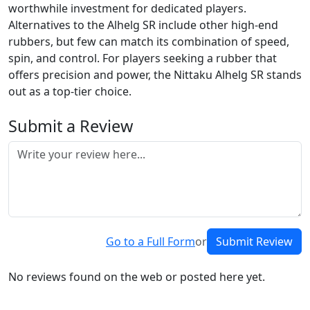
worthwhile investment for dedicated players.
Alternatives to the Alhelg SR include other high-end
rubbers, but few can match its combination of speed,
spin, and control. For players seeking a rubber that
offers precision and power, the Nittaku Alhelg SR stands
out as a top-tier choice.
Submit a Review
Go to a Full Form
or
Submit Review
No reviews found on the web or posted here yet.