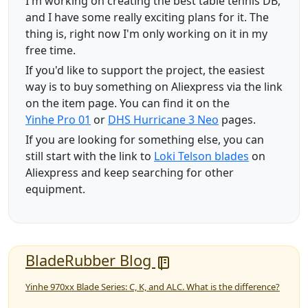
I'm working on creating the best table tennis DB,
and I have some really exciting plans for it. The
thing is, right now I'm only working on it in my
free time.
If you'd like to support the project, the easiest
way is to buy something on Aliexpress via the link
on the item page. You can find it on the
Yinhe Pro 01
or
DHS Hurricane 3 Neo
pages.
If you are looking for something else, you can
still start with the link to
Loki Telson blades
on
Aliexpress and keep searching for other
equipment.
BladeRubber Blog
Yinhe 970xx Blade Series: C, K, and ALC. What is the difference?