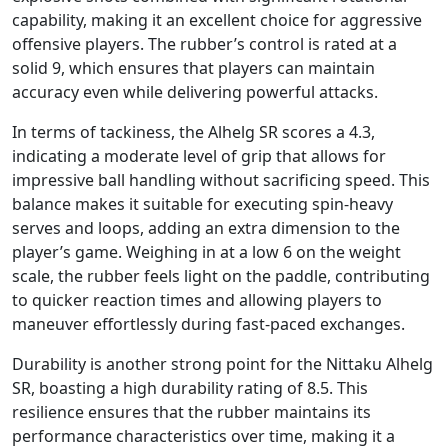
capability, making it an excellent choice for aggressive
offensive players. The rubber’s control is rated at a
solid 9, which ensures that players can maintain
accuracy even while delivering powerful attacks.
In terms of tackiness, the Alhelg SR scores a 4.3,
indicating a moderate level of grip that allows for
impressive ball handling without sacrificing speed. This
balance makes it suitable for executing spin-heavy
serves and loops, adding an extra dimension to the
player’s game. Weighing in at a low 6 on the weight
scale, the rubber feels light on the paddle, contributing
to quicker reaction times and allowing players to
maneuver effortlessly during fast-paced exchanges.
Durability is another strong point for the Nittaku Alhelg
SR, boasting a high durability rating of 8.5. This
resilience ensures that the rubber maintains its
performance characteristics over time, making it a