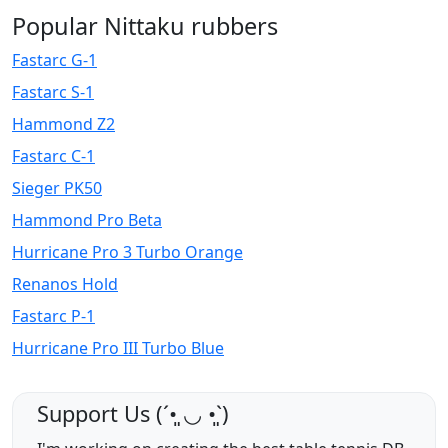
Popular Nittaku rubbers
Fastarc G-1
Fastarc S-1
Hammond Z2
Fastarc C-1
Sieger PK50
Hammond Pro Beta
Hurricane Pro 3 Turbo Orange
Renanos Hold
Fastarc P-1
Hurricane Pro III Turbo Blue
Support Us (ˊ•͈ ◡ •͈ˋ)