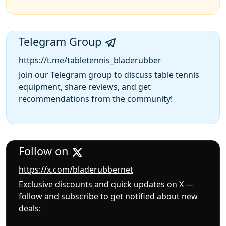
Telegram Group
https://t.me/tabletennis_bladerubber
Join our Telegram group to discuss table tennis
equipment, share reviews, and get
recommendations from the community!
Follow on
https://x.com/bladerubbernet
Exclusive discounts and quick updates on X —
follow and subscribe to get notified about new
deals: