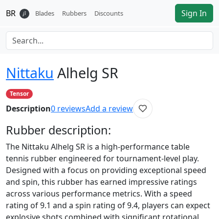
BR
Sign In
𝛽
Blades
Rubbers
Discounts
Nittaku
Alhelg SR
Tensor
Description
0
reviews
Add a review
Rubber
description:
The Nittaku Alhelg SR is a high-performance table
tennis rubber engineered for tournament-level play.
Designed with a focus on providing exceptional speed
and spin, this rubber has earned impressive ratings
across various performance metrics. With a speed
rating of 9.1 and a spin rating of 9.4, players can expect
explosive shots combined with significant rotational