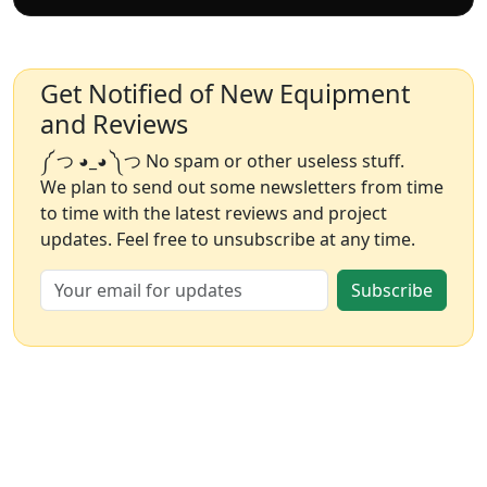
Get Notified of New Equipment
and Reviews
༼ つ ◕_◕ ༽つ No spam or other useless stuff.
We plan to send out some newsletters from time
to time with the latest reviews and project
updates. Feel free to unsubscribe at any time.
Subscribe