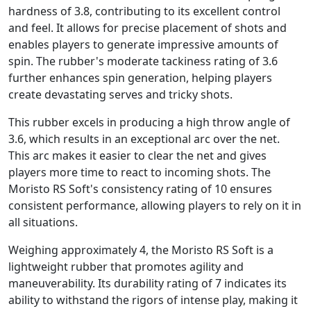
hardness of 3.8, contributing to its excellent control
and feel. It allows for precise placement of shots and
enables players to generate impressive amounts of
spin. The rubber's moderate tackiness rating of 3.6
further enhances spin generation, helping players
create devastating serves and tricky shots.
This rubber excels in producing a high throw angle of
3.6, which results in an exceptional arc over the net.
This arc makes it easier to clear the net and gives
players more time to react to incoming shots. The
Moristo RS Soft's consistency rating of 10 ensures
consistent performance, allowing players to rely on it in
all situations.
Weighing approximately 4, the Moristo RS Soft is a
lightweight rubber that promotes agility and
maneuverability. Its durability rating of 7 indicates its
ability to withstand the rigors of intense play, making it