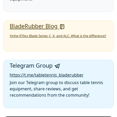
BladeRubber Blog
Yinhe 970xx Blade Series: C, K, and ALC. What is the difference?
Telegram Group
https://t.me/tabletennis_bladerubber
Join our Telegram group to discuss table tennis
equipment, share reviews, and get
recommendations from the community!