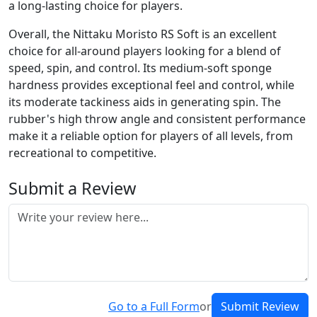
a long-lasting choice for players.
Overall, the Nittaku Moristo RS Soft is an excellent
choice for all-around players looking for a blend of
speed, spin, and control. Its medium-soft sponge
hardness provides exceptional feel and control, while
its moderate tackiness aids in generating spin. The
rubber's high throw angle and consistent performance
make it a reliable option for players of all levels, from
recreational to competitive.
Submit a Review
Go to a Full Form
or
Submit Review