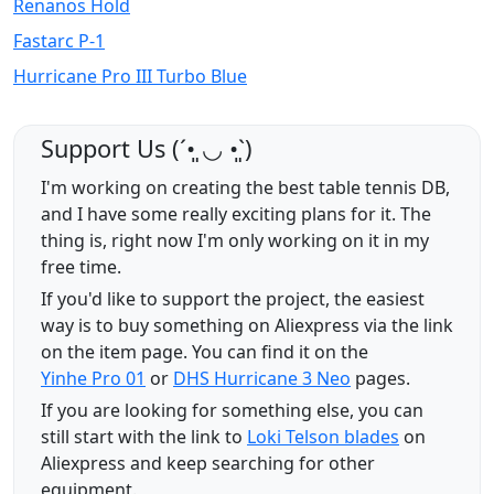
Renanos Hold
Fastarc P-1
Hurricane Pro III Turbo Blue
Support Us (ˊ•͈ ◡ •͈ˋ)
I'm working on creating the best table tennis DB,
and I have some really exciting plans for it. The
thing is, right now I'm only working on it in my
free time.
If you'd like to support the project, the easiest
way is to buy something on Aliexpress via the link
on the item page. You can find it on the
Yinhe Pro 01
or
DHS Hurricane 3 Neo
pages.
If you are looking for something else, you can
still start with the link to
Loki Telson blades
on
Aliexpress and keep searching for other
equipment.