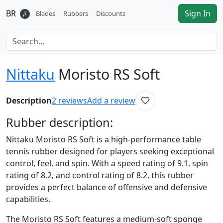
BR
Sign In
𝛽
Blades
Rubbers
Discounts
Nittaku
Moristo RS Soft
Description
2
reviews
Add a review
Rubber
description:
Nittaku Moristo RS Soft is a high-performance table
tennis rubber designed for players seeking exceptional
control, feel, and spin. With a speed rating of 9.1, spin
rating of 8.2, and control rating of 8.2, this rubber
provides a perfect balance of offensive and defensive
capabilities.
The Moristo RS Soft features a medium-soft sponge