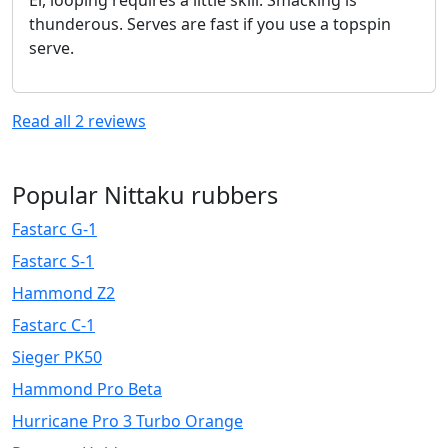
thunderous. Serves are fast if you use a topspin
serve.
Read all
2
reviews
Popular Nittaku rubbers
Fastarc G-1
Fastarc S-1
Hammond Z2
Fastarc C-1
Sieger PK50
Hammond Pro Beta
Hurricane Pro 3 Turbo Orange