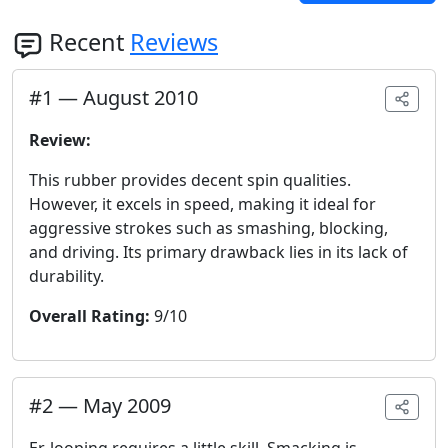
Recent
Reviews
#
1
—
August 2010
Review:
This rubber provides decent spin qualities.
However, it excels in speed, making it ideal for
aggressive strokes such as smashing, blocking,
and driving. Its primary drawback lies in its lack of
durability.
Overall Rating:
9/10
#
2
—
May 2009
Er, looping requires a little skill. Smacking is