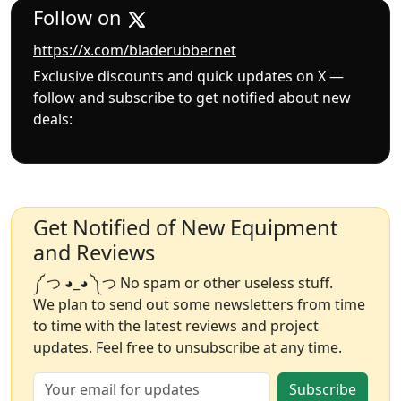
Follow on
https://x.com/bladerubbernet
Exclusive discounts and quick updates on X —
follow and subscribe to get notified about new
deals:
Get Notified of New Equipment
and Reviews
༼ つ ◕_◕ ༽つ No spam or other useless stuff.
We plan to send out some newsletters from time
to time with the latest reviews and project
updates. Feel free to unsubscribe at any time.
Subscribe