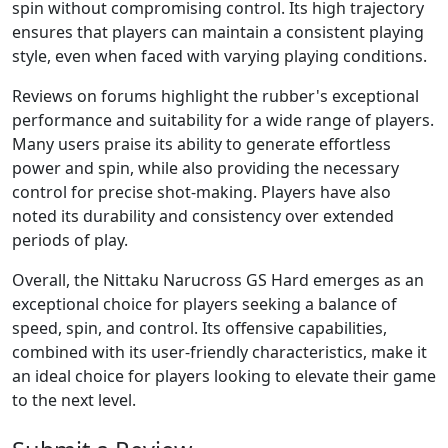
spin without compromising control. Its high trajectory
ensures that players can maintain a consistent playing
style, even when faced with varying playing conditions.
Reviews on forums highlight the rubber's exceptional
performance and suitability for a wide range of players.
Many users praise its ability to generate effortless
power and spin, while also providing the necessary
control for precise shot-making. Players have also
noted its durability and consistency over extended
periods of play.
Overall, the Nittaku Narucross GS Hard emerges as an
exceptional choice for players seeking a balance of
speed, spin, and control. Its offensive capabilities,
combined with its user-friendly characteristics, make it
an ideal choice for players looking to elevate their game
to the next level.