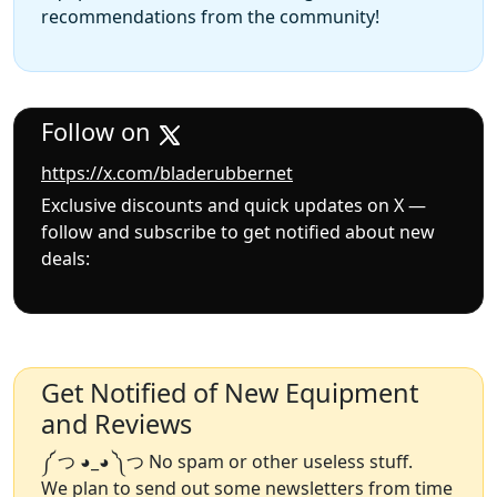
recommendations from the community!
Follow on
https://x.com/bladerubbernet
Exclusive discounts and quick updates on X —
follow and subscribe to get notified about new
deals:
Get Notified of New Equipment
and Reviews
༼ つ ◕_◕ ༽つ No spam or other useless stuff.
We plan to send out some newsletters from time