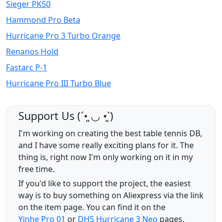
Sieger PK50
Hammond Pro Beta
Hurricane Pro 3 Turbo Orange
Renanos Hold
Fastarc P-1
Hurricane Pro III Turbo Blue
Support Us (ˊ•͈ ◡ •͈ˋ)
I'm working on creating the best table tennis DB,
and I have some really exciting plans for it. The
thing is, right now I'm only working on it in my
free time.
If you'd like to support the project, the easiest
way is to buy something on Aliexpress via the link
on the item page. You can find it on the
Yinhe Pro 01
or
DHS Hurricane 3 Neo
pages.