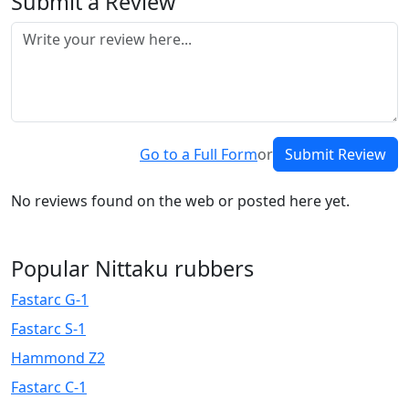
Submit a Review
Go to a Full Form
or
Submit Review
No reviews found on the web or posted here yet.
Popular Nittaku rubbers
Fastarc G-1
Fastarc S-1
Hammond Z2
Fastarc C-1