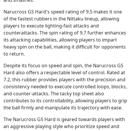
and smashes.
Narucross GS Hard's speed rating of 9.5 makes it one
of the fastest rubbers in the Nittaku lineup, allowing
players to execute lighting-fast attacks and
counterattacks. The spin rating of 9.7 further enhances
its attacking capabilities, allowing players to impart
heavy spin on the ball, making it difficult for opponents
to return.
Despite its focus on speed and spin, the Narucross GS
Hard also offers a respectable level of control. Rated at
7.2, this rubber provides players with the precision and
consistency needed to execute controlled loops, blocks,
and counter-attacks. The tacky top sheet also
contributes to its controllability, allowing players to grip
the ball firmly and manipulate its trajectory with ease.
The Narucross GS Hard is geared towards players with
an aggressive playing style who prioritize speed and