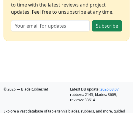
to time with the latest reviews and project
updates. Feel free to unsubscribe at any time.
Subscribe
© 2026 — BladeRubber.net
Latest DB update:
2026.08.07
rubbers:
2145
, blades:
3609
,
reviews:
33614
Explore a vast database of table tennis blades, rubbers, and more, guided
by intelligent recommendation and analysis.
Blades
Rubbers
Discounts
Blog