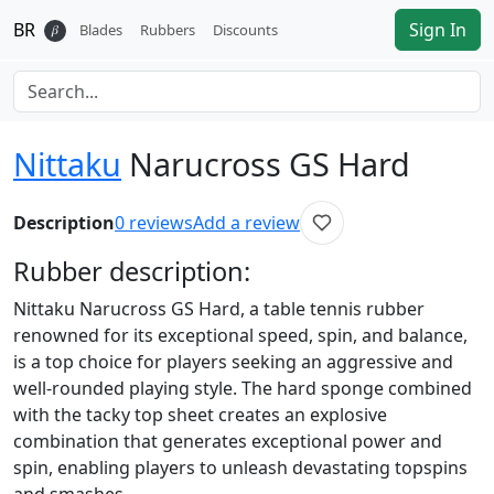
BR
Sign In
𝛽
Blades
Rubbers
Discounts
Nittaku
Narucross GS Hard
Description
0
reviews
Add a review
Rubber
description:
Nittaku Narucross GS Hard, a table tennis rubber
renowned for its exceptional speed, spin, and balance,
is a top choice for players seeking an aggressive and
well-rounded playing style. The hard sponge combined
with the tacky top sheet creates an explosive
combination that generates exceptional power and
spin, enabling players to unleash devastating topspins