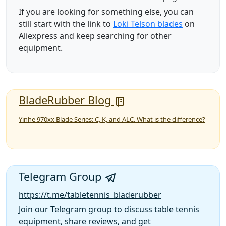
If you are looking for something else, you can
still start with the link to
Loki Telson blades
on
Aliexpress and keep searching for other
equipment.
BladeRubber Blog
Yinhe 970xx Blade Series: C, K, and ALC. What is the difference?
Telegram Group
https://t.me/tabletennis_bladerubber
Join our Telegram group to discuss table tennis
equipment, share reviews, and get