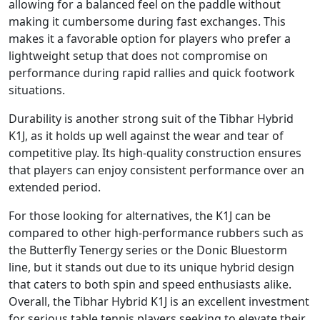
allowing for a balanced feel on the paddle without
making it cumbersome during fast exchanges. This
makes it a favorable option for players who prefer a
lightweight setup that does not compromise on
performance during rapid rallies and quick footwork
situations.
Durability is another strong suit of the Tibhar Hybrid
K1J, as it holds up well against the wear and tear of
competitive play. Its high-quality construction ensures
that players can enjoy consistent performance over an
extended period.
For those looking for alternatives, the K1J can be
compared to other high-performance rubbers such as
the Butterfly Tenergy series or the Donic Bluestorm
line, but it stands out due to its unique hybrid design
that caters to both spin and speed enthusiasts alike.
Overall, the Tibhar Hybrid K1J is an excellent investment
for serious table tennis players seeking to elevate their