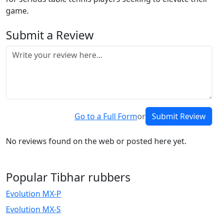
game.
Submit a Review
Go to a Full Form
or
Submit Review
No reviews found on the web or posted here yet.
Popular Tibhar rubbers
Evolution MX-P
Evolution MX-S