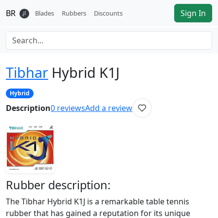
BR
Sign In
𝛽
Blades
Rubbers
Discounts
Tibhar
Hybrid K1J
Hybrid
Description
0
reviews
Add a review
Rubber
description:
The Tibhar Hybrid K1J is a remarkable table tennis
rubber that has gained a reputation for its unique