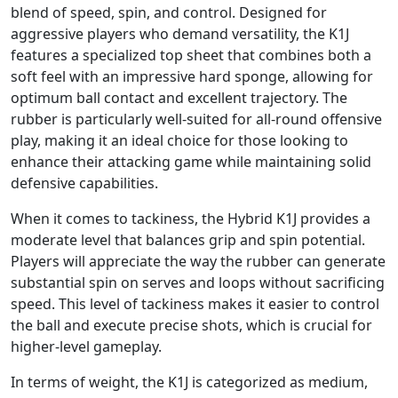
blend of speed, spin, and control. Designed for
aggressive players who demand versatility, the K1J
features a specialized top sheet that combines both a
soft feel with an impressive hard sponge, allowing for
optimum ball contact and excellent trajectory. The
rubber is particularly well-suited for all-round offensive
play, making it an ideal choice for those looking to
enhance their attacking game while maintaining solid
defensive capabilities.
When it comes to tackiness, the Hybrid K1J provides a
moderate level that balances grip and spin potential.
Players will appreciate the way the rubber can generate
substantial spin on serves and loops without sacrificing
speed. This level of tackiness makes it easier to control
the ball and execute precise shots, which is crucial for
higher-level gameplay.
In terms of weight, the K1J is categorized as medium,