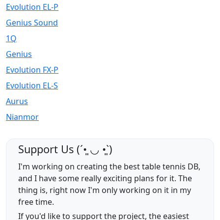
Evolution EL-P
Genius Sound
1Q
Genius
Evolution FX-P
Evolution EL-S
Aurus
Nianmor
Support Us (ˊ•͈ ◡ •͈ˋ)
I'm working on creating the best table tennis DB,
and I have some really exciting plans for it. The
thing is, right now I'm only working on it in my
free time.
If you'd like to support the project, the easiest