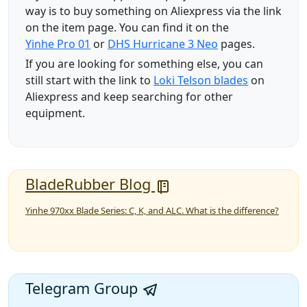
way is to buy something on Aliexpress via the link
on the item page. You can find it on the
Yinhe Pro 01
or
DHS Hurricane 3 Neo
pages.
If you are looking for something else, you can
still start with the link to
Loki Telson blades
on
Aliexpress and keep searching for other
equipment.
BladeRubber Blog
Yinhe 970xx Blade Series: C, K, and ALC. What is the difference?
Telegram Group