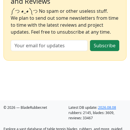
and Reviews
༼ つ ◕_◕ ༽つ No spam or other useless stuff.
We plan to send out some newsletters from time
to time with the latest reviews and project
updates. Feel free to unsubscribe at any time.
Subscribe
© 2026 — BladeRubber.net
Latest DB update:
2026.08.08
rubbers:
2145
, blades:
3609
,
reviews:
33467
Explore a vast database of table tennis blades, rubbers, and more, guided