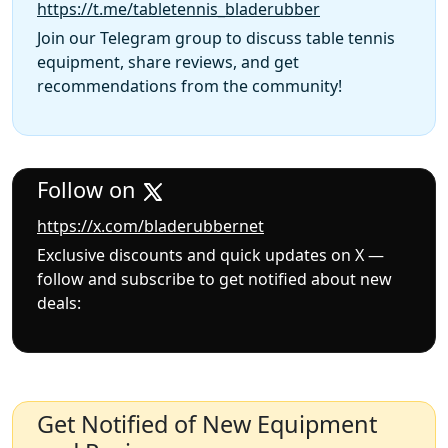
https://t.me/tabletennis_bladerubber
Join our Telegram group to discuss table tennis
equipment, share reviews, and get
recommendations from the community!
Follow on
https://x.com/bladerubbernet
Exclusive discounts and quick updates on X —
follow and subscribe to get notified about new
deals:
Get Notified of New Equipment