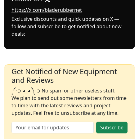
https://x.com/bladerubbernet
Exclusive discounts and quick updates on X —
follow and subscribe to get notified about new
deals:
Get Notified of New Equipment
and Reviews
༼ つ ◕_◕ ༽つ No spam or other useless stuff.
We plan to send out some newsletters from time
to time with the latest reviews and project
updates. Feel free to unsubscribe at any time.
Subscribe