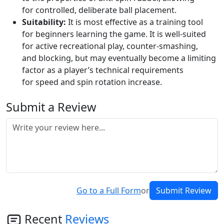
for controlled, deliberate ball placement.
Suitability:
It is most effective as a training tool
for beginners learning the game. It is well-suited
for active recreational play, counter-smashing,
and blocking, but may eventually become a limiting
factor as a player’s technical requirements
for speed and spin rotation increase.
Submit a Review
Go to a Full Form
or
Submit Review
Recent
Reviews