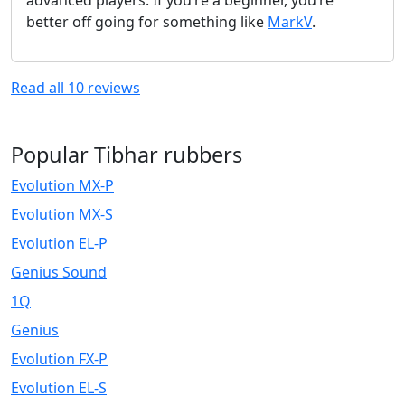
better off going for something like
MarkV
.
Read all
10
reviews
Popular Tibhar rubbers
Evolution MX-P
Evolution MX-S
Evolution EL-P
Genius Sound
1Q
Genius
Evolution FX-P
Evolution EL-S