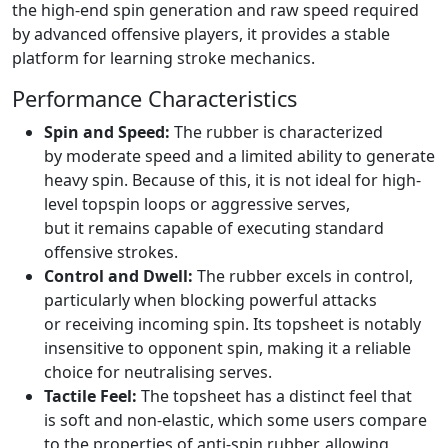
the high-end spin generation and raw speed required
by advanced offensive players, it provides a stable
platform for learning stroke mechanics.
Performance Characteristics
Spin and Speed:
The rubber is characterized
by moderate speed and a limited ability to generate
heavy spin. Because of this, it is not ideal for high-
level topspin loops or aggressive serves,
but it remains capable of executing standard
offensive strokes.
Control and Dwell:
The rubber excels in control,
particularly when blocking powerful attacks
or receiving incoming spin. Its topsheet is notably
insensitive to opponent spin, making it a reliable
choice for neutralising serves.
Tactile Feel:
The topsheet has a distinct feel that
is soft and non-elastic, which some users compare
to the properties of anti-spin rubber, allowing