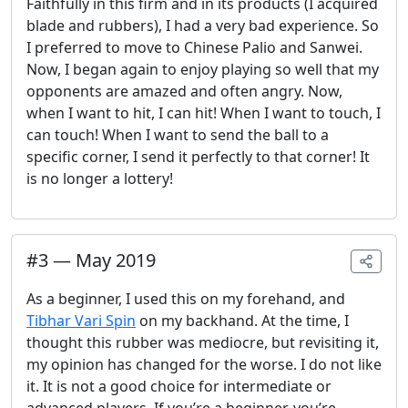
Faithfully in this firm and in its products (I acquired
blade and rubbers), I had a very bad experience. So
I preferred to move to Chinese Palio and Sanwei.
Now, I began again to enjoy playing so well that my
opponents are amazed and often angry. Now,
when I want to hit, I can hit! When I want to touch, I
can touch! When I want to send the ball to a
specific corner, I send it perfectly to that corner! It
is no longer a lottery!
#
3
—
May 2019
As a beginner, I used this on my forehand, and
Tibhar Vari Spin
on my backhand. At the time, I
thought this rubber was mediocre, but revisiting it,
my opinion has changed for the worse. I do not like
it. It is not a good choice for intermediate or
advanced players. If you’re a beginner, you’re