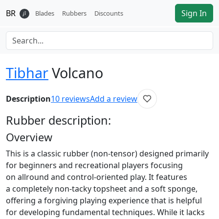
BR
Sign In
𝛽
Blades
Rubbers
Discounts
Tibhar
Volcano
Description
10
reviews
Add a review
Rubber
description:
Overview
This is a classic rubber (non-tensor) designed primarily
for beginners and recreational players focusing
on allround and control-oriented play. It features
a completely non-tacky topsheet and a soft sponge,
offering a forgiving playing experience that is helpful
for developing fundamental techniques. While it lacks