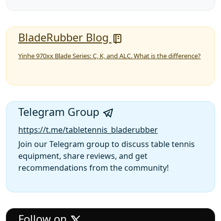
BladeRubber Blog
Yinhe 970xx Blade Series: C, K, and ALC. What is the difference?
Telegram Group
https://t.me/tabletennis_bladerubber
Join our Telegram group to discuss table tennis
equipment, share reviews, and get
recommendations from the community!
Follow on