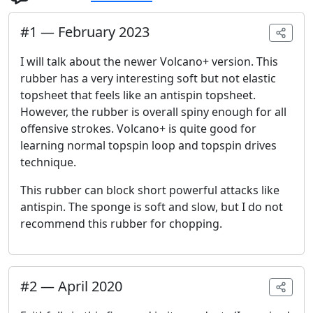
#
1
—
February 2023
I will talk about the newer Volcano+ version. This
rubber has a very interesting soft but not elastic
topsheet that feels like an antispin topsheet.
However, the rubber is overall spiny enough for all
offensive strokes. Volcano+ is quite good for
learning normal topspin loop and topspin drives
technique.
This rubber can block short powerful attacks like
antispin. The sponge is soft and slow, but I do not
recommend this rubber for chopping.
#
2
—
April 2020