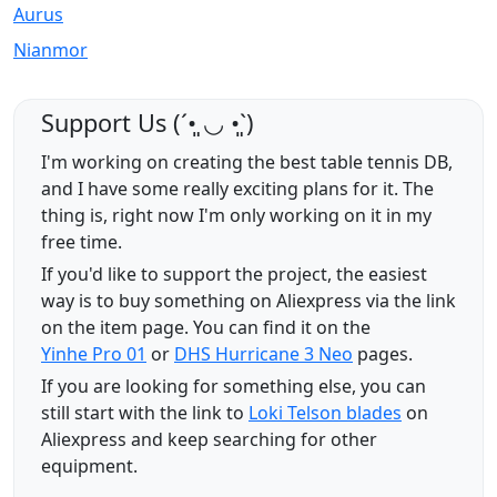
Aurus
Nianmor
Support Us (ˊ•͈ ◡ •͈ˋ)
I'm working on creating the best table tennis DB,
and I have some really exciting plans for it. The
thing is, right now I'm only working on it in my
free time.
If you'd like to support the project, the easiest
way is to buy something on Aliexpress via the link
on the item page. You can find it on the
Yinhe Pro 01
or
DHS Hurricane 3 Neo
pages.
If you are looking for something else, you can
still start with the link to
Loki Telson blades
on
Aliexpress and keep searching for other
equipment.