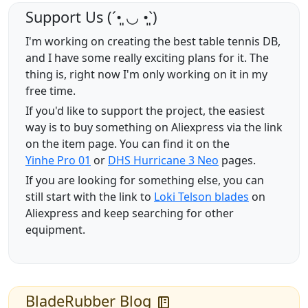
Support Us (ˊ•͈ ◡ •͈ˋ)
I'm working on creating the best table tennis DB,
and I have some really exciting plans for it. The
thing is, right now I'm only working on it in my
free time.
If you'd like to support the project, the easiest
way is to buy something on Aliexpress via the link
on the item page. You can find it on the
Yinhe Pro 01
or
DHS Hurricane 3 Neo
pages.
If you are looking for something else, you can
still start with the link to
Loki Telson blades
on
Aliexpress and keep searching for other
equipment.
BladeRubber Blog