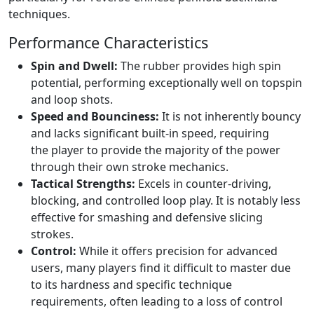
techniques.
Performance Characteristics
Spin and Dwell:
The rubber provides high spin
potential, performing exceptionally well on topspin
and loop shots.
Speed and Bounciness:
It is not inherently bouncy
and lacks significant built-in speed, requiring
the player to provide the majority of the power
through their own stroke mechanics.
Tactical Strengths:
Excels in counter-driving,
blocking, and controlled loop play. It is notably less
effective for smashing and defensive slicing
strokes.
Control:
While it offers precision for advanced
users, many players find it difficult to master due
to its hardness and specific technique
requirements, often leading to a loss of control