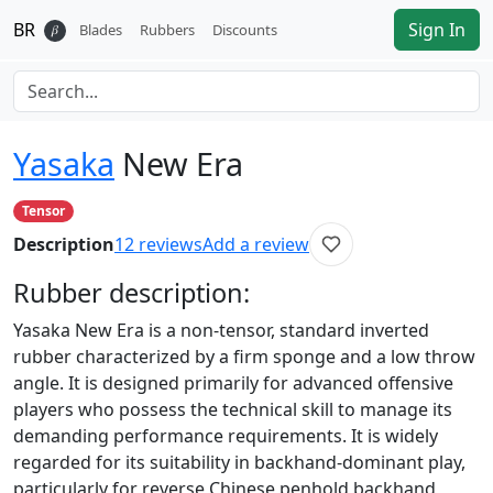
BR
Sign In
𝛽
Blades
Rubbers
Discounts
Yasaka
New Era
Tensor
Description
12
reviews
Add a review
Rubber
description:
Yasaka New Era is a non-tensor, standard inverted
rubber characterized by a firm sponge and a low throw
angle. It is designed primarily for advanced offensive
players who possess the technical skill to manage its
demanding performance requirements. It is widely
regarded for its suitability in backhand-dominant play,
particularly for reverse Chinese penhold backhand