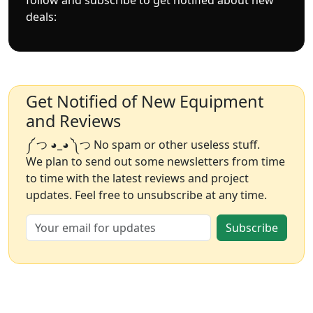
deals:
Get Notified of New Equipment
and Reviews
༼ つ ◕_◕ ༽つ No spam or other useless stuff.
We plan to send out some newsletters from time
to time with the latest reviews and project
updates. Feel free to unsubscribe at any time.
Subscribe