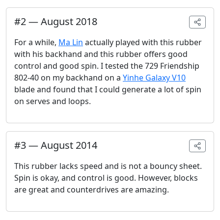
#
2
—
August 2018
For a while,
Ma Lin
actually played with this rubber
with his backhand and this rubber offers good
control and good spin. I tested the 729 Friendship
802-40 on my backhand on a
Yinhe Galaxy V10
blade and found that I could generate a lot of spin
on serves and loops.
#
3
—
August 2014
This rubber lacks speed and is not a bouncy sheet.
Spin is okay, and control is good. However, blocks
are great and counterdrives are amazing.