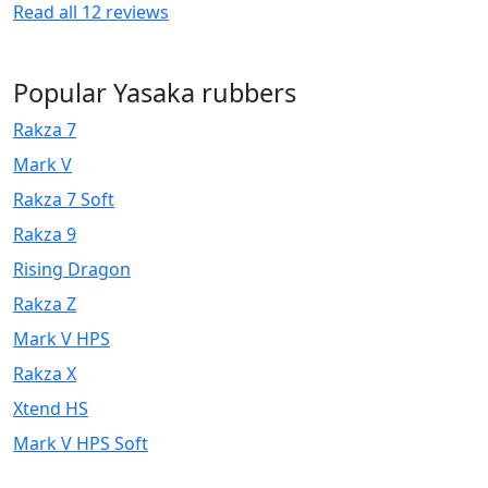
Read all
12
reviews
Popular Yasaka rubbers
Rakza 7
Mark V
Rakza 7 Soft
Rakza 9
Rising Dragon
Rakza Z
Mark V HPS
Rakza X
Xtend HS
Mark V HPS Soft