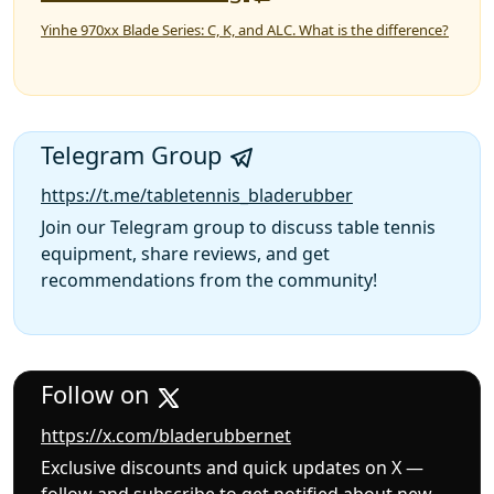
Yinhe 970xx Blade Series: C, K, and ALC. What is the difference?
Telegram Group
https://t.me/tabletennis_bladerubber
Join our Telegram group to discuss table tennis
equipment, share reviews, and get
recommendations from the community!
Follow on
https://x.com/bladerubbernet
Exclusive discounts and quick updates on X —
follow and subscribe to get notified about new