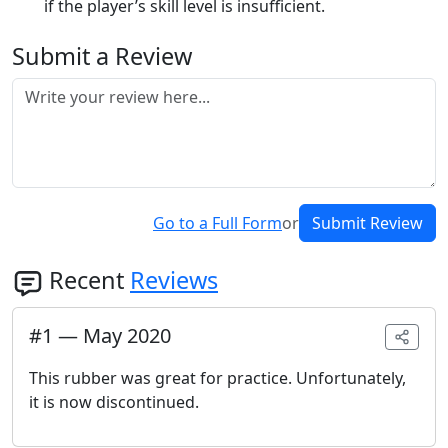
if the player’s skill level is insufficient.
Submit a Review
Go to a Full Form
or
Submit Review
Recent
Reviews
#
1
—
May 2020
This rubber was great for practice. Unfortunately,
it is now discontinued.