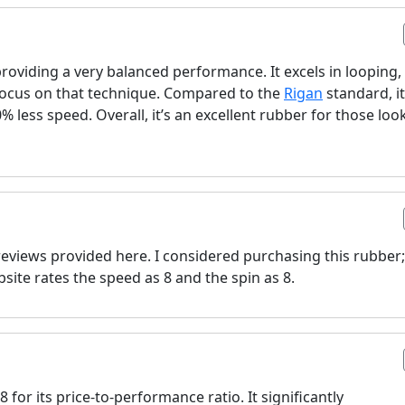
oviding a very balanced performance. It excels in looping,
 focus on that technique. Compared to the
Rigan
standard, it
% less speed. Overall, it’s an excellent rubber for those loo
e reviews provided here. I considered purchasing this rubber;
ite rates the speed as 8 and the spin as 8.
 for its price-to-performance ratio. It significantly