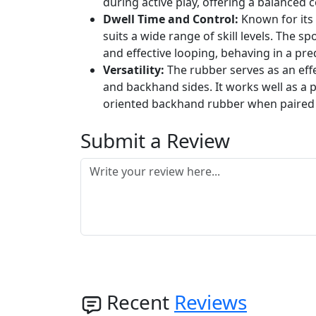
during active play, offering a balanced
Dwell Time and Control:
Known for its 
suits a wide range of skill levels. The s
and effective looping, behaving in a pre
Versatility:
The rubber serves as an effe
and backhand sides. It works well as a p
oriented backhand rubber when paired 
Submit a Review
Recent
Reviews