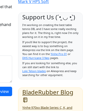
Mark V HPS Soft
el that
Support Us (ˊ•͈ ◡ •͈ˋ)
rehand
I'm working on creating the best table
tennis DB, and I have some really exciting
plans for it. The thing is, right now I'm only
working on it in my free time.
If you'd like to support the project, the
easiest way is to buy something on
Aliexpress via the link on the item page.
You can find it on the
Yinhe Pro 01
or
DHS Hurricane 3 Neo
pages.
If you are looking for something else, you
can still start with the link to
Loki Telson blades
on Aliexpress and keep
searching for other equipment.
BladeRubber Blog
eview
Yinhe 970xx Blade Series: C, K, and