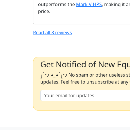
outperforms the
Mark V HPS
, making it a
price.
Read all
8
reviews
Get Notified of New Eq
༼ つ ◕_◕ ༽つ No spam or other useless stu
updates. Feel free to unsubscribe at any 