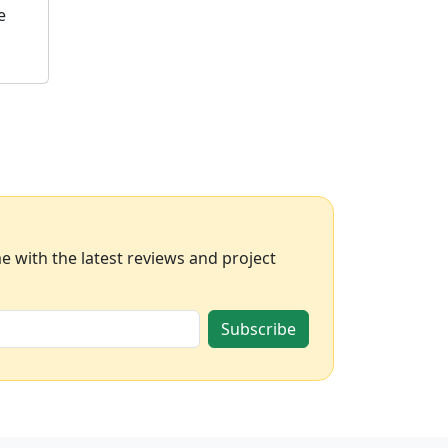
e
 with the latest reviews and project
Subscribe