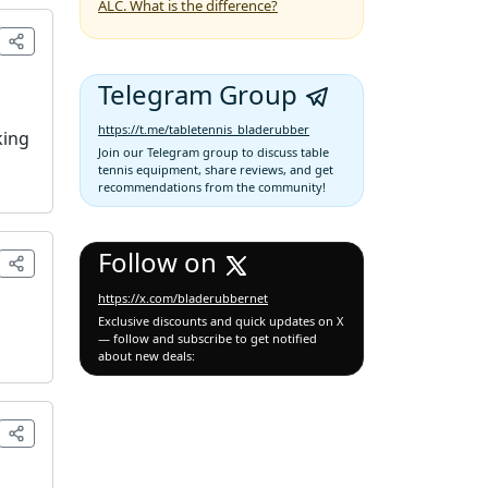
ALC. What is the difference?
Telegram Group
https://t.me/tabletennis_bladerubber
king
Join our Telegram group to discuss table
tennis equipment, share reviews, and get
recommendations from the community!
Follow on
https://x.com/bladerubbernet
Exclusive discounts and quick updates on X
— follow and subscribe to get notified
about new deals: