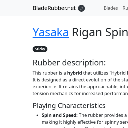
BladeRubber.net
Blades
Ru
𝛽
Yasaka
Rigan Spi
Sticky
Rubber
description:
This rubber is a
hybrid
that utilizes “Hybrid
It is designed as a direct evolution of the 
experience. It retains the approachable, int
tension mechanics for increased performan
Playing Characteristics
Spin and Speed:
The rubber provides a 
making it highly effective for spinny ser