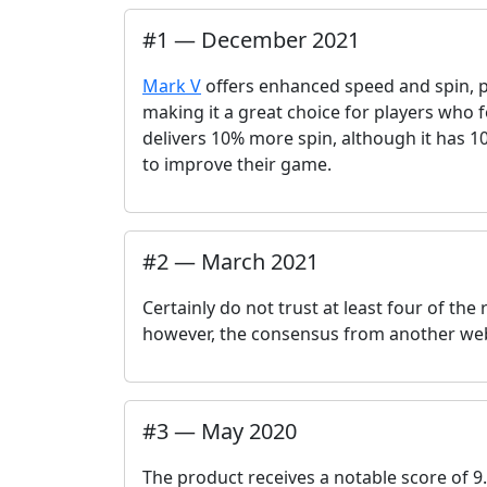
#
1
—
December 2021
Mark V
offers enhanced speed and spin, pr
making it a great choice for players who
delivers 10% more spin, although it has 10
to improve their game.
#
2
—
March 2021
Certainly do not trust at least four of th
however, the consensus from another webs
#
3
—
May 2020
The product receives a notable score of 9.8