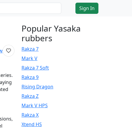
Sign In
Popular Yasaka
rubbers
Rakza 7
ew
Mark V
Rakza 7 Soft
eries.
Rakza 9
laying
Rising Dragon
ated
Rakza Z
Mark V HPS
Rakza X
sions,
Xtend HS
el