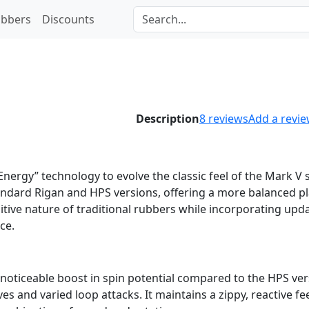
bbers
Discounts
n
Description
8
reviews
Add a revi
 Energy” technology to evolve the classic feel of the Mark V s
standard Rigan and HPS versions, offering a more balanced p
uitive nature of traditional rubbers while incorporating upd
ce.
noticeable boost in spin potential compared to the HPS ver
ves and varied loop attacks. It maintains a zippy, reactive fe