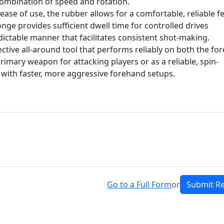
 combination of speed and rotation.
ease of use, the rubber allows for a comfortable, reliable fe
ponge provides sufficient dwell time for controlled drives
dictable manner that facilitates consistent shot-making.
ctive all-around tool that performs reliably on both the fo
rimary weapon for attacking players or as a reliable, spin-
with faster, more aggressive forehand setups.
Go to a Full Form
or
Submit R