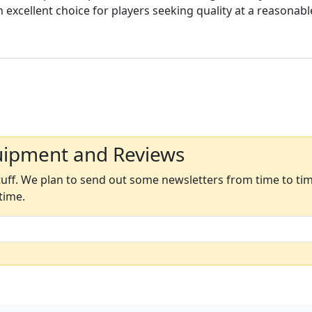
n excellent choice for players seeking quality at a reasonabl
uipment and Reviews
ff. We plan to send out some newsletters from time to time
time.