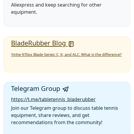
Aliexpress and keep searching for other
equipment.
BladeRubber Blog
Yinhe 970xx Blade Series: C, K, and ALC. What is the difference?
Telegram Group
https://t.me/tabletennis_bladerubber
Join our Telegram group to discuss table tennis
equipment, share reviews, and get
recommendations from the community!