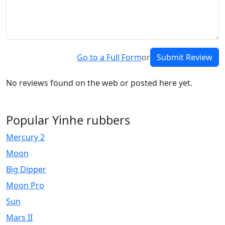
Go to a Full Form
or
Submit Review
No reviews found on the web or posted here yet.
Popular Yinhe rubbers
Mercury 2
Moon
Big Dipper
Moon Pro
Sun
Mars II