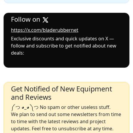
Follow on
https://x.com/bladerubbernet
Exclusive discounts and quick updates on X —
follow and subscribe to get notified about new
deals:
Get Notified of New Equipment
and Reviews
༼ つ ◕_◕ ༽つ No spam or other useless stuff.
We plan to send out some newsletters from time
to time with the latest reviews and project
updates. Feel free to unsubscribe at any time.