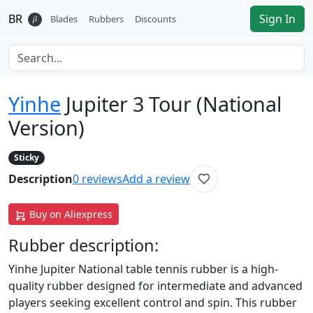
BR
Sign In
𝛽
Blades
Rubbers
Discounts
Yinhe
Jupiter 3 Tour (National
Version)
Sticky
Description
0
reviews
Add a review
Buy on Aliexpress
Rubber
description:
Yinhe Jupiter National table tennis rubber is a high-
quality rubber designed for intermediate and advanced
players seeking excellent control and spin. This rubber