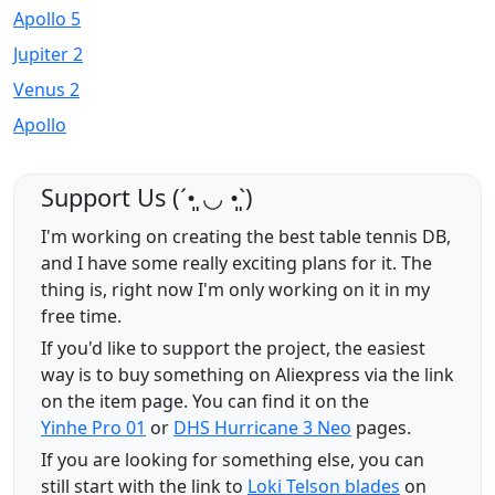
Apollo 5
Jupiter 2
Venus 2
Apollo
Support Us (ˊ•͈ ◡ •͈ˋ)
I'm working on creating the best table tennis DB,
and I have some really exciting plans for it. The
thing is, right now I'm only working on it in my
free time.
If you'd like to support the project, the easiest
way is to buy something on Aliexpress via the link
on the item page. You can find it on the
Yinhe Pro 01
or
DHS Hurricane 3 Neo
pages.
If you are looking for something else, you can
still start with the link to
Loki Telson blades
on