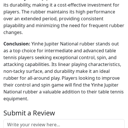
its durability, making it a cost-effective investment for
players. The rubber maintains its high performance
over an extended period, providing consistent
playability and minimizing the need for frequent rubber
changes.
Conclusion:
Yinhe Jupiter National rubber stands out
as a top choice for intermediate and advanced table
tennis players seeking exceptional control, spin, and
attacking capabilities. Its linear playing characteristics,
non-tacky surface, and durability make it an ideal
rubber for all-around play. Players looking to improve
their control and spin game will find the Yinhe Jupiter
National rubber a valuable addition to their table tennis
equipment.
Submit a Review