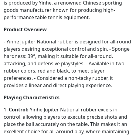
is produced by Yinhe, a renowned Chinese sporting
goods manufacturer known for producing high-
performance table tennis equipment.
Product Overview
- Yinhe Jupiter National rubber is designed for all-round
players desiring exceptional control and spin. - Sponge
hardness: 39°, making it suitable for all-around,
attacking, and defensive playstyles. - Available in two
rubber colors, red and black, to meet player
preferences. - Considered a non-tacky rubber, it
provides a linear and direct playing experience.
Playing Characteristics
1.
Control:
Yinhe Jupiter National rubber excels in
control, allowing players to execute precise shots and
place the ball accurately on the table. This makes it an
excellent choice for all-around play, where maintaining