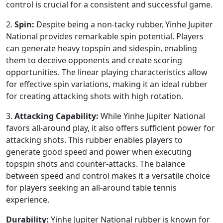
control is crucial for a consistent and successful game.
2.
Spin:
Despite being a non-tacky rubber, Yinhe Jupiter
National provides remarkable spin potential. Players
can generate heavy topspin and sidespin, enabling
them to deceive opponents and create scoring
opportunities. The linear playing characteristics allow
for effective spin variations, making it an ideal rubber
for creating attacking shots with high rotation.
3.
Attacking Capability:
While Yinhe Jupiter National
favors all-around play, it also offers sufficient power for
attacking shots. This rubber enables players to
generate good speed and power when executing
topspin shots and counter-attacks. The balance
between speed and control makes it a versatile choice
for players seeking an all-around table tennis
experience.
Durability:
Yinhe Jupiter National rubber is known for