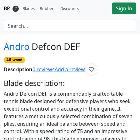
BR
Sign In
𝛽
Blades
Rubbers
Discounts
Andro
Defcon DEF
All-wood
Description
0
reviews
Add a review
Blade
description:
Andro Defcon DEF is a commendably crafted table
tennis blade designed for defensive players who seek
exceptional control and accuracy in their game. It
features a meticulously selected combination of seven
plies, ensuring an ideal balance between speed and
control. With a speed rating of 75 and an impressive
control rating of 98, this blade empowers players to