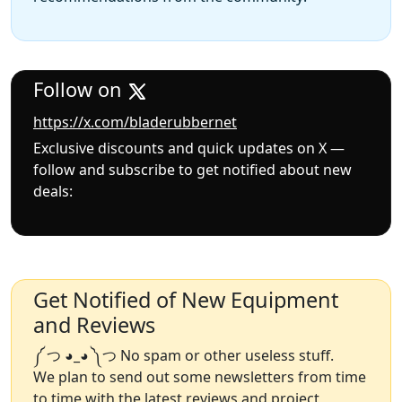
Follow on
https://x.com/bladerubbernet
Exclusive discounts and quick updates on X —
follow and subscribe to get notified about new
deals:
Get Notified of New Equipment
and Reviews
༼ つ ◕_◕ ༽つ No spam or other useless stuff.
We plan to send out some newsletters from time
to time with the latest reviews and project