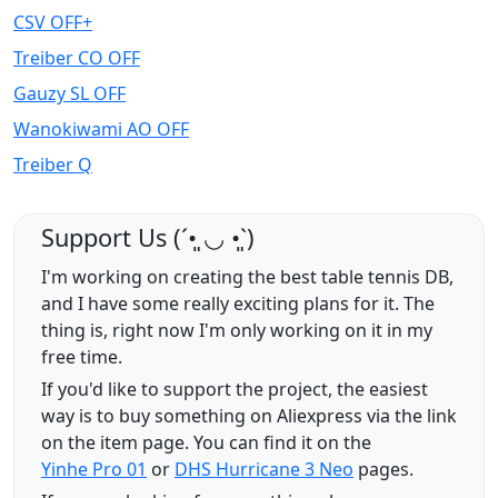
CSV OFF+
Treiber CO OFF
Gauzy SL OFF
Wanokiwami AO OFF
Treiber Q
Support Us (ˊ•͈ ◡ •͈ˋ)
I'm working on creating the best table tennis DB,
and I have some really exciting plans for it. The
thing is, right now I'm only working on it in my
free time.
If you'd like to support the project, the easiest
way is to buy something on Aliexpress via the link
on the item page. You can find it on the
Yinhe Pro 01
or
DHS Hurricane 3 Neo
pages.