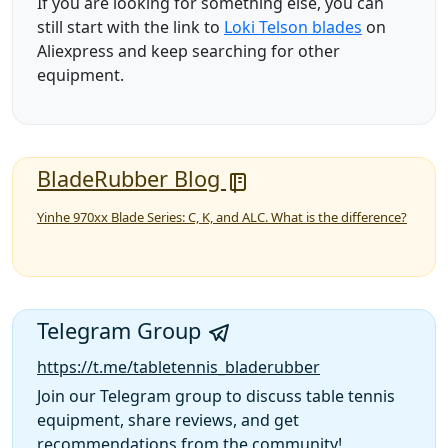
If you are looking for something else, you can
still start with the link to
Loki Telson blades
on
Aliexpress and keep searching for other
equipment.
BladeRubber Blog
Yinhe 970xx Blade Series: C, K, and ALC. What is the difference?
Telegram Group
https://t.me/tabletennis_bladerubber
Join our Telegram group to discuss table tennis
equipment, share reviews, and get
recommendations from the community!