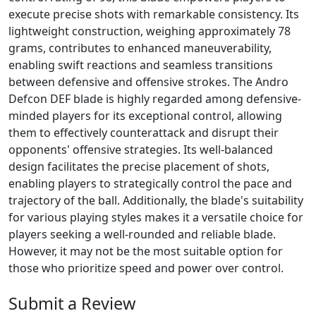
execute precise shots with remarkable consistency. Its
lightweight construction, weighing approximately 78
grams, contributes to enhanced maneuverability,
enabling swift reactions and seamless transitions
between defensive and offensive strokes. The Andro
Defcon DEF blade is highly regarded among defensive-
minded players for its exceptional control, allowing
them to effectively counterattack and disrupt their
opponents' offensive strategies. Its well-balanced
design facilitates the precise placement of shots,
enabling players to strategically control the pace and
trajectory of the ball. Additionally, the blade's suitability
for various playing styles makes it a versatile choice for
players seeking a well-rounded and reliable blade.
However, it may not be the most suitable option for
those who prioritize speed and power over control.
Submit a Review