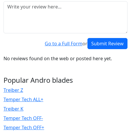
Go to a Full Form
or
Submit Review
No reviews found on the web or posted here yet.
Popular Andro blades
Treiber Z
Temper Tech ALL+
Treiber K
Temper Tech OFF-
Temper Tech OFF+