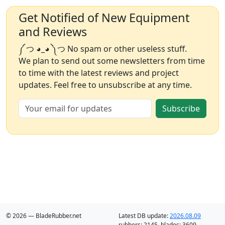
Get Notified of New Equipment
and Reviews
༼ つ ◕_◕ ༽つ No spam or other useless stuff.
We plan to send out some newsletters from time
to time with the latest reviews and project
updates. Feel free to unsubscribe at any time.
Subscribe
© 2026 — BladeRubber.net
Latest DB update:
2026.08.09
rubbers:
2145
, blades:
3609
,