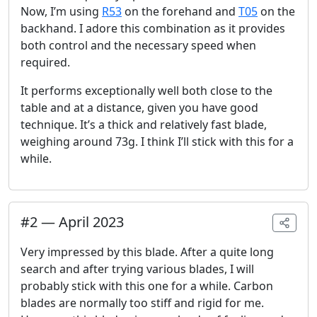
Now, I’m using
R53
on the forehand and
T05
on the
backhand. I adore this combination as it provides
both control and the necessary speed when
required.
It performs exceptionally well both close to the
table and at a distance, given you have good
technique. It’s a thick and relatively fast blade,
weighing around 73g. I think I’ll stick with this for a
while.
#
2
—
April 2023
Very impressed by this blade. After a quite long
search and after trying various blades, I will
probably stick with this one for a while. Carbon
blades are normally too stiff and rigid for me.