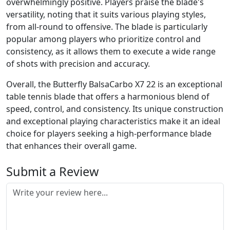
overwhelmingly positive. Players praise the blade's
versatility, noting that it suits various playing styles,
from all-round to offensive. The blade is particularly
popular among players who prioritize control and
consistency, as it allows them to execute a wide range
of shots with precision and accuracy.
Overall, the Butterfly BalsaCarbo X7 22 is an exceptional
table tennis blade that offers a harmonious blend of
speed, control, and consistency. Its unique construction
and exceptional playing characteristics make it an ideal
choice for players seeking a high-performance blade
that enhances their overall game.
Submit a Review