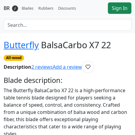
BR
Sign In
𝛽
Blades
Rubbers
Discounts
Butterfly
BalsaCarbo X7 22
All-wood
Description
2
reviews
Add a review
Blade
description:
The Butterfly BalsaCarbo X7 22 is a high-performance
table tennis blade designed for players seeking a
balance of speed, control, and consistency. Crafted
from a unique combination of balsa wood and carbon
fiber, this blade offers exceptional playing
characteristics that cater to a wide range of playing
styles.