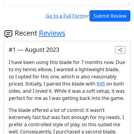
Go to a Full Form
or
Submit Review
Recent
Reviews
#
1
—
August 2023
I have been using this blade for 7 months now. Due
to my tennis elbow, I wanted a lightweight blade,
so I opted for this one, which is also reasonably
priced. Initially, I paired this blade with
R45
on both
sides, and I loved it. While it was a soft setup, it was
perfect for me as I was getting back into the game.
The blade offered a lot of control; it wasn’t
extremely fast but was fast enough for my needs. I
prefer a controlled style of play, so this suited me
well. Consequently, I purchased a second blade.