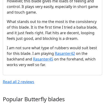
However, this blade gives me loads of feeling and
control. It plays very easily, especially in short game
and touch game.
What stands out to me the most is the consistency
of this blade. It is the first time I tried a balsa blade,
and it just feels right. Flat hits are decent, looping
feels just good, and blocking is a dream.
I am not sure what type of rubbers would suit best
for this blade. I am playing
Rasanter42
on the
backhand and
Rasanter45
on the forehand, which
works very well so far.
Read all
2
reviews
Popular Butterfly blades