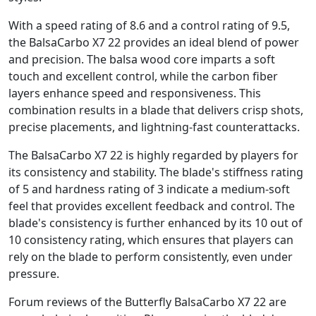
With a speed rating of 8.6 and a control rating of 9.5,
the BalsaCarbo X7 22 provides an ideal blend of power
and precision. The balsa wood core imparts a soft
touch and excellent control, while the carbon fiber
layers enhance speed and responsiveness. This
combination results in a blade that delivers crisp shots,
precise placements, and lightning-fast counterattacks.
The BalsaCarbo X7 22 is highly regarded by players for
its consistency and stability. The blade's stiffness rating
of 5 and hardness rating of 3 indicate a medium-soft
feel that provides excellent feedback and control. The
blade's consistency is further enhanced by its 10 out of
10 consistency rating, which ensures that players can
rely on the blade to perform consistently, even under
pressure.
Forum reviews of the Butterfly BalsaCarbo X7 22 are