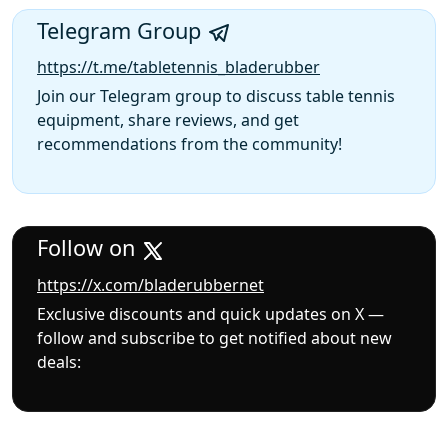
Telegram Group
https://t.me/tabletennis_bladerubber
Join our Telegram group to discuss table tennis
equipment, share reviews, and get
recommendations from the community!
Follow on
https://x.com/bladerubbernet
Exclusive discounts and quick updates on X —
follow and subscribe to get notified about new
deals: