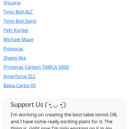
Viscaria
Timo Boll ALC
Timo Boll Spirit
Petr Korbel
Michael Maze
Primorac
Zhang Jike
Primorac Carbon TAMCA 5000
Innerforce ZLC
Balsa Carbo X5
Support Us (ˊ•͈ ◡ •͈ˋ)
I'm working on creating the best table tennis DB,
and I have some really exciting plans for it. The
thing is, right now I'm only working on it in my