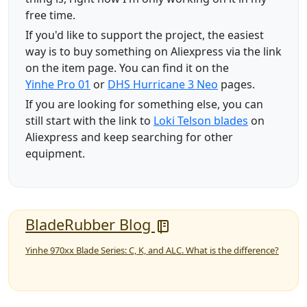
free time.
If you'd like to support the project, the easiest
way is to buy something on Aliexpress via the link
on the item page. You can find it on the
Yinhe Pro 01
or
DHS Hurricane 3 Neo
pages.
If you are looking for something else, you can
still start with the link to
Loki Telson blades
on
Aliexpress and keep searching for other
equipment.
BladeRubber Blog
Yinhe 970xx Blade Series: C, K, and ALC. What is the difference?