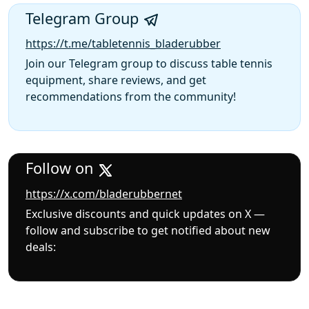
Telegram Group
https://t.me/tabletennis_bladerubber
Join our Telegram group to discuss table tennis
equipment, share reviews, and get
recommendations from the community!
Follow on
https://x.com/bladerubbernet
Exclusive discounts and quick updates on X —
follow and subscribe to get notified about new
deals: