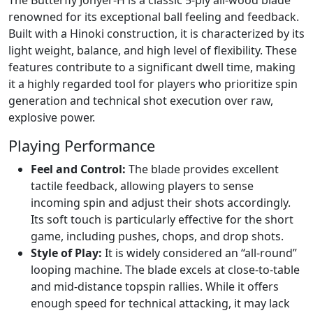
The Butterfly Jonyer-H is a classic 5-ply all-wood blade
renowned for its exceptional ball feeling and feedback.
Built with a Hinoki construction, it is characterized by its
light weight, balance, and high level of flexibility. These
features contribute to a significant dwell time, making
it a highly regarded tool for players who prioritize spin
generation and technical shot execution over raw,
explosive power.
Playing Performance
Feel and Control:
The blade provides excellent
tactile feedback, allowing players to sense
incoming spin and adjust their shots accordingly.
Its soft touch is particularly effective for the short
game, including pushes, chops, and drop shots.
Style of Play:
It is widely considered an “all-round”
looping machine. The blade excels at close-to-table
and mid-distance topspin rallies. While it offers
enough speed for technical attacking, it may lack