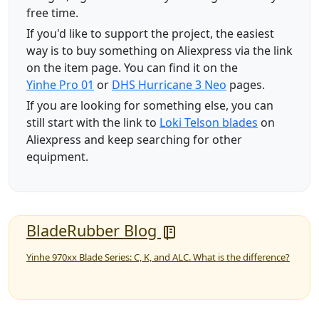
free time.
If you'd like to support the project, the easiest
way is to buy something on Aliexpress via the link
on the item page. You can find it on the
Yinhe Pro 01
or
DHS Hurricane 3 Neo
pages.
If you are looking for something else, you can
still start with the link to
Loki Telson blades
on
Aliexpress and keep searching for other
equipment.
BladeRubber Blog
Yinhe 970xx Blade Series: C, K, and ALC. What is the difference?