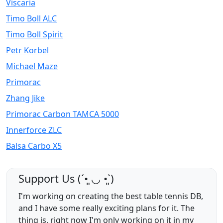
Viscaria
Timo Boll ALC
Timo Boll Spirit
Petr Korbel
Michael Maze
Primorac
Zhang Jike
Primorac Carbon TAMCA 5000
Innerforce ZLC
Balsa Carbo X5
Support Us (ˊ•͈ ◡ •͈ˋ)
I'm working on creating the best table tennis DB,
and I have some really exciting plans for it. The
thing is, right now I'm only working on it in my