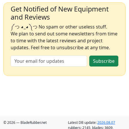
Get Notified of New Equipment
and Reviews
༼ つ ◕_◕ ༽つ No spam or other useless stuff.
We plan to send out some newsletters from time
to time with the latest reviews and project
updates. Feel free to unsubscribe at any time.
Subscribe
© 2026 — BladeRubber.net
Latest DB update:
2026.08.07
rubbers:
2145
, blades:
3609
,