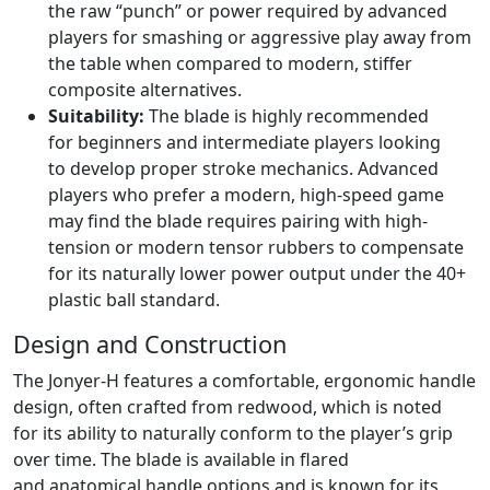
the raw “punch” or power required by advanced
players for smashing or aggressive play away from
the table when compared to modern, stiffer
composite alternatives.
Suitability:
The blade is highly recommended
for beginners and intermediate players looking
to develop proper stroke mechanics. Advanced
players who prefer a modern, high-speed game
may find the blade requires pairing with high-
tension or modern tensor rubbers to compensate
for its naturally lower power output under the 40+
plastic ball standard.
Design and Construction
The Jonyer-H features a comfortable, ergonomic handle
design, often crafted from redwood, which is noted
for its ability to naturally conform to the player’s grip
over time. The blade is available in flared
and anatomical handle options and is known for its