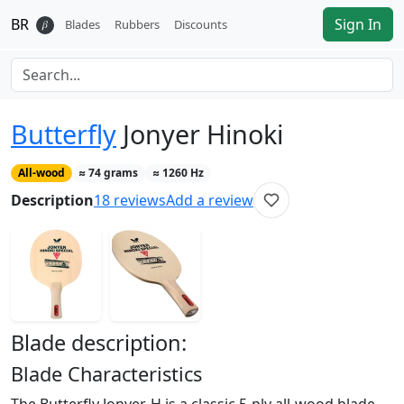
BR
Sign In
𝛽
Blades
Rubbers
Discounts
Butterfly
Jonyer Hinoki
All-wood
≈
74
grams
≈
1260
Hz
Description
18
reviews
Add a review
Blade
description:
Blade Characteristics