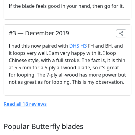
If the blade feels good in your hand, then go for it.
#
3
—
December 2019
I had this now paired with
DHS H3
FH and BH, and
it loops very well. I am very happy with it. I loop
Chinese style, with a full stroke. The fact is, it is thin
at 5.5 mm for a 5-ply all-wood blade, so it’s great
for looping. The 7-ply all-wood has more power but
not as great as for looping. This is my observation.
Read all
18
reviews
Popular Butterfly blades