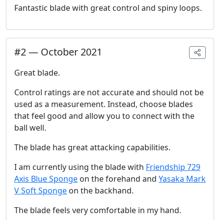
Fantastic blade with great control and spiny loops.
#
2
—
October 2021
Great blade.
Control ratings are not accurate and should not be
used as a measurement. Instead, choose blades
that feel good and allow you to connect with the
ball well.
The blade has great attacking capabilities.
I am currently using the blade with
Friendship 729
Axis Blue Sponge
on the forehand and
Yasaka Mark
V Soft Sponge
on the backhand.
The blade feels very comfortable in my hand.