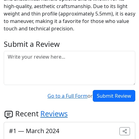
high-quality, aesthetic craftsmanship. Due to its light
weight and thin profile (approximately 5.5mm), it is easy
to maneuver, making it a favorite for those who value
touch and technical precision.
Submit a Review
Go to a Full Form
or
Submit Review
Recent
Reviews
#
1
—
March 2024