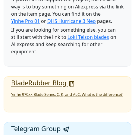
way is to buy something on Aliexpress via the link
on the item page. You can find it on the
Yinhe Pro 01
or
DHS Hurricane 3 Neo
pages.
If you are looking for something else, you can
still start with the link to
Loki Telson blades
on
Aliexpress and keep searching for other
equipment.
BladeRubber Blog
Yinhe 970xx Blade Series: C, K, and ALC. What is the difference?
Telegram Group