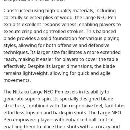
Constructed using high-quality materials, including
carefully selected plies of wood, the Large NEO Pen
exhibits excellent responsiveness, enabling players to
execute crisp and controlled strokes. This balanced
blade provides a solid foundation for various playing
styles, allowing for both offensive and defensive
techniques. Its larger size facilitates a more extended
reach, making it easier for players to cover the table
effectively. Despite its larger dimensions, the blade
remains lightweight, allowing for quick and agile
movements.
The Nittaku Large NEO Pen excels in its ability to
generate superb spin. Its specially designed blade
structure, combined with the responsive feel, facilitates
effortless topspin and backspin shots. The Large NEO
Pen empowers players with enhanced ball control,
enabling them to place their shots with accuracy and