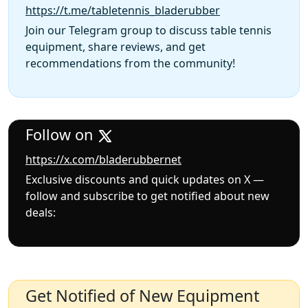
https://t.me/tabletennis_bladerubber
Join our Telegram group to discuss table tennis
equipment, share reviews, and get
recommendations from the community!
Follow on
https://x.com/bladerubbernet
Exclusive discounts and quick updates on X —
follow and subscribe to get notified about new
deals:
Get Notified of New Equipment