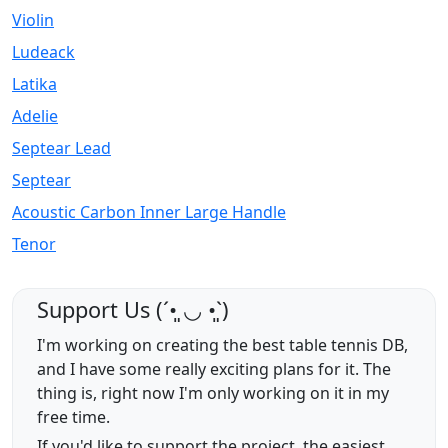
Violin
Ludeack
Latika
Adelie
Septear Lead
Septear
Acoustic Carbon Inner Large Handle
Tenor
Support Us (ˊ•͈ ◡ •͈ˋ)
I'm working on creating the best table tennis DB,
and I have some really exciting plans for it. The
thing is, right now I'm only working on it in my
free time.
If you'd like to support the project, the easiest