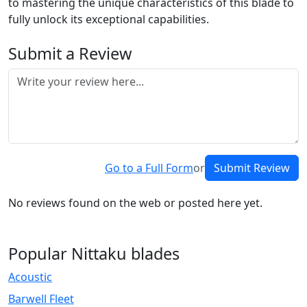
to mastering the unique characteristics of this blade to
fully unlock its exceptional capabilities.
Submit a Review
Go to a Full Form
or
Submit Review
No reviews found on the web or posted here yet.
Popular Nittaku blades
Acoustic
Barwell Fleet