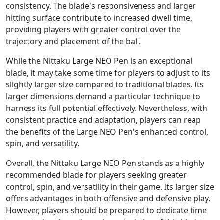
consistency. The blade's responsiveness and larger
hitting surface contribute to increased dwell time,
providing players with greater control over the
trajectory and placement of the ball.
While the Nittaku Large NEO Pen is an exceptional
blade, it may take some time for players to adjust to its
slightly larger size compared to traditional blades. Its
larger dimensions demand a particular technique to
harness its full potential effectively. Nevertheless, with
consistent practice and adaptation, players can reap
the benefits of the Large NEO Pen's enhanced control,
spin, and versatility.
Overall, the Nittaku Large NEO Pen stands as a highly
recommended blade for players seeking greater
control, spin, and versatility in their game. Its larger size
offers advantages in both offensive and defensive play.
However, players should be prepared to dedicate time