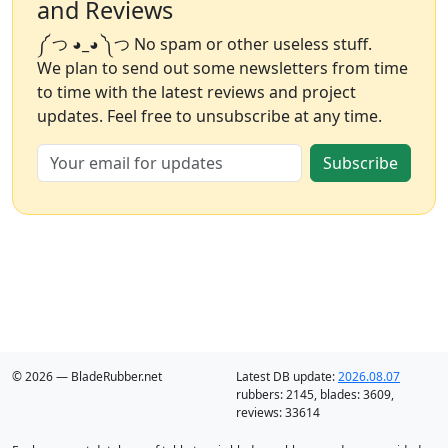
and Reviews
༼ つ ◕_◕ ༽つ No spam or other useless stuff.
We plan to send out some newsletters from time
to time with the latest reviews and project
updates. Feel free to unsubscribe at any time.
Subscribe
© 2026 — BladeRubber.net
Latest DB update:
2026.08.07
rubbers:
2145
, blades:
3609
,
reviews:
33614