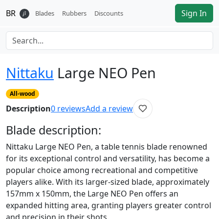
BR
Sign In
𝛽
Blades
Rubbers
Discounts
Nittaku
Large NEO Pen
All-wood
Description
0
reviews
Add a review
Blade
description:
Nittaku Large NEO Pen, a table tennis blade renowned
for its exceptional control and versatility, has become a
popular choice among recreational and competitive
players alike. With its larger-sized blade, approximately
157mm x 150mm, the Large NEO Pen offers an
expanded hitting area, granting players greater control
and precision in their shots.