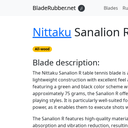
BladeRubber.net
Blades
Ru
𝛽
Nittaku
Sanalion 
All-wood
Blade
description:
The Nittaku Sanalion R table tennis blade is
lightweight construction with excellent feel an
featuring a green and black color scheme wi
approximately 75 grams, the Sanalion R offe
playing styles. It is particularly well-suited
power, as it enables them to execute shots 
The Sanalion R features high-quality materia
absorption and vibration reduction, result