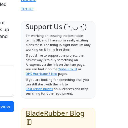
nded
Tenor
 of
Support Us (ˊ•͈ ◡ •͈ˋ)
es up
 and
I'm working on creating the best table
tennis DB, and I have some really exciting
plans for it. The thing is, right now I'm only
working on it in my free time.
If you'd like to support the project, the
easiest way is to buy something on
Aliexpress via the link on the item page.
You can find it on the
Yinhe Pro 01
or
DHS Hurricane 3 Neo
pages.
If you are looking for something else, you
can still start with the link to
Loki Telson blades
on Aliexpress and keep
searching for other equipment.
eview
BladeRubber Blog