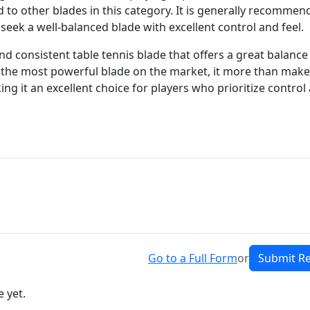
d to other blades in this category. It is generally recomme
eek a well-balanced blade with excellent control and feel.
 and consistent table tennis blade that offers a great balance
be the most powerful blade on the market, it more than mak
king it an excellent choice for players who prioritize control
Go to a Full Form
or
Submit R
 yet.