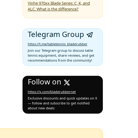
Yinhe 970xx Blade Series: C, K, and
ALC. What is the difference?
Telegram Group
https://t.me/tabletennis_bladerubber
Join our Telegram group to discuss table
tennis equipment, share reviews, and get
recommendations from the community!
Follow on
https://x.com/bladerubbernet
Exclusive discounts and quick updates on X
— follow and subscribe to get notified
about new deals: