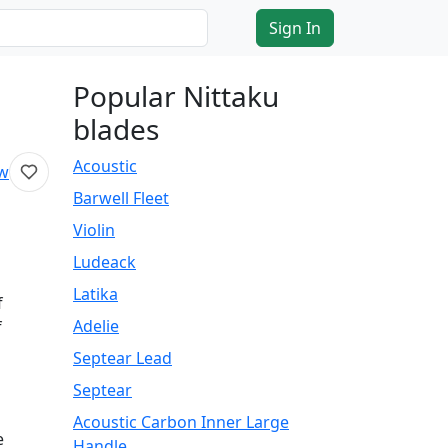
Sign In
Popular Nittaku
blades
Acoustic
ew
Barwell Fleet
Violin
Ludeack
Latika
f
Adelie
f
Septear Lead
Septear
Acoustic Carbon Inner Large
e
Handle