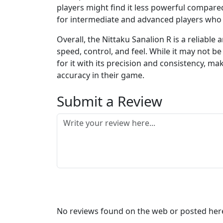
players might find it less powerful compare
for intermediate and advanced players who s
Overall, the Nittaku Sanalion R is a reliable
speed, control, and feel. While it may not 
for it with its precision and consistency, ma
accuracy in their game.
Submit a Review
No reviews found on the web or posted here