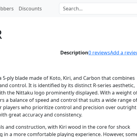
bbers
Discounts
R
Description
0
reviews
Add a revi
 a 5-ply blade made of Koto, Kiri, and Carbon that combines
d control. It is identified by its distinct R-series aesthetic,
th the Nittaku logo prominently displayed. With a weight o
rs a balance of speed and control that suits a wide range o
 for players who prioritize control and precision over outright
with great accuracy and consistency.
ls and construction, with Kiri wood in the core for shock
ing in a more comfortable playing experience. However, som