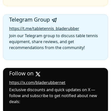
Telegram Group
https://t.me/tabletennis_bladerubber
Join our Telegram group to discuss table tennis
equipment, share reviews, and get
recommendations from the community!
Follow on
https://x.com/bladerubbernet
Exclusive discounts and quick updates on X —
follow and subscribe to get notified about new
deals: