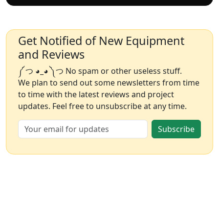
Get Notified of New Equipment
and Reviews
༼ つ ◕_◕ ༽つ No spam or other useless stuff.
We plan to send out some newsletters from time
to time with the latest reviews and project
updates. Feel free to unsubscribe at any time.
Subscribe