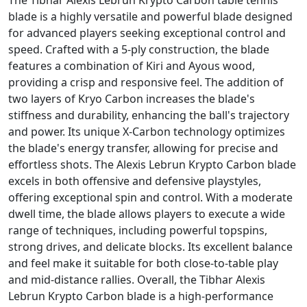
The Tibhar Alexis Lebrun Krypto Carbon table tennis
blade is a highly versatile and powerful blade designed
for advanced players seeking exceptional control and
speed. Crafted with a 5-ply construction, the blade
features a combination of Kiri and Ayous wood,
providing a crisp and responsive feel. The addition of
two layers of Kryo Carbon increases the blade's
stiffness and durability, enhancing the ball's trajectory
and power. Its unique X-Carbon technology optimizes
the blade's energy transfer, allowing for precise and
effortless shots. The Alexis Lebrun Krypto Carbon blade
excels in both offensive and defensive playstyles,
offering exceptional spin and control. With a moderate
dwell time, the blade allows players to execute a wide
range of techniques, including powerful topspins,
strong drives, and delicate blocks. Its excellent balance
and feel make it suitable for both close-to-table play
and mid-distance rallies. Overall, the Tibhar Alexis
Lebrun Krypto Carbon blade is a high-performance