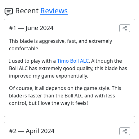
Recent
Reviews
#
1
—
June 2024
This blade is aggressive, fast, and extremely
comfortable.
I used to play with a
Timo Boll ALC
. Although the
Boll ALC has extremely good quality, this blade has
improved my game exponentially.
Of course, it all depends on the game style. This
blade is faster than the Boll ALC and with less
control, but I love the way it feels!
#
2
—
April 2024