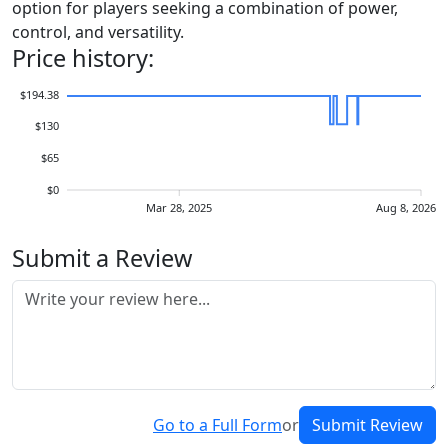
option for players seeking a combination of power,
control, and versatility.
Price history:
$194.38
$130
$65
$0
Mar 28, 2025
Aug 8, 2026
Submit a Review
Go to a Full Form
or
Submit Review