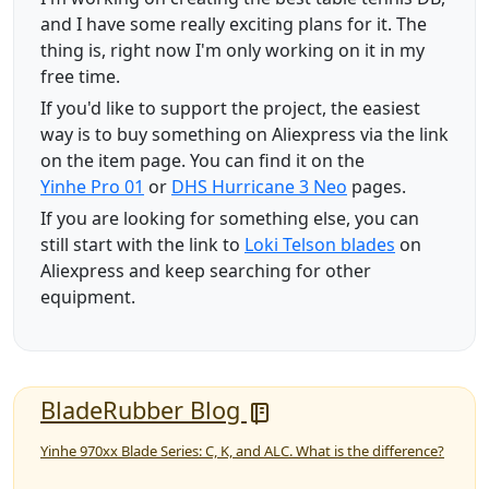
and I have some really exciting plans for it. The
thing is, right now I'm only working on it in my
free time.
If you'd like to support the project, the easiest
way is to buy something on Aliexpress via the link
on the item page. You can find it on the
Yinhe Pro 01
or
DHS Hurricane 3 Neo
pages.
If you are looking for something else, you can
still start with the link to
Loki Telson blades
on
Aliexpress and keep searching for other
equipment.
BladeRubber Blog
Yinhe 970xx Blade Series: C, K, and ALC. What is the difference?