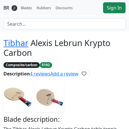
BR
Sign In
𝛽
Blades
Rubbers
Discounts
Tibhar
Alexis Lebrun Krypto
Carbon
Composite/carbon
$192
Description
4
reviews
Add a review
Blade
description: