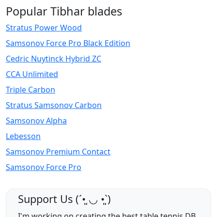
Popular Tibhar blades
Stratus Power Wood
Samsonov Force Pro Black Edition
Cedric Nuytinck Hybrid ZC
CCA Unlimited
Triple Carbon
Stratus Samsonov Carbon
Samsonov Alpha
Lebesson
Samsonov Premium Contact
Samsonov Force Pro
Support Us (ˊ•͈ ◡ •͈ˋ)
I'm working on creating the best table tennis DB,