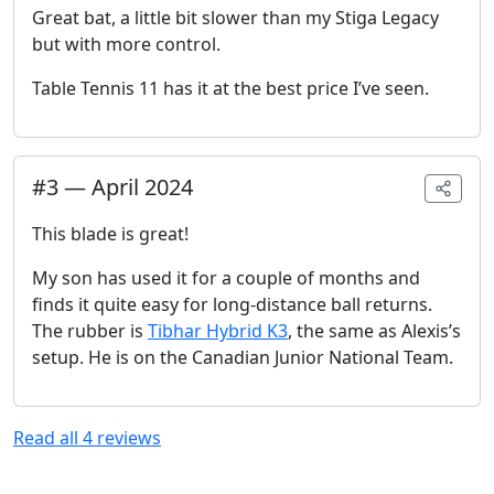
Great bat, a little bit slower than my Stiga Legacy
but with more control.
Table Tennis 11 has it at the best price I’ve seen.
#
3
—
April 2024
This blade is great!
My son has used it for a couple of months and
finds it quite easy for long-distance ball returns.
The rubber is
Tibhar Hybrid K3
, the same as Alexis’s
setup. He is on the Canadian Junior National Team.
Read all
4
reviews