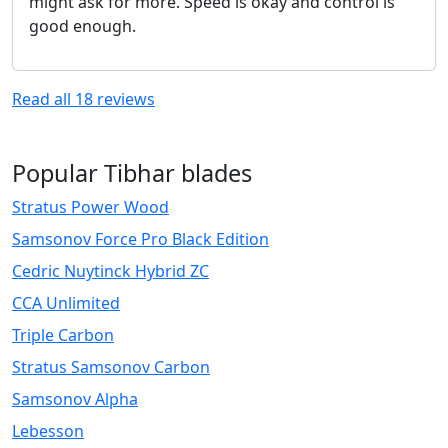
might ask for more. Speed is okay and control is
good enough.
Read all
18
reviews
Popular Tibhar blades
Stratus Power Wood
Samsonov Force Pro Black Edition
Cedric Nuytinck Hybrid ZC
CCA Unlimited
Triple Carbon
Stratus Samsonov Carbon
Samsonov Alpha
Lebesson