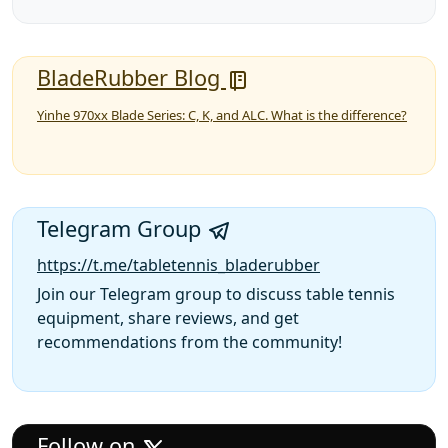
BladeRubber Blog
Yinhe 970xx Blade Series: C, K, and ALC. What is the difference?
Telegram Group
https://t.me/tabletennis_bladerubber
Join our Telegram group to discuss table tennis
equipment, share reviews, and get
recommendations from the community!
Follow on