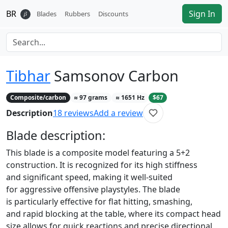
BR
Sign In
𝛽
Blades
Rubbers
Discounts
Tibhar
Samsonov Carbon
Composite/carbon
≈
97
grams
≈
1651
Hz
$67
Description
18
reviews
Add a review
Blade
description:
This blade is a composite model featuring a 5+2
construction. It is recognized for its high stiffness
and significant speed, making it well-suited
for aggressive offensive playstyles. The blade
is particularly effective for flat hitting, smashing,
and rapid blocking at the table, where its compact head
size allows for quick reactions and precise directional