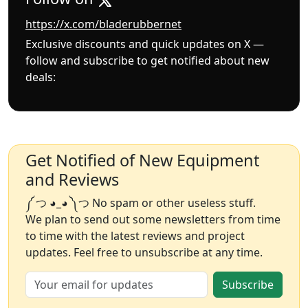
https://x.com/bladerubbernet
Exclusive discounts and quick updates on X —
follow and subscribe to get notified about new
deals:
Get Notified of New Equipment
and Reviews
༼ つ ◕_◕ ༽つ No spam or other useless stuff.
We plan to send out some newsletters from time
to time with the latest reviews and project
updates. Feel free to unsubscribe at any time.
Subscribe