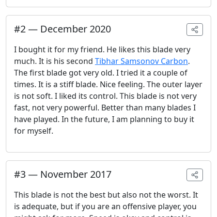
#
2
—
December 2020
I bought it for my friend. He likes this blade very
much. It is his second
Tibhar Samsonov Carbon
.
The first blade got very old. I tried it a couple of
times. It is a stiff blade. Nice feeling. The outer layer
is not soft. I liked its control. This blade is not very
fast, not very powerful. Better than many blades I
have played. In the future, I am planning to buy it
for myself.
#
3
—
November 2017
This blade is not the best but also not the worst. It
is adequate, but if you are an offensive player, you