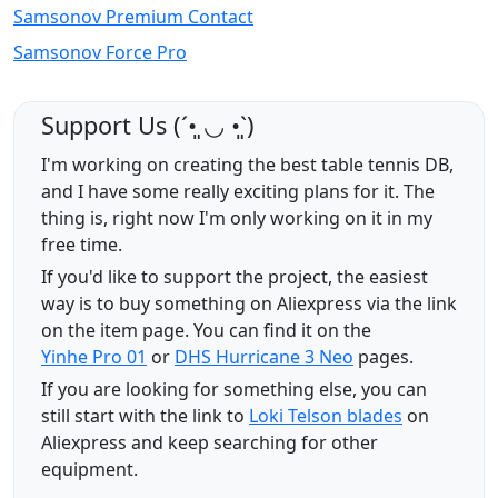
Samsonov Premium Contact
Samsonov Force Pro
Support Us (ˊ•͈ ◡ •͈ˋ)
I'm working on creating the best table tennis DB,
and I have some really exciting plans for it. The
thing is, right now I'm only working on it in my
free time.
If you'd like to support the project, the easiest
way is to buy something on Aliexpress via the link
on the item page. You can find it on the
Yinhe Pro 01
or
DHS Hurricane 3 Neo
pages.
If you are looking for something else, you can
still start with the link to
Loki Telson blades
on
Aliexpress and keep searching for other
equipment.