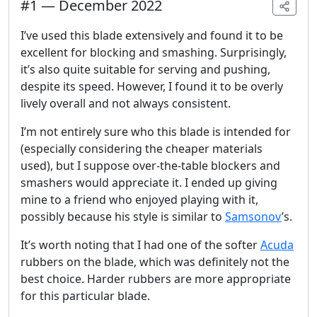
#
1
—
December 2022
I’ve used this blade extensively and found it to be
excellent for blocking and smashing. Surprisingly,
it’s also quite suitable for serving and pushing,
despite its speed. However, I found it to be overly
lively overall and not always consistent.
I’m not entirely sure who this blade is intended for
(especially considering the cheaper materials
used), but I suppose over-the-table blockers and
smashers would appreciate it. I ended up giving
mine to a friend who enjoyed playing with it,
possibly because his style is similar to
Samsonov
’s.
It’s worth noting that I had one of the softer
Acuda
rubbers on the blade, which was definitely not the
best choice. Harder rubbers are more appropriate
for this particular blade.