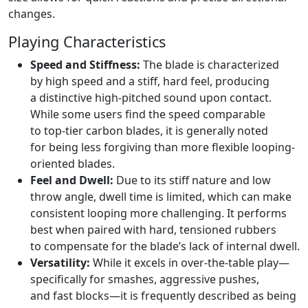
changes.
Playing Characteristics
Speed and Stiffness:
The blade is characterized
by high speed and a stiff, hard feel, producing
a distinctive high-pitched sound upon contact.
While some users find the speed comparable
to top-tier carbon blades, it is generally noted
for being less forgiving than more flexible looping-
oriented blades.
Feel and Dwell:
Due to its stiff nature and low
throw angle, dwell time is limited, which can make
consistent looping more challenging. It performs
best when paired with hard, tensioned rubbers
to compensate for the blade’s lack of internal dwell.
Versatility:
While it excels in over-the-table play—
specifically for smashes, aggressive pushes,
and fast blocks—it is frequently described as being