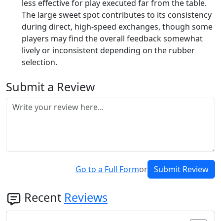
less effective for play executed far from the table.
The large sweet spot contributes to its consistency
during direct, high-speed exchanges, though some
players may find the overall feedback somewhat
lively or inconsistent depending on the rubber
selection.
Submit a Review
Go to a Full Form
or
Submit Review
Recent
Reviews