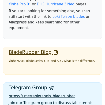
Yinhe Pro 01
or
DHS Hurricane 3 Neo
pages.
If you are looking for something else, you can
still start with the link to
Loki Telson blades
on
Aliexpress and keep searching for other
equipment.
BladeRubber Blog
Yinhe 970xx Blade Series: C, K, and ALC. What is the difference?
Telegram Group
https://t.me/tabletennis_bladerubber
Join our Telegram group to discuss table tennis