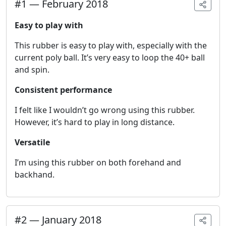
#
1
—
February 2018
Easy to play with
This rubber is easy to play with, especially with the
current poly ball. It’s very easy to loop the 40+ ball
and spin.
Consistent performance
I felt like I wouldn’t go wrong using this rubber.
However, it’s hard to play in long distance.
Versatile
I’m using this rubber on both forehand and
backhand.
#
2
—
January 2018