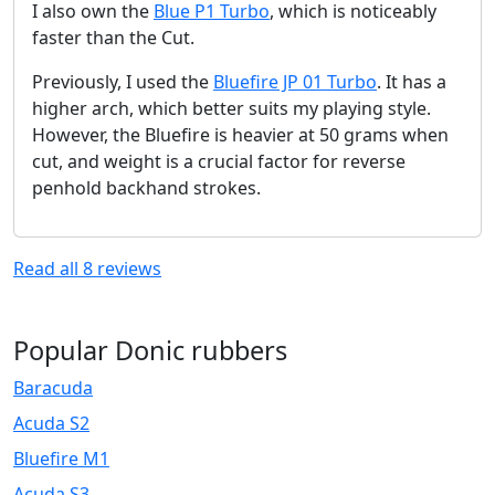
I also own the
Blue P1 Turbo
, which is noticeably
faster than the Cut.
Previously, I used the
Bluefire JP 01 Turbo
. It has a
higher arch, which better suits my playing style.
However, the Bluefire is heavier at 50 grams when
cut, and weight is a crucial factor for reverse
penhold backhand strokes.
Read all
8
reviews
Popular Donic rubbers
Baracuda
Acuda S2
Bluefire M1
Acuda S3