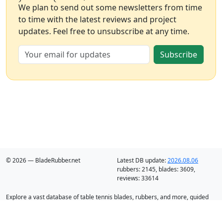
We plan to send out some newsletters from time
to time with the latest reviews and project
updates. Feel free to unsubscribe at any time.
Subscribe
© 2026 — BladeRubber.net
Latest DB update:
2026.08.06
rubbers:
2145
, blades:
3609
,
reviews:
33614
Explore a vast database of table tennis blades, rubbers, and more, guided
by intelligent recommendation and analysis.