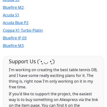
Bluefire M2
Acuda S1
Acuda Blue P2
Coppa X1 Turbo Platin
Bluefire JP 03
Bluefire M3
Support Us (ˊ•͈ ◡ •͈ˋ)
I'm working on creating the best table tennis DB,
and I have some really exciting plans for it. The
thing is, right now I'm only working on it in my
free time.
If you'd like to support the project, the easiest
way is to buy something on Aliexpress via the link
on the item page. You can find it on the