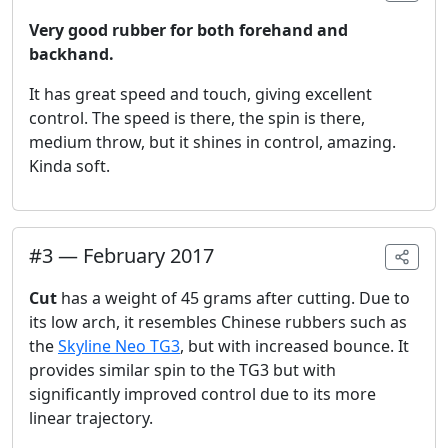
Very good rubber for both forehand and
backhand.
It has great speed and touch, giving excellent
control. The speed is there, the spin is there,
medium throw, but it shines in control, amazing.
Kinda soft.
#
3
—
February 2017
Cut
has a weight of 45 grams after cutting. Due to
its low arch, it resembles Chinese rubbers such as
the
Skyline Neo TG3
, but with increased bounce. It
provides similar spin to the TG3 but with
significantly improved control due to its more
linear trajectory.