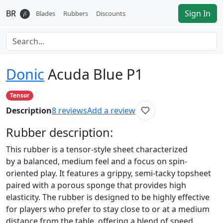
BR
Sign In
𝛽
Blades
Rubbers
Discounts
Donic
Acuda Blue P1
Tensor
Description
8
reviews
Add a review
Rubber
description:
This rubber is a tensor-style sheet characterized
by a balanced, medium feel and a focus on spin-
oriented play. It features a grippy, semi-tacky topsheet
paired with a porous sponge that provides high
elasticity. The rubber is designed to be highly effective
for players who prefer to stay close to or at a medium
distance from the table, offering a blend of speed