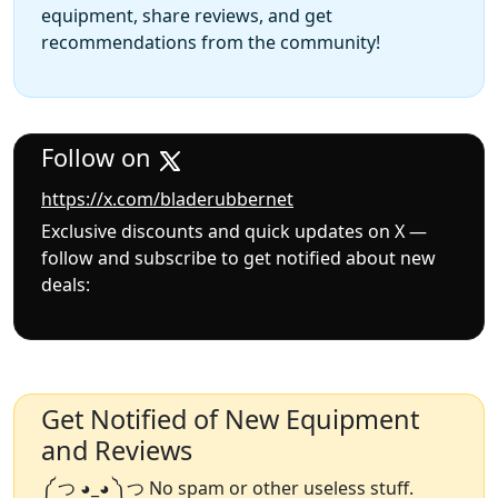
equipment, share reviews, and get
recommendations from the community!
Follow on
https://x.com/bladerubbernet
Exclusive discounts and quick updates on X —
follow and subscribe to get notified about new
deals:
Get Notified of New Equipment
and Reviews
༼ つ ◕_◕ ༽つ No spam or other useless stuff.