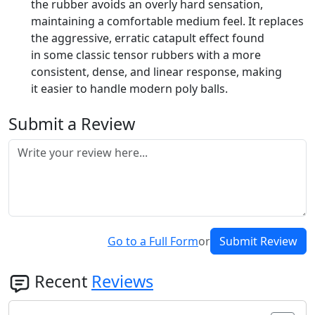
the rubber avoids an overly hard sensation,
maintaining a comfortable medium feel. It replaces
the aggressive, erratic catapult effect found
in some classic tensor rubbers with a more
consistent, dense, and linear response, making
it easier to handle modern poly balls.
Submit a Review
Go to a Full Form
or
Submit Review
Recent
Reviews