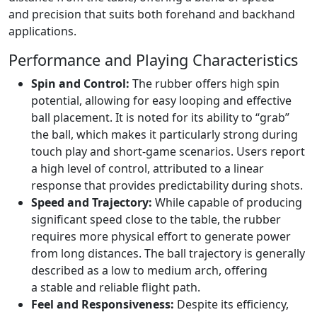
and precision that suits both forehand and backhand
applications.
Performance and Playing Characteristics
Spin and Control:
The rubber offers high spin
potential, allowing for easy looping and effective
ball placement. It is noted for its ability to “grab”
the ball, which makes it particularly strong during
touch play and short-game scenarios. Users report
a high level of control, attributed to a linear
response that provides predictability during shots.
Speed and Trajectory:
While capable of producing
significant speed close to the table, the rubber
requires more physical effort to generate power
from long distances. The ball trajectory is generally
described as a low to medium arch, offering
a stable and reliable flight path.
Feel and Responsiveness:
Despite its efficiency,