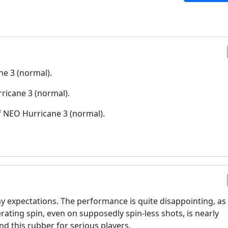
ne 3 (normal).
ricane 3 (normal).
f NEO Hurricane 3 (normal).
y expectations. The performance is quite disappointing, as 
nerating spin, even on supposedly spin-less shots, is nearly
d this rubber for serious players.