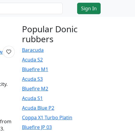
Sign In
Popular Donic
rubbers
Baracuda
ew
Acuda S2
Bluefire M1
Acuda S3
ity.
Bluefire M2
Acuda S1
Acuda Blue P2
Coppa X1 Turbo Platin
l from
Bluefire JP 03
3.