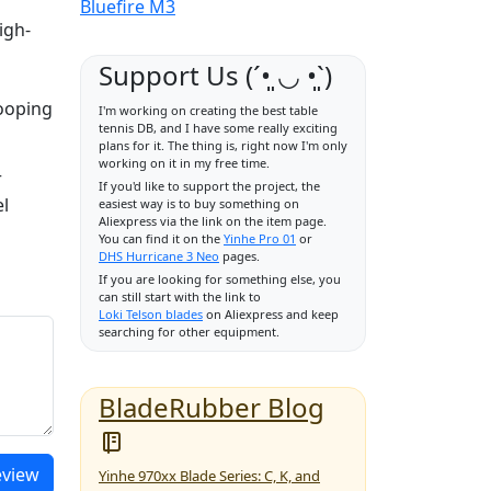
Bluefire M3
igh-
Support Us (ˊ•͈ ◡ •͈ˋ)
looping
I'm working on creating the best table
tennis DB, and I have some really exciting
plans for it. The thing is, right now I'm only
working on it in my free time.
r
If you'd like to support the project, the
el
easiest way is to buy something on
Aliexpress via the link on the item page.
You can find it on the
Yinhe Pro 01
or
DHS Hurricane 3 Neo
pages.
If you are looking for something else, you
can still start with the link to
Loki Telson blades
on Aliexpress and keep
searching for other equipment.
BladeRubber Blog
eview
Yinhe 970xx Blade Series: C, K, and