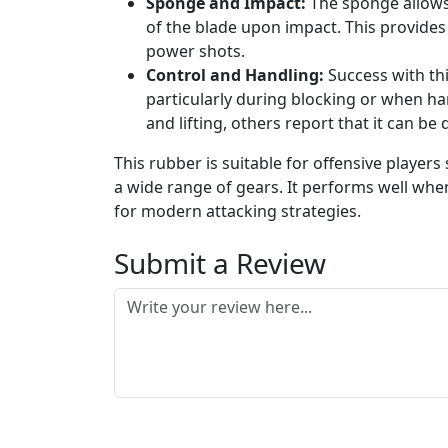
Sponge and Impact:
The sponge allows 
of the blade upon impact. This provides
power shots.
Control and Handling:
Success with thi
particularly during blocking or when han
and lifting, others report that it can b
This rubber is suitable for offensive players
a wide range of gears. It performs well whe
for modern attacking strategies.
Submit a Review