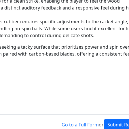
for a clean strike, enabling the player to feel the wood
 a distinct auditory feedback and a responsive feel during h
s rubber requires specific adjustments to the racket angle,
dling no-spin balls. While some users find it excellent for 
e demanding to control during delicate shots.
 seeking a tacky surface that prioritizes power and spin ove
n paired with carbon-based blades, offering a consistent fe
Go to a Full Form
or
Submit R