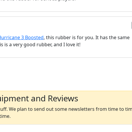
Hurricane 3 Boosted
, this rubber is for you. It has the same
 is a very good rubber, and I love it!
uipment and Reviews
ff. We plan to send out some newsletters from time to time
time.