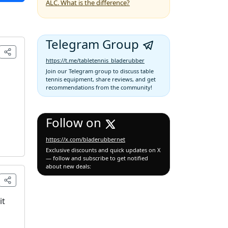
ALC. What is the difference?
Telegram Group
https://t.me/tabletennis_bladerubber
Join our Telegram group to discuss table
tennis equipment, share reviews, and get
recommendations from the community!
Follow on
https://x.com/bladerubbernet
Exclusive discounts and quick updates on X
— follow and subscribe to get notified
about new deals:
it