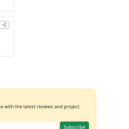
 with the latest reviews and project
Subscribe