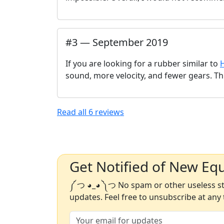
#
3
—
September 2019
If you are looking for a rubber similar to
sound, more velocity, and fewer gears. This
Read all
6
reviews
Get Notified of New Eq
༼ つ ◕_◕ ༽つ No spam or other useless stu
updates. Feel free to unsubscribe at any 