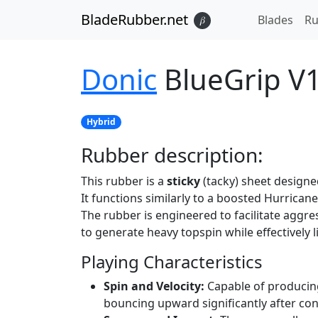
BladeRubber.net
Blades
Ru
𝛽
Donic
BlueGrip V
Hybrid
Rubber
description:
This rubber is a
sticky
(tacky) sheet designed
It functions similarly to a boosted Hurricane
The rubber is engineered to facilitate aggr
to generate heavy topspin while effectively l
Playing Characteristics
Spin and Velocity:
Capable of producing 
bouncing upward significantly after con