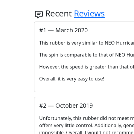
Recent
Reviews
#
1
—
March 2020
This rubber is very similar to NEO Hurrica
The spin is comparable to that of NEO Hur
However, the speed is greater than that o
Overall, it is very easy to use!
#
2
—
October 2019
Unfortunately, this rubber did not meet m
offers very little control. Additionally, ge
impossible. Overall, I would not recommen