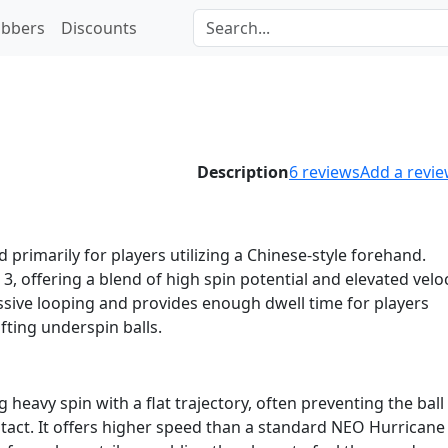
bbers
Discounts
1
Description
6
reviews
Add a revi
 primarily for players utilizing a Chinese-style forehand.
 3, offering a blend of high spin potential and elevated veloc
essive looping and provides enough dwell time for players
ifting underspin balls.
heavy spin with a flat trajectory, often preventing the bal
tact. It offers higher speed than a standard NEO Hurricane 