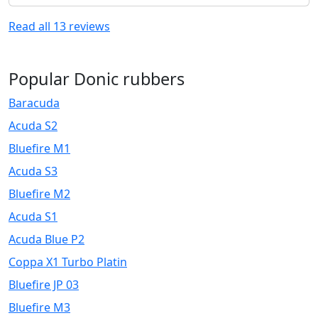
Read all
13
reviews
Popular Donic rubbers
Baracuda
Acuda S2
Bluefire M1
Acuda S3
Bluefire M2
Acuda S1
Acuda Blue P2
Coppa X1 Turbo Platin
Bluefire JP 03
Bluefire M3