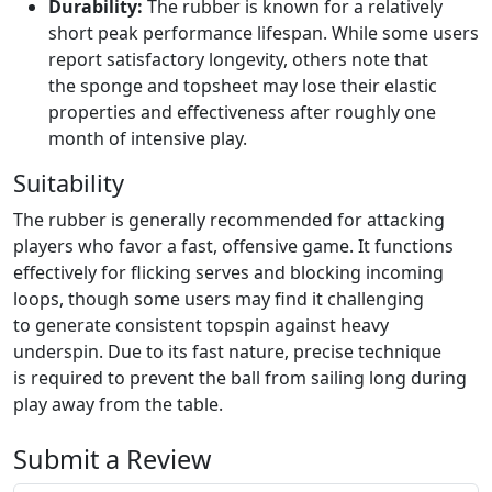
Durability:
The rubber is known for a relatively
short peak performance lifespan. While some users
report satisfactory longevity, others note that
the sponge and topsheet may lose their elastic
properties and effectiveness after roughly one
month of intensive play.
Suitability
The rubber is generally recommended for attacking
players who favor a fast, offensive game. It functions
effectively for flicking serves and blocking incoming
loops, though some users may find it challenging
to generate consistent topspin against heavy
underspin. Due to its fast nature, precise technique
is required to prevent the ball from sailing long during
play away from the table.
Submit a Review