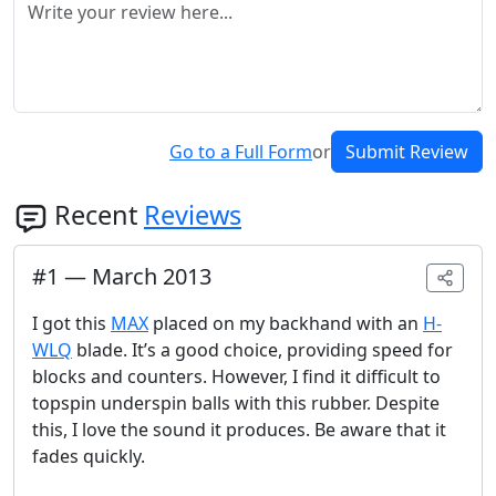
Go to a Full Form
or
Submit Review
Recent
Reviews
#
1
—
March 2013
I got this
MAX
placed on my backhand with an
H-
WLQ
blade. It’s a good choice, providing speed for
blocks and counters. However, I find it difficult to
topspin underspin balls with this rubber. Despite
this, I love the sound it produces. Be aware that it
fades quickly.