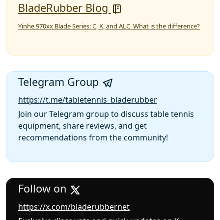
BladeRubber Blog
Yinhe 970xx Blade Series: C, K, and ALC. What is the difference?
Telegram Group
https://t.me/tabletennis_bladerubber
Join our Telegram group to discuss table tennis
equipment, share reviews, and get
recommendations from the community!
Follow on
https://x.com/bladerubbernet