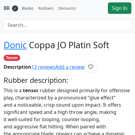
BR
Sign In
𝛽
Blades
Rubbers
Discounts
Donic
Coppa JO Platin Soft
Tensor
Description
13
reviews
Add a review
Rubber
description:
This is a
tensor
rubber designed primarily for offensive
play, characterized by a pronounced “glue effect”
and a noticeable, crisp sound upon impact. It offers
significant speed and a high throw angle, making
it well-suited for looping, counter-looping,
and aggressive flat hitting. When paired with
the appropriate blade, players can achieve a dynamic