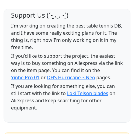
Support Us (ˊ•͈ ◡ •͈ˋ)
I'm working on creating the best table tennis DB,
and I have some really exciting plans for it. The
thing is, right now I'm only working on it in my
free time.
If you'd like to support the project, the easiest
way is to buy something on Aliexpress via the link
on the item page. You can find it on the
Yinhe Pro 01
or
DHS Hurricane 3 Neo
pages.
If you are looking for something else, you can
still start with the link to
Loki Telson blades
on
Aliexpress and keep searching for other
equipment.