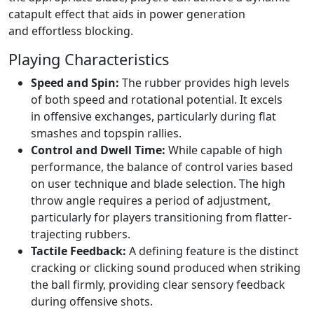
catapult effect that aids in power generation
and effortless blocking.
Playing Characteristics
Speed and Spin:
The rubber provides high levels
of both speed and rotational potential. It excels
in offensive exchanges, particularly during flat
smashes and topspin rallies.
Control and Dwell Time:
While capable of high
performance, the balance of control varies based
on user technique and blade selection. The high
throw angle requires a period of adjustment,
particularly for players transitioning from flatter-
trajecting rubbers.
Tactile Feedback:
A defining feature is the distinct
cracking or clicking sound produced when striking
the ball firmly, providing clear sensory feedback
during offensive shots.