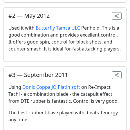
#
2
—
May 2012
Used it with
Butterfly Tamca ULC
Penhold. This is a
good combination and provides excellent control.
It offers good spin, control for block shots, and
counter smash. It is ideal for fast attacking players.
#
3
—
September 2011
Using
Donic Coppa JO Platin soft
on Re-Impact
Tachi - a combination blade - the catapult effect
from DTE rubber is fantastic. Control is very good.
The best rubber I have played with, beats Tenergy
any time.