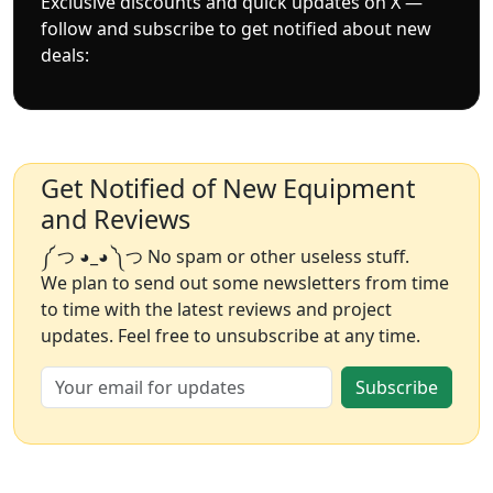
Exclusive discounts and quick updates on X —
follow and subscribe to get notified about new
deals:
Get Notified of New Equipment
and Reviews
༼ つ ◕_◕ ༽つ No spam or other useless stuff.
We plan to send out some newsletters from time
to time with the latest reviews and project
updates. Feel free to unsubscribe at any time.
Subscribe