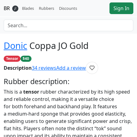
BR
Sign In
𝛽
Blades
Rubbers
Discounts
Donic
Coppa JO Gold
Tensor
$40
Description
34
reviews
Add a review
Rubber
description:
This is a
tensor
rubber characterized by its high speed
and reliable control, making it a versatile choice
for both forehand and backhand play. It features
a medium-hard sponge that provides good elasticity,
enabling users to generate significant power and crisp,
flat hits. Players often note the distinct “tok” sound
upon impact and its ability to maintain a consistent