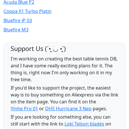
Acuda Blue P2
Coppa X1 Turbo Platin
Bluefire JP 03
Bluefire M3
Support Us (ˊ•͈ ◡ •͈ˋ)
I'm working on creating the best table tennis DB,
and I have some really exciting plans for it. The
thing is, right now I'm only working on it in my
free time.
If you'd like to support the project, the easiest
way is to buy something on Aliexpress via the link
on the item page. You can find it on the
Yinhe Pro 01
or
DHS Hurricane 3 Neo
pages.
If you are looking for something else, you can
still start with the link to
Loki Telson blades
on