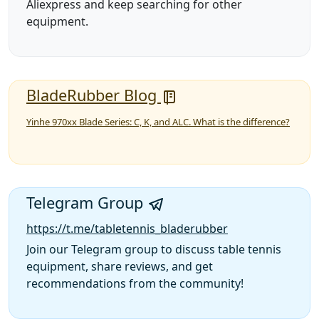
Aliexpress and keep searching for other
equipment.
BladeRubber Blog
Yinhe 970xx Blade Series: C, K, and ALC. What is the difference?
Telegram Group
https://t.me/tabletennis_bladerubber
Join our Telegram group to discuss table tennis
equipment, share reviews, and get
recommendations from the community!