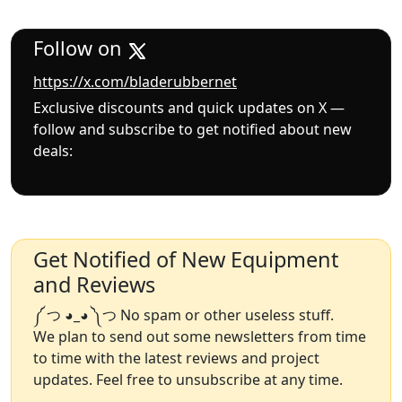
Follow on
https://x.com/bladerubbernet
Exclusive discounts and quick updates on X —
follow and subscribe to get notified about new
deals:
Get Notified of New Equipment
and Reviews
༼ つ ◕_◕ ༽つ No spam or other useless stuff.
We plan to send out some newsletters from time
to time with the latest reviews and project
updates. Feel free to unsubscribe at any time.