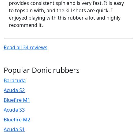
provides consistent spin and is very fast. It is easy
to topspin with, and the kill shots are quick. I
enjoyed playing with this rubber a lot and highly
recommend it.
Read all
34
reviews
Popular Donic rubbers
Baracuda
Acuda S2
Bluefire M1
Acuda S3
Bluefire M2
Acuda S1