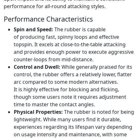
performance for all-round attacking styles.
Performance Characteristics
Spin and Speed:
The rubber is capable
of producing fast, spinny loops and effective
topspin. It excels at close-to-the-table attacking
and provides enough power to execute aggressive
counter-loops from mid-distance.
Control and Dwell:
While generally praised for its
control, the rubber offers a relatively lower, flatter
arc compared to some modern alternatives.
It is highly effective for blocking and flicking,
though some users note it requires adjustment
time to master the contact angles.
Physical Properties:
The rubber is noted for being
lightweight. While many users find it durable,
experiences regarding its lifespan vary depending
on usage intensity and maintenance, with some