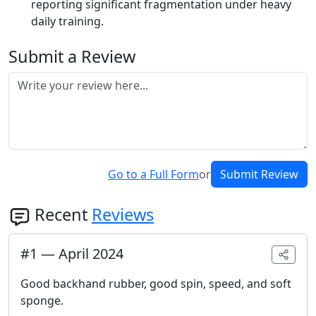
reporting significant fragmentation under heavy
daily training.
Submit a Review
Go to a Full Form
or
Submit Review
Recent
Reviews
#
1
—
April 2024
Good backhand rubber, good spin, speed, and soft
sponge.