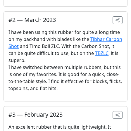
#
2
—
March 2023
I have been using this rubber for quite a long time
on my backhand with blades like the
Tibhar Carbon
Shot
and Timo Boll ZLC. With the Carbon Shot, it
can be quite difficult to use, but on the
TBZLC
, it is
superb.
I have switched between multiple rubbers, but this
is one of my favorites. It is good for a quick, close-
to-the-table style. I find it effective for blocks, flicks,
topspins, and flat hits.
#
3
—
February 2023
An excellent rubber that is quite lightweight. It