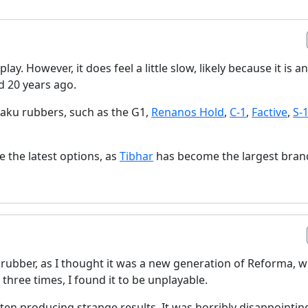
ay. However, it does feel a little slow, likely because it is an
d 20 years ago.
aku rubbers, such as the G1,
Renanos Hold
,
C-1
,
Factive
,
S-
de the latest options, as
Tibhar
has become the largest bran
s rubber, as I thought it was a new generation of Reforma, 
 three times, I found it to be unplayable.
ten producing strange results. It was horribly disappointing