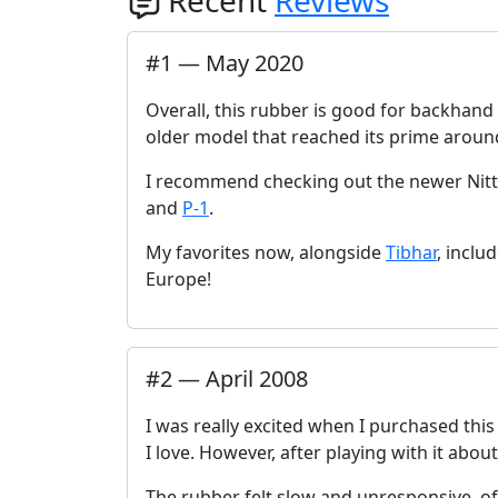
Recent
Reviews
#
1
—
May 2020
Overall, this rubber is good for backhand pl
older model that reached its prime aroun
I recommend checking out the newer Nitt
and
P-1
.
My favorites now, alongside
Tibhar
, inclu
Europe!
#
2
—
April 2008
I was really excited when I purchased thi
I love. However, after playing with it about
The rubber felt slow and unresponsive, of