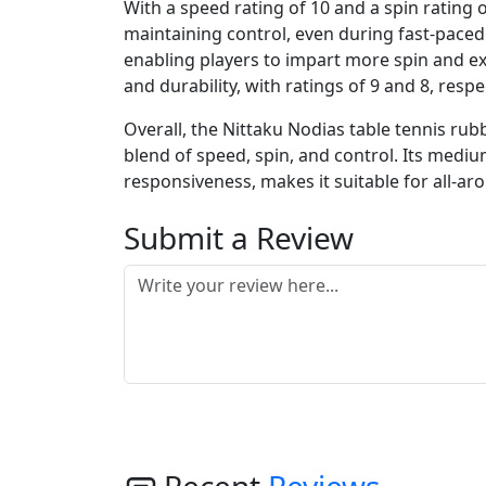
With a speed rating of 10 and a spin rating 
maintaining control, even during fast-paced ra
enabling players to impart more spin and e
and durability, with ratings of 9 and 8, res
Overall, the Nittaku Nodias table tennis rub
blend of speed, spin, and control. Its medi
responsiveness, makes it suitable for all-ar
Submit a Review