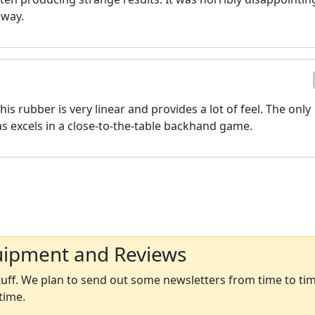
away.
his rubber is very linear and provides a lot of feel. The only
as excels in a close-to-the-table backhand game.
uipment and Reviews
ff. We plan to send out some newsletters from time to time
time.