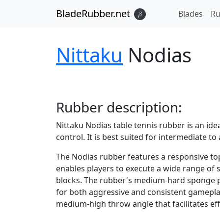
BladeRubber.net
Blades
Ru
𝛽
Nittaku
Nodias
Rubber
description:
Nittaku Nodias table tennis rubber is an ide
control. It is best suited for intermediate 
The Nodias rubber features a responsive tops
enables players to execute a wide range of s
blocks. The rubber's medium-hard sponge pr
for both aggressive and consistent gamepla
medium-high throw angle that facilitates ef