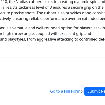
of 10, the Nodias rubber excels in creating dynamic spin an
llies. Its tackiness level of 3 ensures a secure grip on the 
xecute precise shots. The rubber also provides good consis
pectively, ensuring reliable performance over an extended pe
ber is a versatile and well-rounded option for players seeki
um-high throw angle, coupled with excellent grip and
ound playstyles, from aggressive attacking to controlled def
Go to a Full Form
or
Submit R