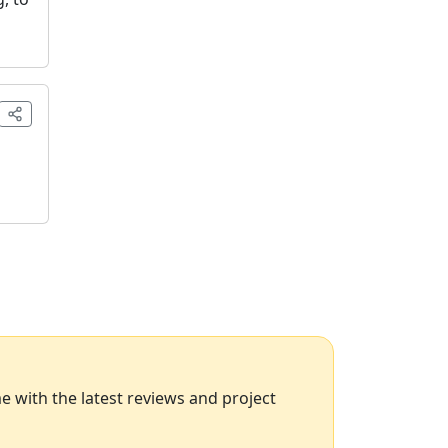
 with the latest reviews and project