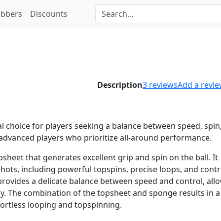
bbers
Discounts
Description
3
reviews
Add a revi
al choice for players seeking a balance between speed, spin
to advanced players who prioritize all-around performance.
heet that generates excellent grip and spin on the ball. It
hots, including powerful topspins, precise loops, and contr
ovides a delicate balance between speed and control, all
y. The combination of the topsheet and sponge results in a
fortless looping and topspinning.