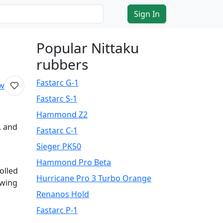
Sign In
Popular Nittaku
rubbers
Fastarc G-1
ew
Fastarc S-1
Hammond Z2
, and
Fastarc C-1
Sieger PK50
Hammond Pro Beta
olled
Hurricane Pro 3 Turbo Orange
owing
Renanos Hold
Fastarc P-1