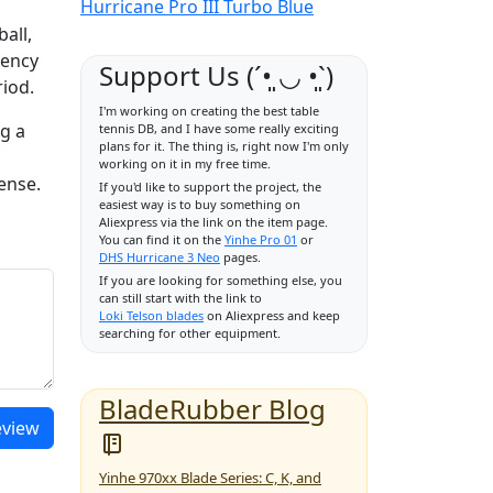
Hurricane Pro III Turbo Blue
d
ball,
tency
Support Us (ˊ•͈ ◡ •͈ˋ)
riod.
I'm working on creating the best table
ng a
tennis DB, and I have some really exciting
plans for it. The thing is, right now I'm only
working on it in my free time.
ense.
If you'd like to support the project, the
easiest way is to buy something on
Aliexpress via the link on the item page.
You can find it on the
Yinhe Pro 01
or
DHS Hurricane 3 Neo
pages.
If you are looking for something else, you
can still start with the link to
Loki Telson blades
on Aliexpress and keep
searching for other equipment.
BladeRubber Blog
eview
Yinhe 970xx Blade Series: C, K, and