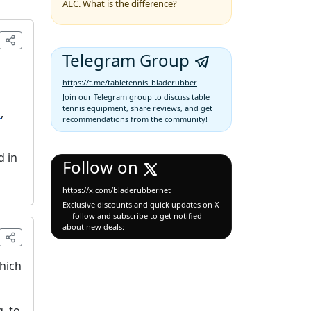
ALC. What is the difference?
Telegram Group
https://t.me/tabletennis_bladerubber
Join our Telegram group to discuss table
tennis equipment, share reviews, and get
1
,
recommendations from the community!
d in
Follow on
https://x.com/bladerubbernet
Exclusive discounts and quick updates on X
— follow and subscribe to get notified
about new deals:
which
, to