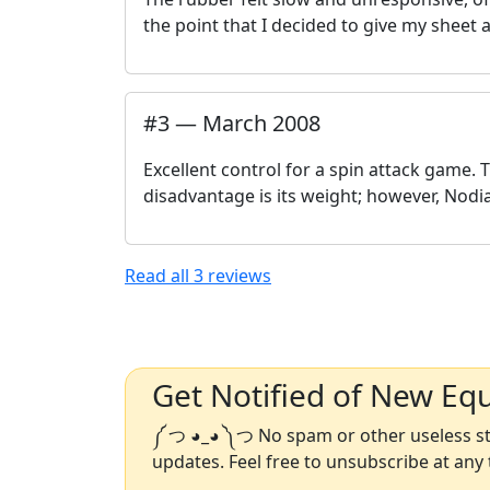
the point that I decided to give my sheet 
#
3
—
March 2008
Excellent control for a spin attack game. T
disadvantage is its weight; however, Nodi
Read all
3
reviews
Get Notified of New Eq
༼ つ ◕_◕ ༽つ No spam or other useless stu
updates. Feel free to unsubscribe at any 