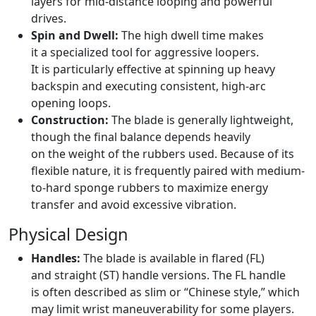
layers for mid-distance looping and powerful
drives.
Spin and Dwell:
The high dwell time makes
it a specialized tool for aggressive loopers.
It is particularly effective at spinning up heavy
backspin and executing consistent, high-arc
opening loops.
Construction:
The blade is generally lightweight,
though the final balance depends heavily
on the weight of the rubbers used. Because of its
flexible nature, it is frequently paired with medium-
to-hard sponge rubbers to maximize energy
transfer and avoid excessive vibration.
Physical Design
Handles:
The blade is available in flared (FL)
and straight (ST) handle versions. The FL handle
is often described as slim or “Chinese style,” which
may limit wrist maneuverability for some players.