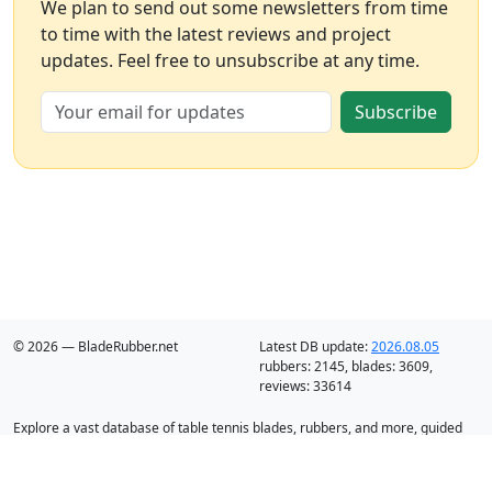
We plan to send out some newsletters from time
to time with the latest reviews and project
updates. Feel free to unsubscribe at any time.
Subscribe
© 2026 — BladeRubber.net
Latest DB update:
2026.08.05
rubbers:
2145
, blades:
3609
,
reviews:
33614
Explore a vast database of table tennis blades, rubbers, and more, guided
by intelligent recommendation and analysis.
Blades
Rubbers
Discounts
Blog