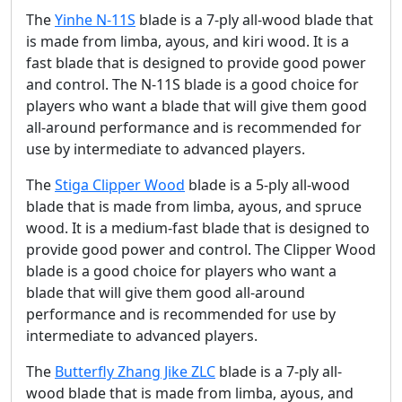
The
Yinhe N-11S
blade is a 7-ply all-wood blade that
is made from limba, ayous, and kiri wood. It is a
fast blade that is designed to provide good power
and control. The N-11S blade is a good choice for
players who want a blade that will give them good
all-around performance and is recommended for
use by intermediate to advanced players.
The
Stiga Clipper Wood
blade is a 5-ply all-wood
blade that is made from limba, ayous, and spruce
wood. It is a medium-fast blade that is designed to
provide good power and control. The Clipper Wood
blade is a good choice for players who want a
blade that will give them good all-around
performance and is recommended for use by
intermediate to advanced players.
The
Butterfly Zhang Jike ZLC
blade is a 7-ply all-
wood blade that is made from limba, ayous, and