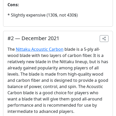
Cons:
* Slightly expensive (130$, not 430$)
#
2
—
December 2021
The
Nittaku Acoustic Carbon
blade is a 5-ply all-
wood blade with two layers of carbon fiber. It is a
relatively new blade in the Nittaku lineup, but is has
already gained popularity among players of all
levels. The blade is made from high-quality wood
and carbon fiber and is designed to provide a good
balance of power, control, and spin. The Acoustic
Carbon blade is a good choice for players who
want a blade that will give them good all-around
performance and is recommended for use by
intermediate to advanced players.