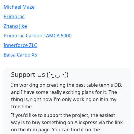
Michael Maze
Primorac
Zhang Jike
Primorac Carbon TAMCA 5000
Innerforce ZLC
Balsa Carbo X5
Support Us (ˊ•͈ ◡ •͈ˋ)
I'm working on creating the best table tennis DB,
and I have some really exciting plans for it. The
thing is, right now I'm only working on it in my
free time.
If you'd like to support the project, the easiest
way is to buy something on Aliexpress via the link
on the item page. You can find it on the