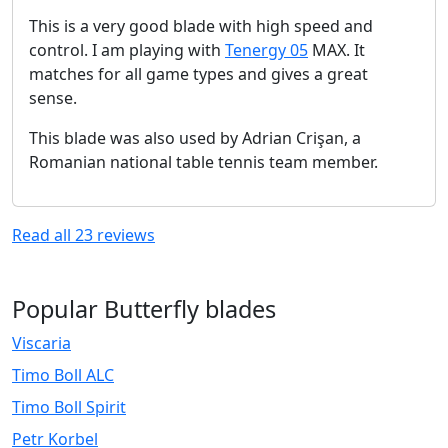
This is a very good blade with high speed and
control. I am playing with
Tenergy 05
MAX. It
matches for all game types and gives a great
sense.
This blade was also used by Adrian Crişan, a
Romanian national table tennis team member.
Read all
23
reviews
Popular Butterfly blades
Viscaria
Timo Boll ALC
Timo Boll Spirit
Petr Korbel