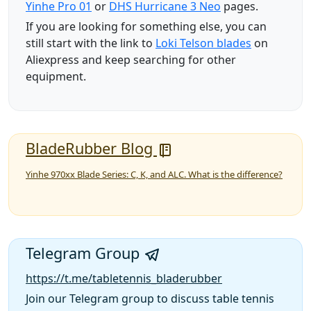
Yinhe Pro 01
or
DHS Hurricane 3 Neo
pages.
If you are looking for something else, you can
still start with the link to
Loki Telson blades
on
Aliexpress and keep searching for other
equipment.
BladeRubber Blog
Yinhe 970xx Blade Series: C, K, and ALC. What is the difference?
Telegram Group
https://t.me/tabletennis_bladerubber
Join our Telegram group to discuss table tennis