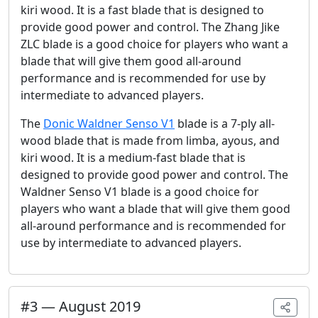
kiri wood. It is a fast blade that is designed to
provide good power and control. The Zhang Jike
ZLC blade is a good choice for players who want a
blade that will give them good all-around
performance and is recommended for use by
intermediate to advanced players.
The
Donic Waldner Senso V1
blade is a 7-ply all-
wood blade that is made from limba, ayous, and
kiri wood. It is a medium-fast blade that is
designed to provide good power and control. The
Waldner Senso V1 blade is a good choice for
players who want a blade that will give them good
all-around performance and is recommended for
use by intermediate to advanced players.
#
3
—
August 2019