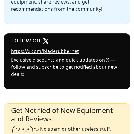
equipment, share reviews, and get
recommendations from the community!
Follow on
https://x.com/bladerubbernet
Exclusive discounts and quick updates on X —
follow and subscribe to get notified about new
deals:
Get Notified of New Equipment
and Reviews
༼ つ ◕_◕ ༽つ No spam or other useless stuff.