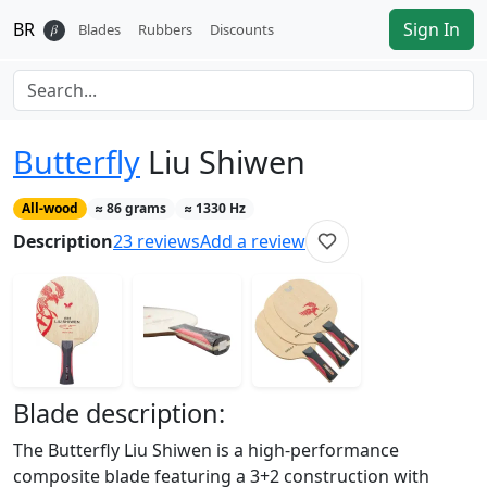
BR
Sign In
𝛽
Blades
Rubbers
Discounts
Butterfly
Liu Shiwen
All-wood
≈
86
grams
≈
1330
Hz
Description
23
reviews
Add a review
Blade
description:
The Butterfly Liu Shiwen is a high-performance
composite blade featuring a 3+2 construction with