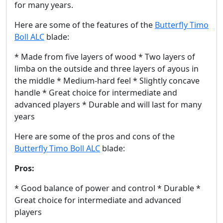
for many years.
Here are some of the features of the
Butterfly Timo
Boll ALC
blade:
* Made from five layers of wood * Two layers of
limba on the outside and three layers of ayous in
the middle * Medium-hard feel * Slightly concave
handle * Great choice for intermediate and
advanced players * Durable and will last for many
years
Here are some of the pros and cons of the
Butterfly Timo Boll ALC
blade:
Pros:
* Good balance of power and control * Durable *
Great choice for intermediate and advanced
players