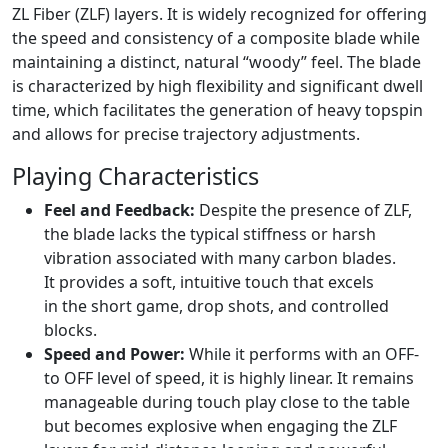
ZL Fiber (ZLF) layers. It is widely recognized for offering
the speed and consistency of a composite blade while
maintaining a distinct, natural “woody” feel. The blade
is characterized by high flexibility and significant dwell
time, which facilitates the generation of heavy topspin
and allows for precise trajectory adjustments.
Playing Characteristics
Feel and Feedback:
Despite the presence of ZLF,
the blade lacks the typical stiffness or harsh
vibration associated with many carbon blades.
It provides a soft, intuitive touch that excels
in the short game, drop shots, and controlled
blocks.
Speed and Power:
While it performs with an OFF-
to OFF level of speed, it is highly linear. It remains
manageable during touch play close to the table
but becomes explosive when engaging the ZLF