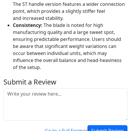
The ST handle version features a wider connection
point, which provides a slightly stiffer feel
and increased stability.
Consistency:
The blade is noted for high
manufacturing quality and a large sweet spot,
ensuring predictable performance. Users should
be aware that significant weight variations can
occur between individual units, which may
influence the overall balance and head-heaviness
of the setup.
Submit a Review
Go to a Full Form
or
Submit Review