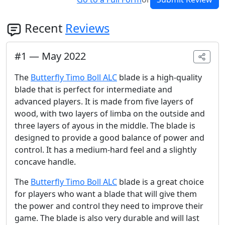
Recent
Reviews
#
1
—
May 2022
The
Butterfly Timo Boll ALC
blade is a high-quality
blade that is perfect for intermediate and
advanced players. It is made from five layers of
wood, with two layers of limba on the outside and
three layers of ayous in the middle. The blade is
designed to provide a good balance of power and
control. It has a medium-hard feel and a slightly
concave handle.
The
Butterfly Timo Boll ALC
blade is a great choice
for players who want a blade that will give them
the power and control they need to improve their
game. The blade is also very durable and will last