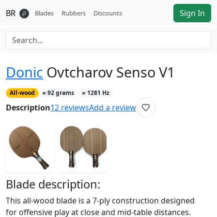
BR
Sign In
𝛽
Blades
Rubbers
Discounts
Donic
Ovtcharov Senso V1
All-wood
≈
92
grams
≈
1281
Hz
Description
12
reviews
Add a review
Blade
description:
This all-wood blade is a 7-ply construction designed
for offensive play at close and mid-table distances.