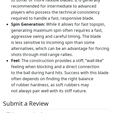
to softer or more flexible blades. It is generally
recommended for intermediate to advanced
players who possess the technical consistency
required to handle a fast, responsive blade.
Spin Generation:
While it allows for fast topspin,
generating maximum spin often requires a fast,
aggressive swing and careful timing. The blade
is less sensitive to incoming spin than some
alternatives, which can be an advantage for forcing
shots through mid-range rallies.
Feel:
The construction provides a stiff, “wall-like”
feeling when blocking and a direct connection
to the ball during hard hits. Success with this blade
often depends on finding the right balance
of rubber hardness, as soft rubbers may
not always pair well with its stiff nature.
Submit a Review