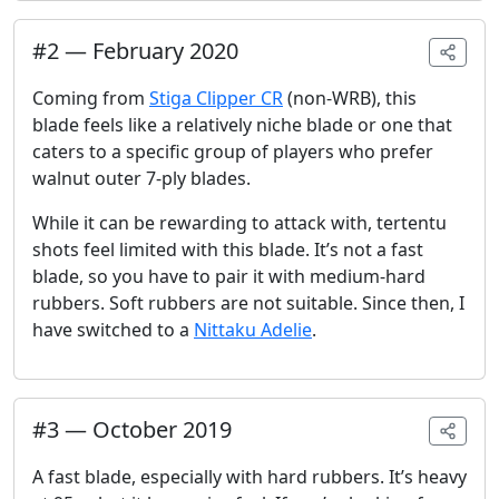
#
2
—
February 2020
Coming from
Stiga Clipper CR
(non-WRB), this
blade feels like a relatively niche blade or one that
caters to a specific group of players who prefer
walnut outer 7-ply blades.
While it can be rewarding to attack with, tertentu
shots feel limited with this blade. It’s not a fast
blade, so you have to pair it with medium-hard
rubbers. Soft rubbers are not suitable. Since then, I
have switched to a
Nittaku Adelie
.
#
3
—
October 2019
A fast blade, especially with hard rubbers. It’s heavy