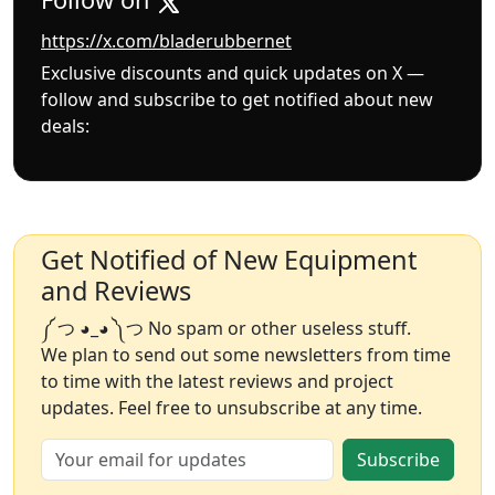
https://x.com/bladerubbernet
Exclusive discounts and quick updates on X —
follow and subscribe to get notified about new
deals:
Get Notified of New Equipment
and Reviews
༼ つ ◕_◕ ༽つ No spam or other useless stuff.
We plan to send out some newsletters from time
to time with the latest reviews and project
updates. Feel free to unsubscribe at any time.
Subscribe