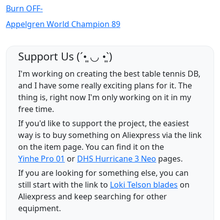
Burn OFF-
Appelgren World Champion 89
Support Us (ˊ•͈ ◡ •͈ˋ)
I'm working on creating the best table tennis DB,
and I have some really exciting plans for it. The
thing is, right now I'm only working on it in my
free time.
If you'd like to support the project, the easiest
way is to buy something on Aliexpress via the link
on the item page. You can find it on the
Yinhe Pro 01
or
DHS Hurricane 3 Neo
pages.
If you are looking for something else, you can
still start with the link to
Loki Telson blades
on
Aliexpress and keep searching for other
equipment.