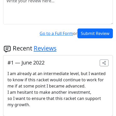
Go to a Full Form
or
Submit Review
Recent
Reviews
#
1
—
June 2022
I am already at an intermediate level, but I wanted
to know if this racket would continue to work for
me if at some point I became advanced.
I am hesitant to make another investment,
so I want to ensure that this racket can support
my growth.