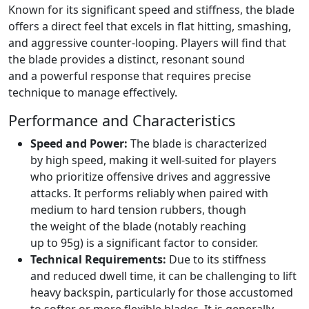
Known for its significant speed and stiffness, the blade
offers a direct feel that excels in flat hitting, smashing,
and aggressive counter-looping. Players will find that
the blade provides a distinct, resonant sound
and a powerful response that requires precise
technique to manage effectively.
Performance and Characteristics
Speed and Power:
The blade is characterized
by high speed, making it well-suited for players
who prioritize offensive drives and aggressive
attacks. It performs reliably when paired with
medium to hard tension rubbers, though
the weight of the blade (notably reaching
up to 95g) is a significant factor to consider.
Technical Requirements:
Due to its stiffness
and reduced dwell time, it can be challenging to lift
heavy backspin, particularly for those accustomed