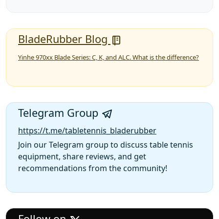
BladeRubber Blog
Yinhe 970xx Blade Series: C, K, and ALC. What is the difference?
Telegram Group
https://t.me/tabletennis_bladerubber
Join our Telegram group to discuss table tennis
equipment, share reviews, and get
recommendations from the community!
Follow on