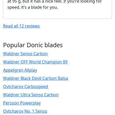
at 95 g, but it has a nice feel. If you’re looking for
speed, it’s a blade for you.
Read all
12
reviews
Popular Donic blades
Waldner Senso Carbon
Waldner OFF World Champion 89
Appelgren Allplay
Waldner Black Devil Carbon Balsa
Ovtcharov Carbospeed
Waldner Ultra Senso Carbon
Persson Powerplay
Ovtcharov No. 1 Senso