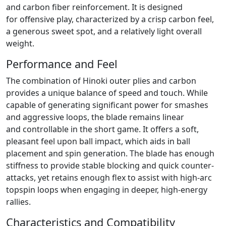
and carbon fiber reinforcement. It is designed
for offensive play, characterized by a crisp carbon feel,
a generous sweet spot, and a relatively light overall
weight.
Performance and Feel
The combination of Hinoki outer plies and carbon
provides a unique balance of speed and touch. While
capable of generating significant power for smashes
and aggressive loops, the blade remains linear
and controllable in the short game. It offers a soft,
pleasant feel upon ball impact, which aids in ball
placement and spin generation. The blade has enough
stiffness to provide stable blocking and quick counter-
attacks, yet retains enough flex to assist with high-arc
topspin loops when engaging in deeper, high-energy
rallies.
Characteristics and Compatibility