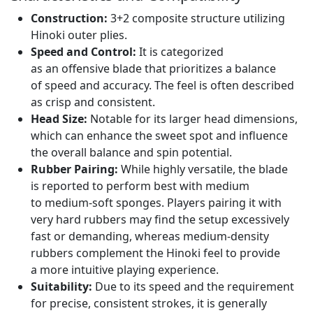
Construction:
3+2 composite structure utilizing
Hinoki outer plies.
Speed and Control:
It is categorized
as an offensive blade that prioritizes a balance
of speed and accuracy. The feel is often described
as crisp and consistent.
Head Size:
Notable for its larger head dimensions,
which can enhance the sweet spot and influence
the overall balance and spin potential.
Rubber Pairing:
While highly versatile, the blade
is reported to perform best with medium
to medium-soft sponges. Players pairing it with
very hard rubbers may find the setup excessively
fast or demanding, whereas medium-density
rubbers complement the Hinoki feel to provide
a more intuitive playing experience.
Suitability:
Due to its speed and the requirement
for precise, consistent strokes, it is generally