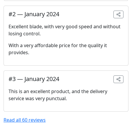
#
2
—
January 2024
Excellent blade, with very good speed and without
losing control.
With a very affordable price for the quality it
provides.
#
3
—
January 2024
This is an excellent product, and the delivery
service was very punctual.
Read all
60
reviews