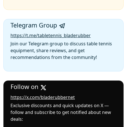
Telegram Group
https://t.me/tabletennis_bladerubber
Join our Telegram group to discuss table tennis
equipment, share reviews, and get
recommendations from the community!
Follow on
https://x.com/bladerubbernet
Exclusive discounts and quick updates on X —
follow and subscribe to get notified about new
deals: