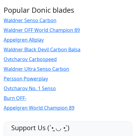
Popular Donic blades
Waldner Senso Carbon
Waldner OFF World Champion 89
Appelgren Allplay
Waldner Black Devil Carbon Balsa
Ovtcharov Carbospeed
Waldner Ultra Senso Carbon
Persson Powerplay
Ovtcharov No. 1 Senso
Burn OFF-
Appelgren World Champion 89
Support Us (ˊ•͈ ◡ •͈ˋ)