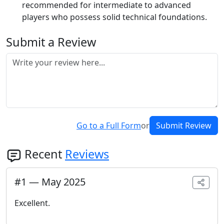
recommended for intermediate to advanced
players who possess solid technical foundations.
Submit a Review
Go to a Full Form
or
Submit Review
Recent
Reviews
#
1
—
May 2025
Excellent.