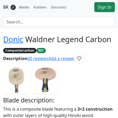
BR
Sign In
𝛽
Blades
Rubbers
Discounts
Donic
Waldner Legend Carbon
Composite/carbon
$61
Description
60
reviews
Add a review
Blade
description:
This is a composite blade featuring a
3+2 construction
with outer layers of high-quality Hinoki wood