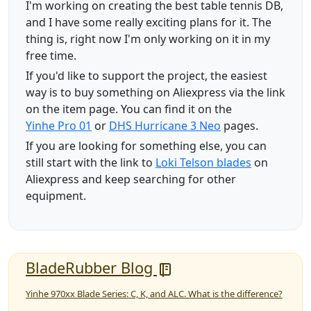
I'm working on creating the best table tennis DB,
and I have some really exciting plans for it. The
thing is, right now I'm only working on it in my
free time.
If you'd like to support the project, the easiest
way is to buy something on Aliexpress via the link
on the item page. You can find it on the
Yinhe Pro 01
or
DHS Hurricane 3 Neo
pages.
If you are looking for something else, you can
still start with the link to
Loki Telson blades
on
Aliexpress and keep searching for other
equipment.
BladeRubber Blog
Yinhe 970xx Blade Series: C, K, and ALC. What is the difference?