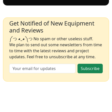
Get Notified of New Equipment
and Reviews
༼ つ ◕_◕ ༽つ No spam or other useless stuff.
We plan to send out some newsletters from time
to time with the latest reviews and project
updates. Feel free to unsubscribe at any time.
Subscribe