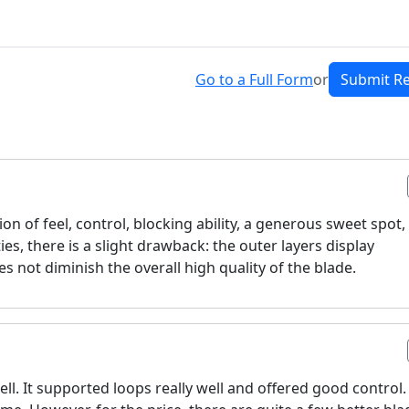
Go to a Full Form
or
Submit R
on of feel, control, blocking ability, a generous sweet spot,
es, there is a slight drawback: the outer layers display
oes not diminish the overall high quality of the blade.
ll. It supported loops really well and offered good control.