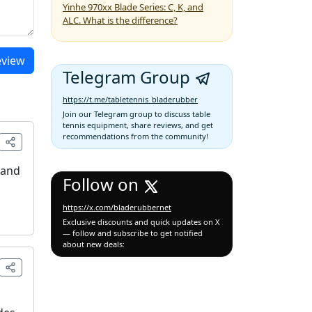
Yinhe 970xx Blade Series: C, K, and
ALC. What is the difference?
eview
Telegram Group
https://t.me/tabletennis_bladerubber
Join our Telegram group to discuss table
tennis equipment, share reviews, and get
recommendations from the community!
 and
Follow on
https://x.com/bladerubbernet
Exclusive discounts and quick updates on X
— follow and subscribe to get notified
about new deals: