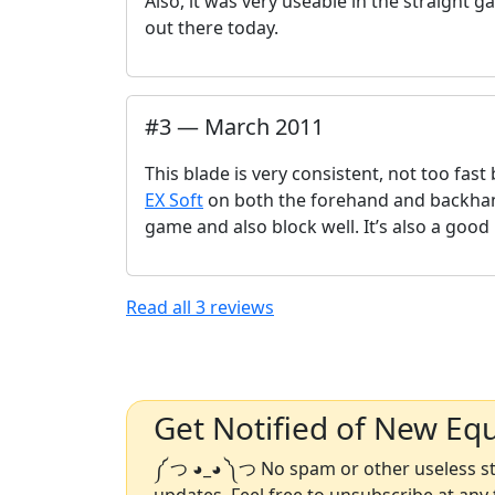
Also, it was very useable in the straight g
out there today.
#
3
—
March 2011
This blade is very consistent, not too fast
EX Soft
on both the forehand and backhand,
game and also block well. It’s also a good
Read all
3
reviews
Get Notified of New Eq
༼ つ ◕_◕ ༽つ No spam or other useless stu
updates. Feel free to unsubscribe at any 