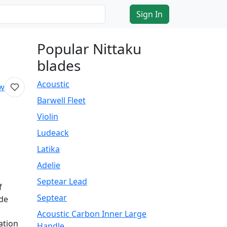
Sign In
Popular Nittaku
blades
Acoustic
ew
Barwell Fleet
Violin
Ludeack
Latika
Adelie
Septear Lead
f
Septear
ade
Acoustic Carbon Inner Large
ation
Handle