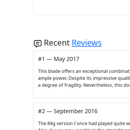
Recent
Reviews
#
1
—
May 2017
This blade offers an exceptional combinati
ample power. Despite its impressive qualiti
a degree of fragility. Nevertheless, this d
#
2
—
September 2016
The 84g version I once had played quite we