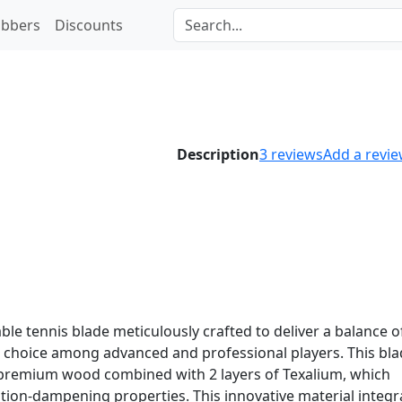
bbers
Discounts
Description
3
reviews
Add a revi
ble tennis blade meticulously crafted to deliver a balance o
ar choice among advanced and professional players. This bl
f premium wood combined with 2 layers of Texalium, which
tion-dampening properties. This innovative material integr