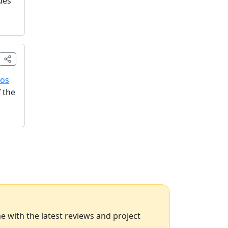
des
ros
 the
 with the latest reviews and project