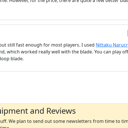
ame. However, for the price, there are quite a few better bla
 but still fast enough for most players. I used
Nittaku Naruc
 which worked really well with the blade. You can play off
 loop blade.
uipment and Reviews
ff. We plan to send out some newsletters from time to time
time.