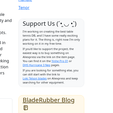
Tenor
ble
ity and
Support Us (ˊ•͈ ◡ •͈ˋ)
I'm working on creating the best table
ots.
tennis DB, and I have some really exciting
plans for it. The thing is, right now I'm only
 in
working on it in my free time.
ld
If you'd like to support the project, the
easiest way is to buy something on
r
Aliexpress via the link on the item page.
eking
You can find it on the
Yinhe Pro 01
or
DHS Hurricane 3 Neo
pages.
ction
If you are looking for something else, you
ers
can still start with the link to
Loki Telson blades
on Aliexpress and keep
searching for other equipment.
BladeRubber Blog