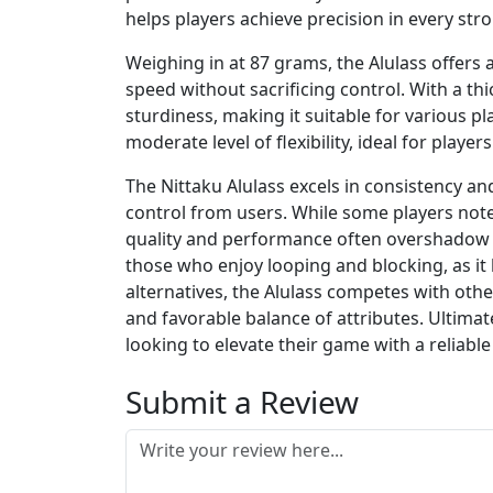
helps players achieve precision in every stro
Weighing in at 87 grams, the Alulass offers
speed without sacrificing control. With a thi
sturdiness, making it suitable for various pla
moderate level of flexibility, ideal for play
The Nittaku Alulass excels in consistency an
control from users. While some players note 
quality and performance often overshadow th
those who enjoy looping and blocking, as it 
alternatives, the Alulass competes with oth
and favorable balance of attributes. Ultimate
looking to elevate their game with a reliabl
Submit a Review