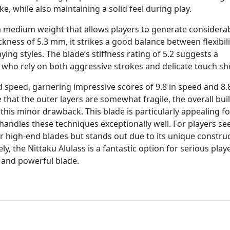
ke, while also maintaining a solid feel during play.
 a medium weight that allows players to generate considera
ckness of 5.3 mm, it strikes a good balance between flexibil
ying styles. The blade’s stiffness rating of 5.2 suggests a
ers who rely on both aggressive strokes and delicate touch sh
d speed, garnering impressive scores of 9.8 in speed and 8.8
that the outer layers are somewhat fragile, the overall bui
is minor drawback. This blade is particularly appealing fo
handles these techniques exceptionally well. For players se
er high-end blades but stands out due to its unique constru
ly, the Nittaku Alulass is a fantastic option for serious play
e and powerful blade.