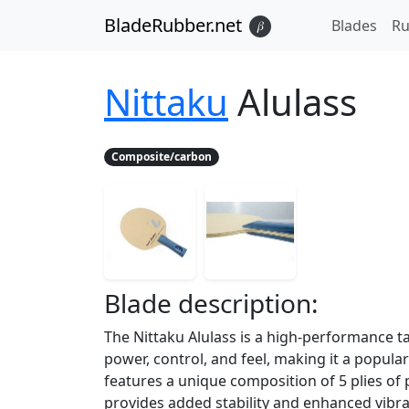
BladeRubber.net
Blades
Ru
𝛽
Nittaku
Alulass
Composite/carbon
Blade
description:
The Nittaku Alulass is a high-performance ta
power, control, and feel, making it a popul
features a unique composition of 5 plies o
provides added stability and enhanced vibra