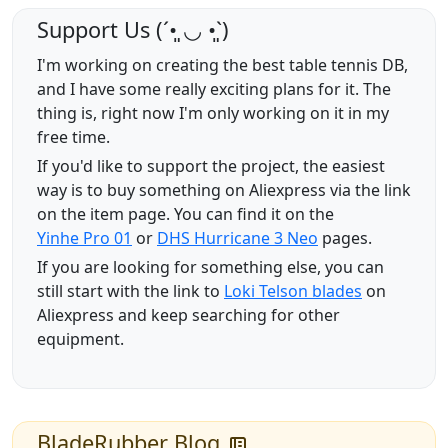
Support Us (ˊ•͈ ◡ •͈ˋ)
I'm working on creating the best table tennis DB,
and I have some really exciting plans for it. The
thing is, right now I'm only working on it in my
free time.
If you'd like to support the project, the easiest
way is to buy something on Aliexpress via the link
on the item page. You can find it on the
Yinhe Pro 01
or
DHS Hurricane 3 Neo
pages.
If you are looking for something else, you can
still start with the link to
Loki Telson blades
on
Aliexpress and keep searching for other
equipment.
BladeRubber Blog