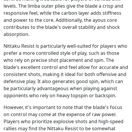
levels. The limba outer plies give the blade a crisp and
responsive feel, while the carbon layer adds stiffness
and power to the core. Additionally, the ayous core
contributes to the blade's overall stability and shock
absorption.
Nittaku Resist is particularly well-suited for players who
prefer a more controlled style of play, such as those
who rely on precise shot placement and spin. The
blade's excellent control and feel allow for accurate and
consistent shots, making it ideal for both offensive and
defensive play. It also generates good spin, which can
be particularly advantageous when playing against
opponents who rely on heavy topspin or backspin.
However, it's important to note that the blade's focus
on control may come at the expense of raw power.
Players who prioritize explosive shots and high-speed
rallies may find the Nittaku Resist to be somewhat