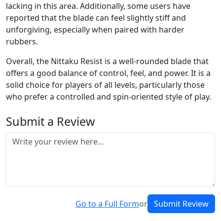
lacking in this area. Additionally, some users have
reported that the blade can feel slightly stiff and
unforgiving, especially when paired with harder
rubbers.
Overall, the Nittaku Resist is a well-rounded blade that
offers a good balance of control, feel, and power. It is a
solid choice for players of all levels, particularly those
who prefer a controlled and spin-oriented style of play.
Submit a Review
Go to a Full Form
or
Submit Review