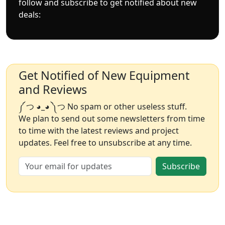
follow and subscribe to get notified about new
deals:
Get Notified of New Equipment
and Reviews
༼ つ ◕_◕ ༽つ No spam or other useless stuff.
We plan to send out some newsletters from time
to time with the latest reviews and project
updates. Feel free to unsubscribe at any time.
Subscribe