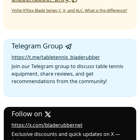
Yinhe 970xx Blade Series: C, K, and ALC. What is the difference?
Telegram Group
https://t.me/tabletennis_bladerubber
Join our Telegram group to discuss table tennis
equipment, share reviews, and get
recommendations from the community!
Follow on
https://x.com/bladerubbernet
Exclusive discounts and quick updates on X —