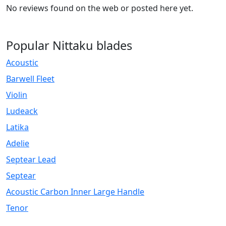
No reviews found on the web or posted here yet.
Popular Nittaku blades
Acoustic
Barwell Fleet
Violin
Ludeack
Latika
Adelie
Septear Lead
Septear
Acoustic Carbon Inner Large Handle
Tenor