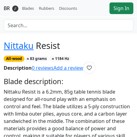
BR
Sign In
𝛽
Blades
Rubbers
Discounts
Nittaku
Resist
All-wood
≈
83
grams
≈
1184
Hz
Description
0
reviews
Add a review
Blade
description:
Nittaku Resist is a 6.2mm, 85g table tennis blade
designed for all-round play with an emphasis on
control and feel. The blade utilizes a 5-ply construction
with limba outer plies, ayous core, and a carbon layer
sandwiched in the middle. The combination of these
materials provides a good balance of power and
control, making it suitable for players of various skill