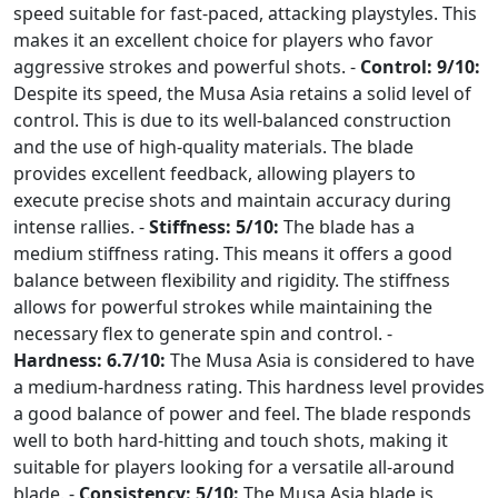
speed suitable for fast-paced, attacking playstyles. This
makes it an excellent choice for players who favor
aggressive strokes and powerful shots. -
Control: 9/10:
Despite its speed, the Musa Asia retains a solid level of
control. This is due to its well-balanced construction
and the use of high-quality materials. The blade
provides excellent feedback, allowing players to
execute precise shots and maintain accuracy during
intense rallies. -
Stiffness: 5/10:
The blade has a
medium stiffness rating. This means it offers a good
balance between flexibility and rigidity. The stiffness
allows for powerful strokes while maintaining the
necessary flex to generate spin and control. -
Hardness: 6.7/10:
The Musa Asia is considered to have
a medium-hardness rating. This hardness level provides
a good balance of power and feel. The blade responds
well to both hard-hitting and touch shots, making it
suitable for players looking for a versatile all-around
blade. -
Consistency: 5/10:
The Musa Asia blade is