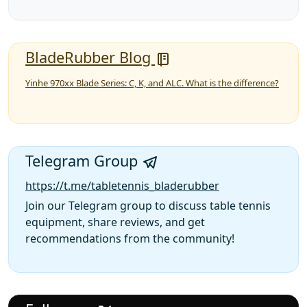
BladeRubber Blog
Yinhe 970xx Blade Series: C, K, and ALC. What is the difference?
Telegram Group
https://t.me/tabletennis_bladerubber
Join our Telegram group to discuss table tennis
equipment, share reviews, and get
recommendations from the community!