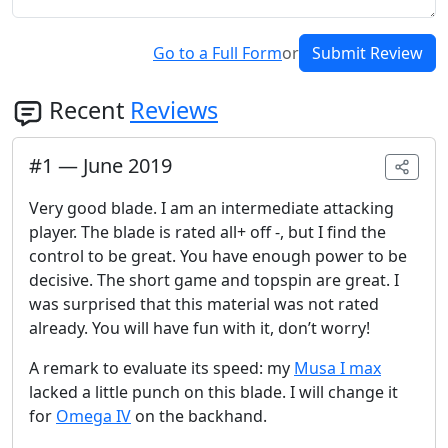
Go to a Full Form
or
Submit Review
Recent
Reviews
#
1
—
June 2019
Very good blade. I am an intermediate attacking
player. The blade is rated all+ off -, but I find the
control to be great. You have enough power to be
decisive. The short game and topspin are great. I
was surprised that this material was not rated
already. You will have fun with it, don’t worry!
A remark to evaluate its speed: my
Musa I max
lacked a little punch on this blade. I will change it
for
Omega IV
on the backhand.