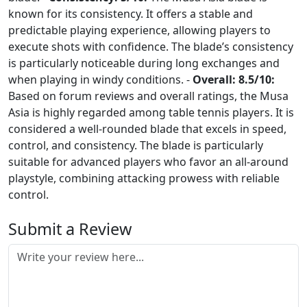
known for its consistency. It offers a stable and
predictable playing experience, allowing players to
execute shots with confidence. The blade’s consistency
is particularly noticeable during long exchanges and
when playing in windy conditions. -
Overall: 8.5/10:
Based on forum reviews and overall ratings, the Musa
Asia is highly regarded among table tennis players. It is
considered a well-rounded blade that excels in speed,
control, and consistency. The blade is particularly
suitable for advanced players who favor an all-around
playstyle, combining attacking prowess with reliable
control.
Submit a Review