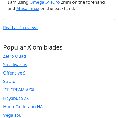
I am using
Omega IV euro
2mm on the forehand
and
Musa I max
on the backhand.
Read all
1
reviews
Popular Xiom blades
Zetro Quad
Stradivarius
Offensive S
Strato
ICE CREAM AZXi
Hayabusa ZXi
Hugo Calderano HAL
Vega Tour