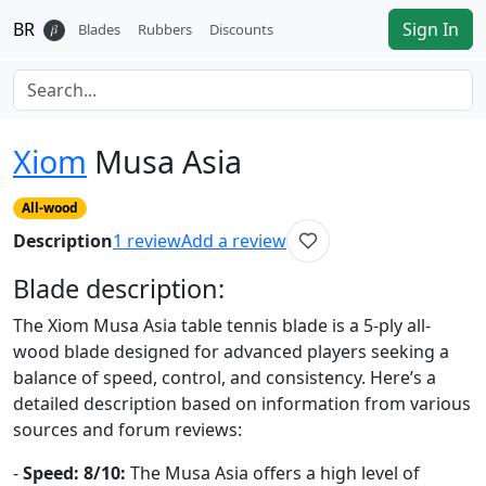
BR
Sign In
𝛽
Blades
Rubbers
Discounts
Xiom
Musa Asia
All-wood
Description
1
review
Add a review
Blade
description:
The Xiom Musa Asia table tennis blade is a 5-ply all-
wood blade designed for advanced players seeking a
balance of speed, control, and consistency. Here’s a
detailed description based on information from various
sources and forum reviews:
-
Speed: 8/10:
The Musa Asia offers a high level of