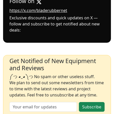
Follow on
https://x.com/bladerubbernet
Exclusive discounts and quick updates on X —
follow and subscribe to get notified about new
deals:
Get Notified of New Equipment
and Reviews
༼ つ ◕_◕ ༽つ No spam or other useless stuff.
We plan to send out some newsletters from time
to time with the latest reviews and project
updates. Feel free to unsubscribe at any time.
Subscribe