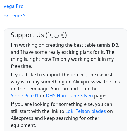
Vega Pro
Extreme S
Support Us (ˊ•͈ ◡ •͈ˋ)
I'm working on creating the best table tennis DB,
and I have some really exciting plans for it. The
thing is, right now I'm only working on it in my
free time.
If you'd like to support the project, the easiest
way is to buy something on Aliexpress via the link
on the item page. You can find it on the
Yinhe Pro 01
or
DHS Hurricane 3 Neo
pages.
If you are looking for something else, you can
still start with the link to
Loki Telson blades
on
Aliexpress and keep searching for other
equipment.