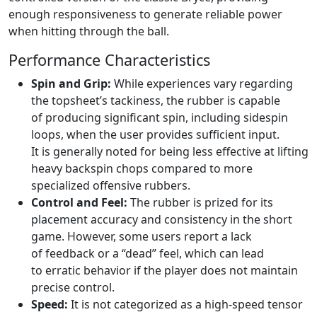
enough responsiveness to generate reliable power
when hitting through the ball.
Performance Characteristics
Spin and Grip:
While experiences vary regarding
the topsheet’s tackiness, the rubber is capable
of producing significant spin, including sidespin
loops, when the user provides sufficient input.
It is generally noted for being less effective at lifting
heavy backspin chops compared to more
specialized offensive rubbers.
Control and Feel:
The rubber is prized for its
placement accuracy and consistency in the short
game. However, some users report a lack
of feedback or a “dead” feel, which can lead
to erratic behavior if the player does not maintain
precise control.
Speed:
It is not categorized as a high-speed tensor