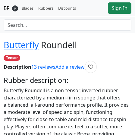
BR
Sign In
𝛽
Blades
Rubbers
Discounts
Butterfly
Roundell
Tensor
Description
13
reviews
Add a review
Rubber
description:
Butterfly Roundell is a non-tensor, inverted rubber
characterized by a medium-firm sponge that offers
a balanced, all-around performance profile. It provides
a moderate level of speed and spin, functioning
effectively for close-to-table and mid-distance topspin
play. Players often compare its feel to a softer, more
controlled version of the classic Bryce, providing