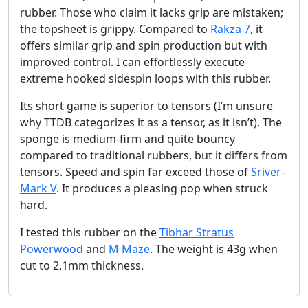
rubber. Those who claim it lacks grip are mistaken;
the topsheet is grippy. Compared to
Rakza 7
, it
offers similar grip and spin production but with
improved control. I can effortlessly execute
extreme hooked sidespin loops with this rubber.
Its short game is superior to tensors (I’m unsure
why TTDB categorizes it as a tensor, as it isn’t). The
sponge is medium-firm and quite bouncy
compared to traditional rubbers, but it differs from
tensors. Speed and spin far exceed those of
Sriver-
Mark V
. It produces a pleasing pop when struck
hard.
I tested this rubber on the
Tibhar Stratus
Powerwood
and
M Maze
. The weight is 43g when
cut to 2.1mm thickness.