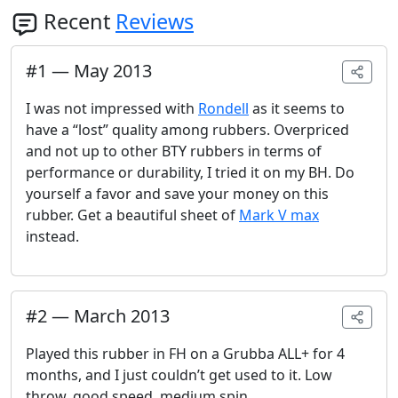
Recent
Reviews
#
1
—
May 2013
I was not impressed with
Rondell
as it seems to
have a “lost” quality among rubbers. Overpriced
and not up to other BTY rubbers in terms of
performance or durability, I tried it on my BH. Do
yourself a favor and save your money on this
rubber. Get a beautiful sheet of
Mark V max
instead.
#
2
—
March 2013
Played this rubber in FH on a Grubba ALL+ for 4
months, and I just couldn’t get used to it. Low
throw, good speed, medium spin.