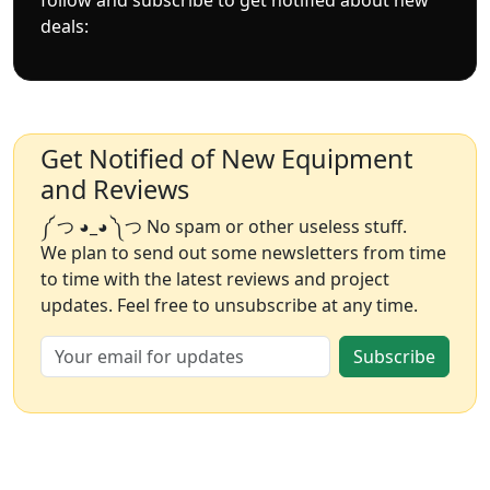
deals:
Get Notified of New Equipment
and Reviews
༼ つ ◕_◕ ༽つ No spam or other useless stuff.
We plan to send out some newsletters from time
to time with the latest reviews and project
updates. Feel free to unsubscribe at any time.
Subscribe