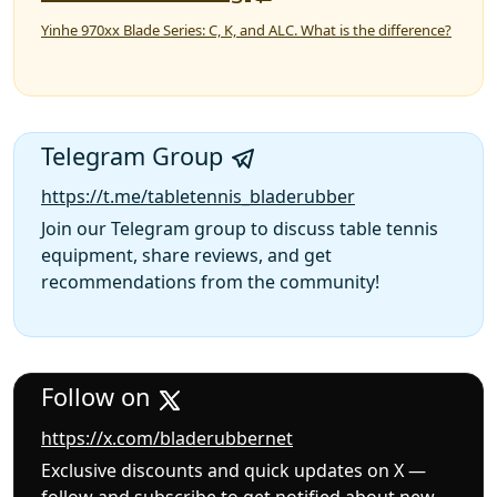
Yinhe 970xx Blade Series: C, K, and ALC. What is the difference?
Telegram Group
https://t.me/tabletennis_bladerubber
Join our Telegram group to discuss table tennis
equipment, share reviews, and get
recommendations from the community!
Follow on
https://x.com/bladerubbernet
Exclusive discounts and quick updates on X —
follow and subscribe to get notified about new