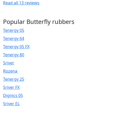
Read all
13
reviews
Popular Butterfly rubbers
Tenergy 05
Tenergy 64
Tenergy 05 FX
Tenergy 80
Sriver
Rozena
Tenergy 25
Sriver FX
Dignics 05
Sriver EL