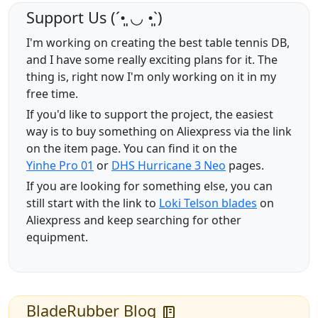
Support Us (ˊ•͈ ◡ •͈ˋ)
I'm working on creating the best table tennis DB,
and I have some really exciting plans for it. The
thing is, right now I'm only working on it in my
free time.
If you'd like to support the project, the easiest
way is to buy something on Aliexpress via the link
on the item page. You can find it on the
Yinhe Pro 01
or
DHS Hurricane 3 Neo
pages.
If you are looking for something else, you can
still start with the link to
Loki Telson blades
on
Aliexpress and keep searching for other
equipment.
BladeRubber Blog