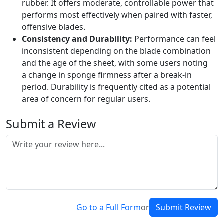
rubber. It offers moderate, controllable power that
performs most effectively when paired with faster,
offensive blades.
Consistency and Durability:
Performance can feel
inconsistent depending on the blade combination
and the age of the sheet, with some users noting
a change in sponge firmness after a break-in
period. Durability is frequently cited as a potential
area of concern for regular users.
Submit a Review
Go to a Full Form
or
Submit Review