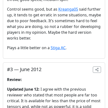
Control seems good, but as
Kreanga05
said further
up, it tends to get erratic in some situations, maybe
due to poor feedback. It’s sometimes hard to feel
what you are doing, so not a rubber for developing
players in my opinion. Maybe the hard version
works better.
Plays a little better on a
Stiga AC
.
#
3
—
June 2012
Review:
Updated June 12:
I agree with the previous
reviewer who stated that most people are far too
critical. It is available for less than the price of most
tensors and, while not as powerful, it is a solid