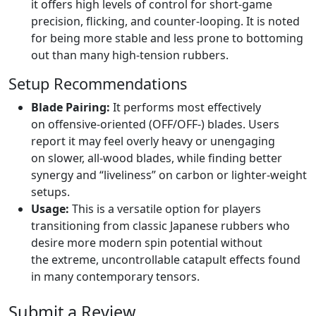
it offers high levels of control for short-game
precision, flicking, and counter-looping. It is noted
for being more stable and less prone to bottoming
out than many high-tension rubbers.
Setup Recommendations
Blade Pairing:
It performs most effectively
on offensive-oriented (OFF/OFF-) blades. Users
report it may feel overly heavy or unengaging
on slower, all-wood blades, while finding better
synergy and “liveliness” on carbon or lighter-weight
setups.
Usage:
This is a versatile option for players
transitioning from classic Japanese rubbers who
desire more modern spin potential without
the extreme, uncontrollable catapult effects found
in many contemporary tensors.
Submit a Review