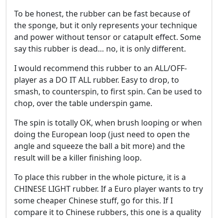
To be honest, the rubber can be fast because of
the sponge, but it only represents your technique
and power without tensor or catapult effect. Some
say this rubber is dead… no, it is only different.
I would recommend this rubber to an ALL/OFF-
player as a DO IT ALL rubber. Easy to drop, to
smash, to counterspin, to first spin. Can be used to
chop, over the table underspin game.
The spin is totally OK, when brush looping or when
doing the European loop (just need to open the
angle and squeeze the ball a bit more) and the
result will be a killer finishing loop.
To place this rubber in the whole picture, it is a
CHINESE LIGHT rubber. If a Euro player wants to try
some cheaper Chinese stuff, go for this. If I
compare it to Chinese rubbers, this one is a quality