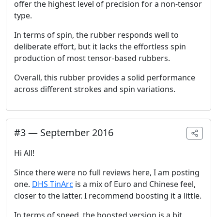
offer the highest level of precision for a non-tensor
type.
In terms of spin, the rubber responds well to
deliberate effort, but it lacks the effortless spin
production of most tensor-based rubbers.
Overall, this rubber provides a solid performance
across different strokes and spin variations.
#
3
—
September 2016
Hi All!
Since there were no full reviews here, I am posting
one.
DHS TinArc
is a mix of Euro and Chinese feel,
closer to the latter. I recommend boosting it a little.
In terms of speed, the boosted version is a bit