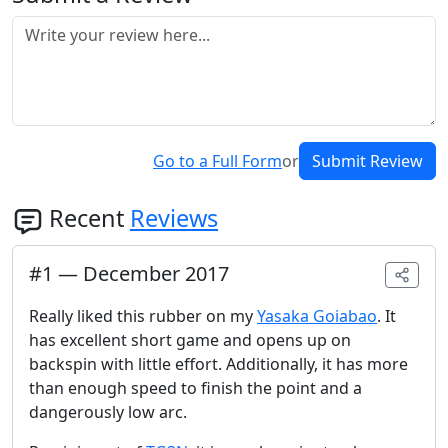
Go to a Full Form
or
Submit Review
Recent
Reviews
#
1
—
December 2017
Really liked this rubber on my
Yasaka Goiabao
. It
has excellent short game and opens up on
backspin with little effort. Additionally, it has more
than enough speed to finish the point and a
dangerously low arc.