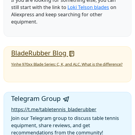
If you are looking for something else, you can
still start with the link to
Loki Telson blades
on
Aliexpress and keep searching for other
equipment.
BladeRubber Blog
Yinhe 970xx Blade Series: C, K, and ALC. What is the difference?
Telegram Group
https://t.me/tabletennis_bladerubber
Join our Telegram group to discuss table tennis
equipment, share reviews, and get
recommendations from the community!