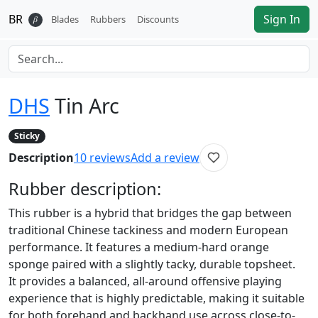
BR
Sign In
𝛽
Blades
Rubbers
Discounts
DHS
Tin Arc
Sticky
Description
10
reviews
Add a review
Rubber
description:
This rubber is a hybrid that bridges the gap between
traditional Chinese tackiness and modern European
performance. It features a medium-hard orange
sponge paired with a slightly tacky, durable topsheet.
It provides a balanced, all-around offensive playing
experience that is highly predictable, making it suitable
for both forehand and backhand use across close-to-