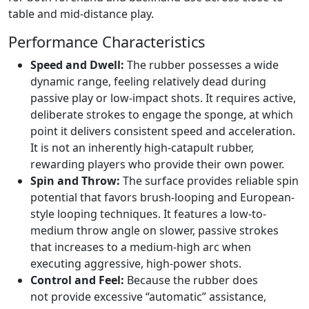
table and mid-distance play.
Performance Characteristics
Speed and Dwell:
The rubber possesses a wide
dynamic range, feeling relatively dead during
passive play or low-impact shots. It requires active,
deliberate strokes to engage the sponge, at which
point it delivers consistent speed and acceleration.
It is not an inherently high-catapult rubber,
rewarding players who provide their own power.
Spin and Throw:
The surface provides reliable spin
potential that favors brush-looping and European-
style looping techniques. It features a low-to-
medium throw angle on slower, passive strokes
that increases to a medium-high arc when
executing aggressive, high-power shots.
Control and Feel:
Because the rubber does
not provide excessive “automatic” assistance,