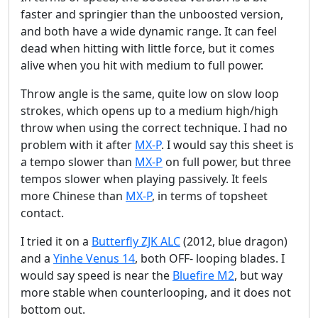
faster and springier than the unboosted version,
and both have a wide dynamic range. It can feel
dead when hitting with little force, but it comes
alive when you hit with medium to full power.
Throw angle is the same, quite low on slow loop
strokes, which opens up to a medium high/high
throw when using the correct technique. I had no
problem with it after
MX-P
. I would say this sheet is
a tempo slower than
MX-P
on full power, but three
tempos slower when playing passively. It feels
more Chinese than
MX-P
, in terms of topsheet
contact.
I tried it on a
Butterfly ZJK ALC
(2012, blue dragon)
and a
Yinhe Venus 14
, both OFF- looping blades. I
would say speed is near the
Bluefire M2
, but way
more stable when counterlooping, and it does not
bottom out.