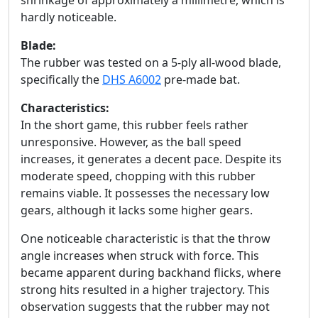
shrinkage of approximately a millimetre, which is
hardly noticeable.
Blade:
The rubber was tested on a 5-ply all-wood blade,
specifically the
DHS A6002
pre-made bat.
Characteristics:
In the short game, this rubber feels rather
unresponsive. However, as the ball speed
increases, it generates a decent pace. Despite its
moderate speed, chopping with this rubber
remains viable. It possesses the necessary low
gears, although it lacks some higher gears.
One noticeable characteristic is that the throw
angle increases when struck with force. This
became apparent during backhand flicks, where
strong hits resulted in a higher trajectory. This
observation suggests that the rubber may not