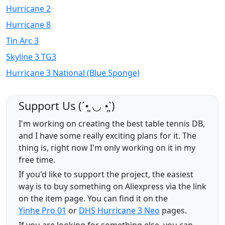
Hurricane 2
Hurricane 8
Tin Arc 3
Skyline 3 TG3
Hurricane 3 National (Blue Sponge)
Support Us (ˊ•͈ ◡ •͈ˋ)
I'm working on creating the best table tennis DB,
and I have some really exciting plans for it. The
thing is, right now I'm only working on it in my
free time.
If you'd like to support the project, the easiest
way is to buy something on Aliexpress via the link
on the item page. You can find it on the
Yinhe Pro 01
or
DHS Hurricane 3 Neo
pages.