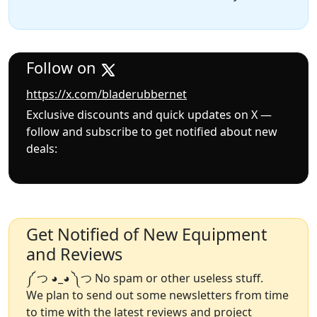
Follow on
https://x.com/bladerubbernet
Exclusive discounts and quick updates on X —
follow and subscribe to get notified about new
deals:
Get Notified of New Equipment
and Reviews
༼ つ ◕_◕ ༽つ No spam or other useless stuff.
We plan to send out some newsletters from time
to time with the latest reviews and project