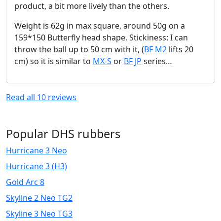
product, a bit more lively than the others.
Weight is 62g in max square, around 50g on a
159*150 Butterfly head shape. Stickiness: I can
throw the ball up to 50 cm with it, (
BF M2
lifts 20
cm) so it is similar to
MX-S
or
BF JP
series…
Read all
10
reviews
Popular DHS rubbers
Hurricane 3 Neo
Hurricane 3 (H3)
Gold Arc 8
Skyline 2 Neo TG2
Skyline 3 Neo TG3