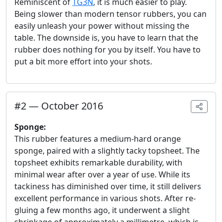
Reminiscent of
TG3N
, it is much easier to play.
Being slower than modern tensor rubbers, you can
easily unleash your power without missing the
table. The downside is, you have to learn that the
rubber does nothing for you by itself. You have to
put a bit more effort into your shots.
#
2
—
October 2016
Sponge:
This rubber features a medium-hard orange
sponge, paired with a slightly tacky topsheet. The
topsheet exhibits remarkable durability, with
minimal wear after over a year of use. While its
tackiness has diminished over time, it still delivers
excellent performance in various shots. After re-
gluing a few months ago, it underwent a slight