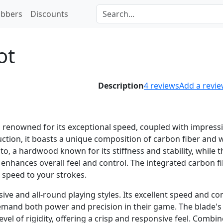
bbers
Discounts
ot
Description
4
reviews
Add a revi
s renowned for its exceptional speed, coupled with impress
ruction, it boasts a unique composition of carbon fiber and
to, a hardwood known for its stiffness and stability, while t
 enhances overall feel and control. The integrated carbon f
 speed to your strokes.
ive and all-round playing styles. Its excellent speed and co
demand both power and precision in their game. The blade's
level of rigidity, offering a crisp and responsive feel. Combi