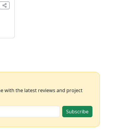
 with the latest reviews and project
Subscribe