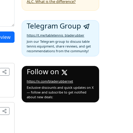
ALC. What is the difference?
Telegram Group
https://t.me/tabletennis_bladerubber
eview
Join our Telegram group to discuss table
tennis equipment, share reviews, and get
recommendations from the community!
Follow on
https://x.com/bladerubbernet
Exclusive discounts and quick updates on X
— follow and subscribe to get notified
about new deals: