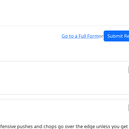
Go to a Full Form
or
Submit R
 defensive pushes and chops go over the edge unless you get