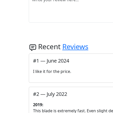
Recent
Reviews
#
1
—
June 2024
I like it for the price.
#
2
—
July 2022
2019:
This blade is extremely fast. Even slight