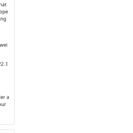
That
hope
ing
nwei
2. I
der a
our