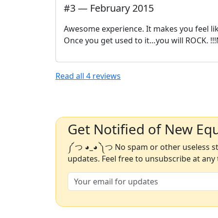
#
3
—
February 2015
Awesome experience. It makes you feel like
Once you get used to it…you will ROCK. !!!
Read all
4
reviews
Get Notified of New Eq
༼ つ ◕_◕ ༽つ No spam or other useless stu
updates. Feel free to unsubscribe at any 