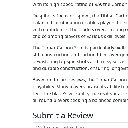
with its high speed rating of 9.9, the Carbon
Despite its focus on speed, the Tibhar Carbon
balanced combination enables players to exe
with confidence. The blade's overall rating 
choice among players of various skill levels.
The Tibhar Carbon Shot is particularly well-s
stiff construction and carbon fiber layer gen
devastating topspin shots and tricky serves. 
and durable construction, ensuring longevi
Based on forum reviews, the Tibhar Carbon Sh
playability. Many players praise its ability 
feel. The blade's versatility makes it suitabl
all-round players seeking a balanced combi
Submit a Review