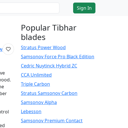
Sign In
Popular Tibhar
blades
Stratus Power Wood
ew
Samsonov Force Pro Black Edition
Cedric Nuytinck Hybrid ZC
ive
CCA Unlimited
 wood.
Triple Carbon
he
Stratus Samsonov Carbon
iber
Samsonov Alpha
Lebesson
ntrol
Samsonov Premium Contact
ned