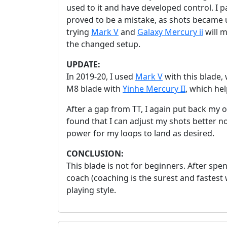
used to it and have developed control. I p
proved to be a mistake, as shots became 
trying
Mark V
and
Galaxy Mercury ii
will m
the changed setup.
UPDATE:
In 2019-20, I used
Mark V
with this blade,
M8 blade with
Yinhe Mercury II
, which he
After a gap from TT, I again put back my o
found that I can adjust my shots better now.
power for my loops to land as desired.
CONCLUSION:
This blade is not for beginners. After spe
coach (coaching is the surest and fastest 
playing style.