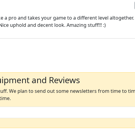
 a pro and takes your game to a different level altogether.
Nice uphold and decent look. Amazing stuff!!! :)
uipment and Reviews
ff. We plan to send out some newsletters from time to time
time.