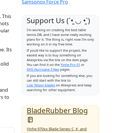
Samsonov Force Pro
. This
Support Us (ˊ•͈ ◡ •͈ˋ)
hots
pular
I'm working on creating the best table
tennis DB, and I have some really exciting
plans for it. The thing is, right now I'm only
working on it in my free time.
e. Its
If you'd like to support the project, the
easiest way is to buy something on
Aliexpress via the link on the item page.
solid
You can find it on the
Yinhe Pro 01
or
DHS Hurricane 3 Neo
pages.
If you are looking for something else, you
can still start with the link to
Loki Telson blades
on Aliexpress and keep
 and
searching for other equipment.
rs to
BladeRubber Blog
Yinhe 970xx Blade Series: C, K, and