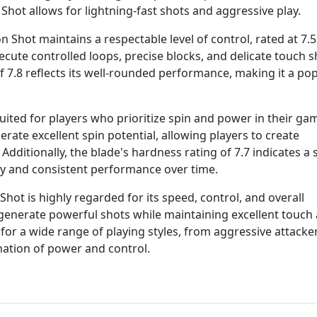
 Shot allows for lightning-fast shots and aggressive play.
 Shot maintains a respectable level of control, rated at 7.5
cute controlled loops, precise blocks, and delicate touch s
of 7.8 reflects its well-rounded performance, making it a po
uited for players who prioritize spin and power in their gam
erate excellent spin potential, allowing players to create
Additionally, the blade's hardness rating of 7.7 indicates a 
ty and consistent performance over time.
ot is highly regarded for its speed, control, and overall
to generate powerful shots while maintaining excellent touch
e for a wide range of playing styles, from aggressive attacke
nation of power and control.