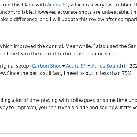
aired this blade with
Acuda S1
, which is a very fast rubber. 
uncontrollable. However, accurate shots are unbeatable. I 
ake a difference, and I will update this review after compar
 which improved the control. Meanwhile, I also used the Sa
lped me learn the correct technique for some shots.
riginal setup (
Carbon Shot
+
Acura S1
+
Aurus Sound
) in 202
 Since the bat is still fast, I need to put in less than 75%
nding a lot of time playing with colleagues or some time un
way to improve), you can try this blade and see how it fits y