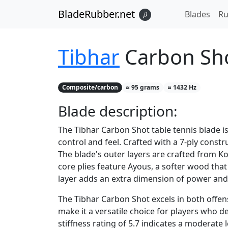
BladeRubber.net
Blades
Ru
𝛽
Tibhar
Carbon Sh
Composite/carbon
≈
95
grams
≈
1432
Hz
Blade
description:
The Tibhar Carbon Shot table tennis blade i
control and feel. Crafted with a 7-ply const
The blade's outer layers are crafted from Ko
core plies feature Ayous, a softer wood that
layer adds an extra dimension of power and
The Tibhar Carbon Shot excels in both offens
make it a versatile choice for players who 
stiffness rating of 5.7 indicates a moderate 