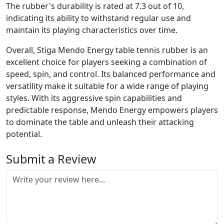
The rubber's durability is rated at 7.3 out of 10,
indicating its ability to withstand regular use and
maintain its playing characteristics over time.
Overall, Stiga Mendo Energy table tennis rubber is an
excellent choice for players seeking a combination of
speed, spin, and control. Its balanced performance and
versatility make it suitable for a wide range of playing
styles. With its aggressive spin capabilities and
predictable response, Mendo Energy empowers players
to dominate the table and unleash their attacking
potential.
Submit a Review