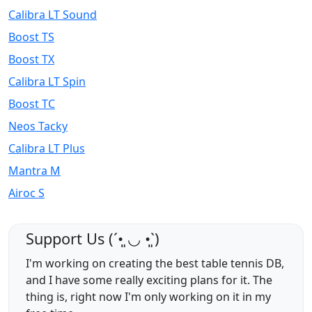
Calibra LT Sound
Boost TS
Boost TX
Calibra LT Spin
Boost TC
Neos Tacky
Calibra LT Plus
Mantra M
Airoc S
Support Us (ˊ•͈ ◡ •͈ˋ)
I'm working on creating the best table tennis DB,
and I have some really exciting plans for it. The
thing is, right now I'm only working on it in my