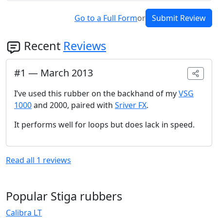
Go to a Full Form
or
Submit Review
Recent
Reviews
#
1
—
March 2013
I’ve used this rubber on the backhand of my
VSG
1000
and 2000, paired with
Sriver FX
.
It performs well for loops but does lack in speed.
Read all
1
reviews
Popular Stiga rubbers
Calibra LT