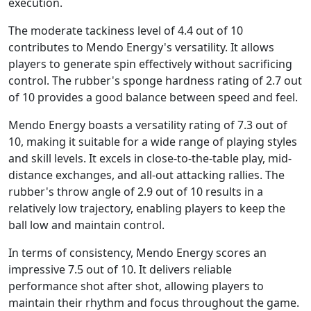
execution.
The moderate tackiness level of 4.4 out of 10
contributes to Mendo Energy's versatility. It allows
players to generate spin effectively without sacrificing
control. The rubber's sponge hardness rating of 2.7 out
of 10 provides a good balance between speed and feel.
Mendo Energy boasts a versatility rating of 7.3 out of
10, making it suitable for a wide range of playing styles
and skill levels. It excels in close-to-the-table play, mid-
distance exchanges, and all-out attacking rallies. The
rubber's throw angle of 2.9 out of 10 results in a
relatively low trajectory, enabling players to keep the
ball low and maintain control.
In terms of consistency, Mendo Energy scores an
impressive 7.5 out of 10. It delivers reliable
performance shot after shot, allowing players to
maintain their rhythm and focus throughout the game.