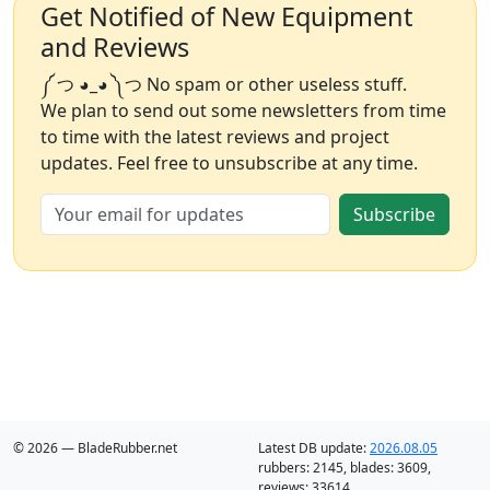
Get Notified of New Equipment
and Reviews
༼ つ ◕_◕ ༽つ No spam or other useless stuff.
We plan to send out some newsletters from time
to time with the latest reviews and project
updates. Feel free to unsubscribe at any time.
Subscribe
© 2026 — BladeRubber.net
Latest DB update:
2026.08.05
rubbers:
2145
, blades:
3609
,
reviews:
33614