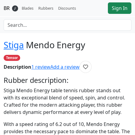
BR
Sign In
𝛽
Blades
Rubbers
Discounts
Stiga
Mendo Energy
Tensor
Description
1
review
Add a review
Rubber
description:
Stiga Mendo Energy table tennis rubber stands out
with its exceptional blend of speed, spin, and control.
Crafted for the modern attacking player, this rubber
delivers dynamic performance at every level of play.
With a speed rating of 6.2 out of 10, Mendo Energy
provides the necessary pace to dominate the table. The