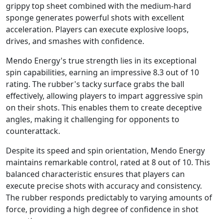
grippy top sheet combined with the medium-hard
sponge generates powerful shots with excellent
acceleration. Players can execute explosive loops,
drives, and smashes with confidence.
Mendo Energy's true strength lies in its exceptional
spin capabilities, earning an impressive 8.3 out of 10
rating. The rubber's tacky surface grabs the ball
effectively, allowing players to impart aggressive spin
on their shots. This enables them to create deceptive
angles, making it challenging for opponents to
counterattack.
Despite its speed and spin orientation, Mendo Energy
maintains remarkable control, rated at 8 out of 10. This
balanced characteristic ensures that players can
execute precise shots with accuracy and consistency.
The rubber responds predictably to varying amounts of
force, providing a high degree of confidence in shot