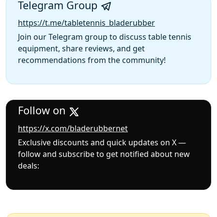
Telegram Group
https://t.me/tabletennis_bladerubber
Join our Telegram group to discuss table tennis
equipment, share reviews, and get
recommendations from the community!
Follow on
https://x.com/bladerubbernet
Exclusive discounts and quick updates on X —
follow and subscribe to get notified about new
deals: