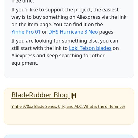
free time.
If you'd like to support the project, the easiest
way is to buy something on Aliexpress via the link
on the item page. You can find it on the
Yinhe Pro 01
or
DHS Hurricane 3 Neo
pages.
If you are looking for something else, you can
still start with the link to
Loki Telson blades
on
Aliexpress and keep searching for other
equipment.
BladeRubber Blog
Yinhe 970xx Blade Series: C, K, and ALC. What is the difference?