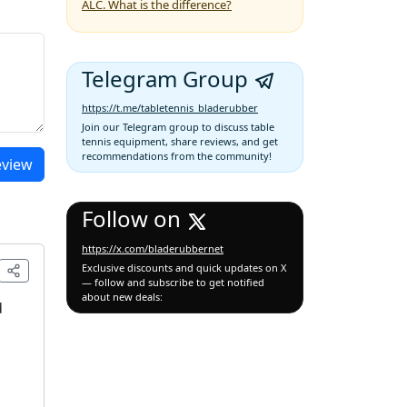
ALC. What is the difference?
Telegram Group
https://t.me/tabletennis_bladerubber
Join our Telegram group to discuss table
tennis equipment, share reviews, and get
recommendations from the community!
eview
Follow on
https://x.com/bladerubbernet
Exclusive discounts and quick updates on X
— follow and subscribe to get notified
about new deals:
d