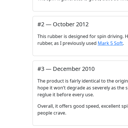
#
2
—
October 2012
This rubber is designed for spin driving. Ho
rubber, as I previously used
Mark 5 Soft
.
#
3
—
December 2010
The product is fairly identical to the orig
hope it won’t degrade as severely as the sp
reglue it before every use.
Overall, it offers good speed, excellent sp
people crave.