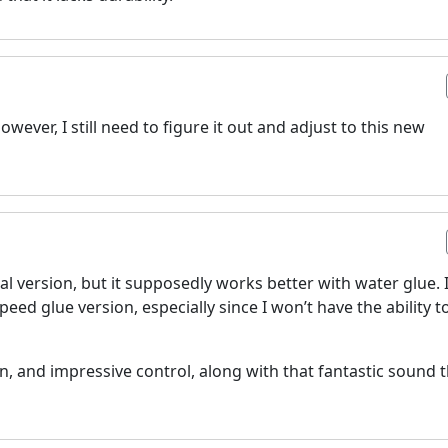
wever, I still need to figure it out and adjust to this new
inal version, but it supposedly works better with water glue. 
eed glue version, especially since I won’t have the ability t
in, and impressive control, along with that fantastic sound 