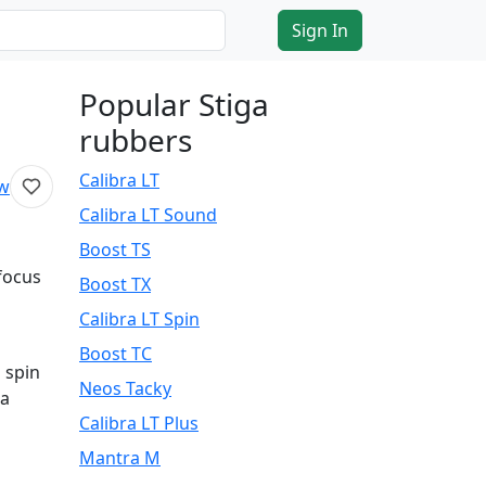
Sign In
Popular Stiga
rubbers
Calibra LT
ew
Calibra LT Sound
Boost TS
focus
Boost TX
Calibra LT Spin
Boost TC
 spin
Neos Tacky
 a
Calibra LT Plus
d
Mantra M