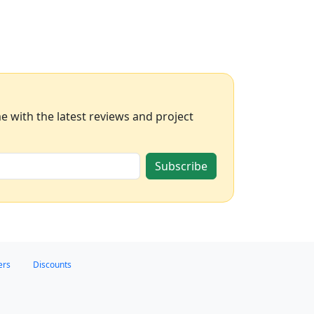
 with the latest reviews and project
Subscribe
ers
Discounts