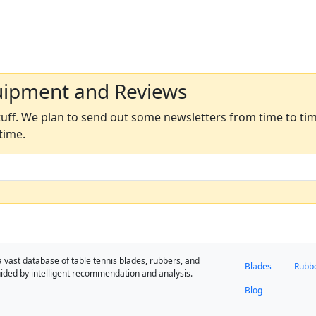
uipment and Reviews
ff. We plan to send out some newsletters from time to time
time.
a vast database of table tennis blades, rubbers, and
Blades
Rubb
ided by intelligent recommendation and analysis.
Blog