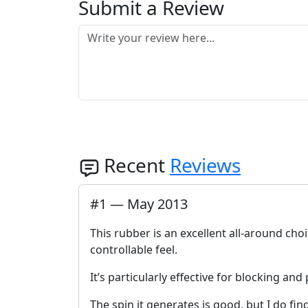
Submit a Review
Recent
Reviews
#
1
—
May 2013
This rubber is an excellent all-around cho
controllable feel.
It’s particularly effective for blocking an
The spin it generates is good, but I do find 