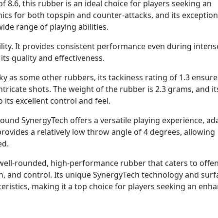
f 8.6, this rubber is an ideal choice for players seeking an
amics for both topspin and counter-attacks, and its exception
wide range of playing abilities.
lity. It provides consistent performance even during intens
 its quality and effectiveness.
y as some other rubbers, its tackiness rating of 1.3 ensure
ntricate shots. The weight of the rubber is 2.3 grams, and it
its excellent control and feel.
Sound SynergyTech offers a versatile playing experience, ad
 provides a relatively low throw angle of 4 degrees, allowing
ed.
well-rounded, high-performance rubber that caters to offe
n, and control. Its unique SynergyTech technology and surf
teristics, making it a top choice for players seeking an enh