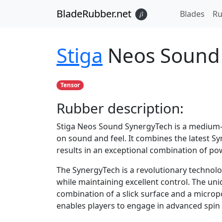
BladeRubber.net
Blades
Ru
𝛽
Stiga
Neos Sound
Tensor
Rubber
description:
Stiga Neos Sound SynergyTech is a medium-h
on sound and feel. It combines the latest S
results in an exceptional combination of pow
The SynergyTech is a revolutionary technolo
while maintaining excellent control. The un
combination of a slick surface and a microp
enables players to engage in advanced spin