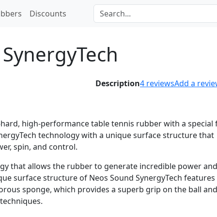
bbers
Discounts
 SynergyTech
Description
4
reviews
Add a revi
ard, high-performance table tennis rubber with a special 
ynergyTech technology with a unique surface structure that
er, spin, and control.
gy that allows the rubber to generate incredible power and
ique surface structure of Neos Sound SynergyTech features
orous sponge, which provides a superb grip on the ball an
 techniques.