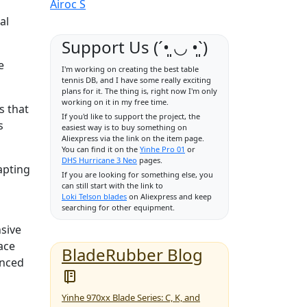
Airoc S
al
Support Us (ˊ•͈ ◡ •͈ˋ)
e
I'm working on creating the best table
tennis DB, and I have some really exciting
plans for it. The thing is, right now I'm only
working on it in my free time.
s that
If you'd like to support the project, the
s
easiest way is to buy something on
Aliexpress via the link on the item page.
You can find it on the
Yinhe Pro 01
or
DHS Hurricane 3 Neo
pages.
apting
If you are looking for something else, you
can still start with the link to
Loki Telson blades
on Aliexpress and keep
searching for other equipment.
nsive
ace
BladeRubber Blog
anced
Yinhe 970xx Blade Series: C, K, and