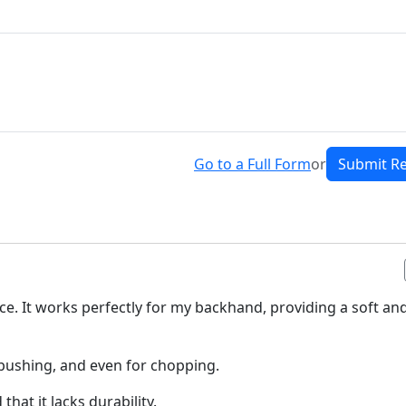
Go to a Full Form
or
Submit R
ice. It works perfectly for my backhand, providing a soft an
d pushing, and even for chopping.
that it lacks durability.