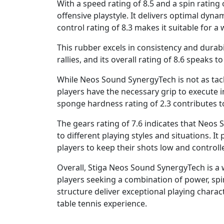
With a speed rating of 8.5 and a spin rating o
offensive playstyle. It delivers optimal dyn
control rating of 8.3 makes it suitable for a 
This rubber excels in consistency and durabi
rallies, and its overall rating of 8.6 speaks to
While Neos Sound SynergyTech is not as tack
players have the necessary grip to execute i
sponge hardness rating of 2.3 contributes to 
The gears rating of 7.6 indicates that Neos 
to different playing styles and situations. It
players to keep their shots low and controll
Overall, Stiga Neos Sound SynergyTech is a 
players seeking a combination of power, spi
structure deliver exceptional playing charac
table tennis experience.