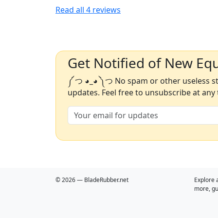
Read all
4
reviews
Get Notified of New Eq
༼ つ ◕_◕ ༽つ No spam or other useless stu
updates. Feel free to unsubscribe at any 
© 2026 — BladeRubber.net
Explore 
more, gu