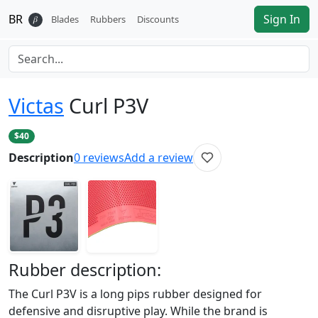
BR
Sign In
𝛽
Blades
Rubbers
Discounts
Victas
Curl P3V
$40
Description
0
reviews
Add a review
Rubber
description:
The Curl P3V is a long pips rubber designed for
defensive and disruptive play. While the brand is