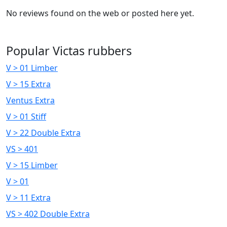
No reviews found on the web or posted here yet.
Popular Victas rubbers
V > 01 Limber
V > 15 Extra
Ventus Extra
V > 01 Stiff
V > 22 Double Extra
VS > 401
V > 15 Limber
V > 01
V > 11 Extra
VS > 402 Double Extra