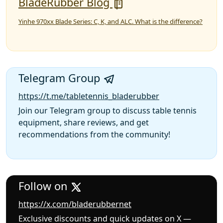
BladeRubber Blog
Yinhe 970xx Blade Series: C, K, and ALC. What is the difference?
Telegram Group
https://t.me/tabletennis_bladerubber
Join our Telegram group to discuss table tennis
equipment, share reviews, and get
recommendations from the community!
Follow on
https://x.com/bladerubbernet
Exclusive discounts and quick updates on X —