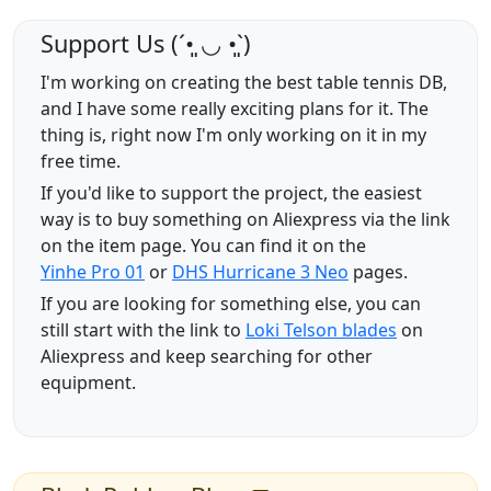
Support Us (ˊ•͈ ◡ •͈ˋ)
I'm working on creating the best table tennis DB,
and I have some really exciting plans for it. The
thing is, right now I'm only working on it in my
free time.
If you'd like to support the project, the easiest
way is to buy something on Aliexpress via the link
on the item page. You can find it on the
Yinhe Pro 01
or
DHS Hurricane 3 Neo
pages.
If you are looking for something else, you can
still start with the link to
Loki Telson blades
on
Aliexpress and keep searching for other
equipment.