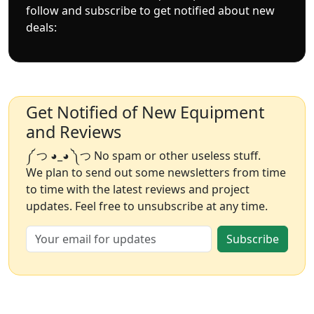
follow and subscribe to get notified about new
deals:
Get Notified of New Equipment
and Reviews
༼ つ ◕_◕ ༽つ No spam or other useless stuff.
We plan to send out some newsletters from time
to time with the latest reviews and project
updates. Feel free to unsubscribe at any time.
Subscribe