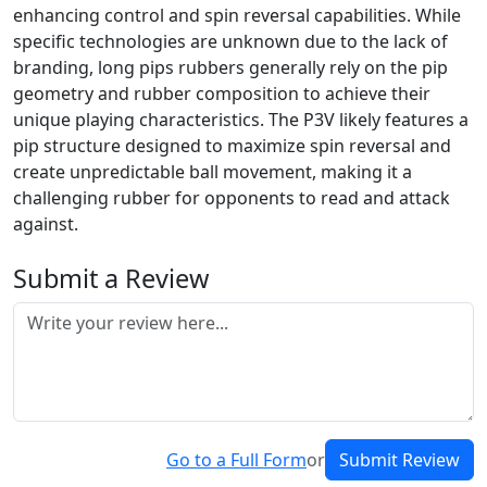
enhancing control and spin reversal capabilities. While
specific technologies are unknown due to the lack of
branding, long pips rubbers generally rely on the pip
geometry and rubber composition to achieve their
unique playing characteristics. The P3V likely features a
pip structure designed to maximize spin reversal and
create unpredictable ball movement, making it a
challenging rubber for opponents to read and attack
against.
Submit a Review
Go to a Full Form
or
Submit Review