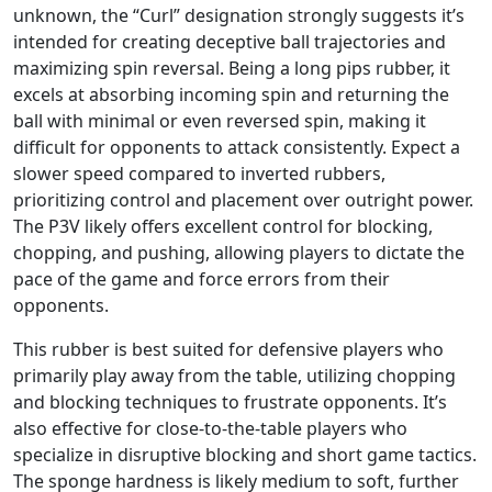
unknown, the “Curl” designation strongly suggests it’s
intended for creating deceptive ball trajectories and
maximizing spin reversal. Being a long pips rubber, it
excels at absorbing incoming spin and returning the
ball with minimal or even reversed spin, making it
difficult for opponents to attack consistently. Expect a
slower speed compared to inverted rubbers,
prioritizing control and placement over outright power.
The P3V likely offers excellent control for blocking,
chopping, and pushing, allowing players to dictate the
pace of the game and force errors from their
opponents.
This rubber is best suited for defensive players who
primarily play away from the table, utilizing chopping
and blocking techniques to frustrate opponents. It’s
also effective for close-to-the-table players who
specialize in disruptive blocking and short game tactics.
The sponge hardness is likely medium to soft, further