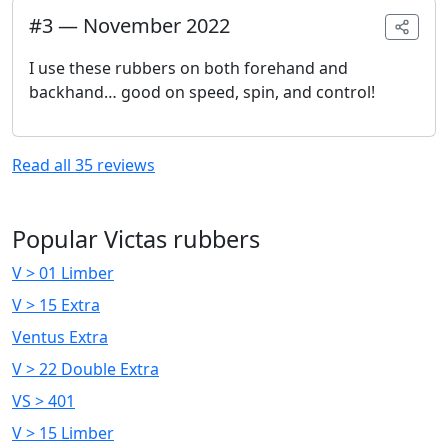
#
3
—
November 2022
I use these rubbers on both forehand and
backhand… good on speed, spin, and control!
Read all
35
reviews
Popular Victas rubbers
V > 01 Limber
V > 15 Extra
Ventus Extra
V > 22 Double Extra
VS > 401
V > 15 Limber