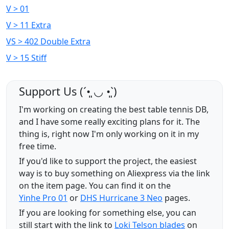
V > 01
V > 11 Extra
VS > 402 Double Extra
V > 15 Stiff
Support Us (ˊ•͈ ◡ •͈ˋ)
I'm working on creating the best table tennis DB,
and I have some really exciting plans for it. The
thing is, right now I'm only working on it in my
free time.
If you'd like to support the project, the easiest
way is to buy something on Aliexpress via the link
on the item page. You can find it on the
Yinhe Pro 01
or
DHS Hurricane 3 Neo
pages.
If you are looking for something else, you can
still start with the link to
Loki Telson blades
on