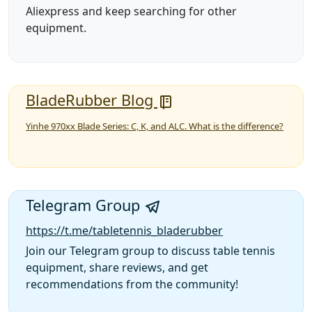
Aliexpress and keep searching for other
equipment.
BladeRubber Blog
Yinhe 970xx Blade Series: C, K, and ALC. What is the difference?
Telegram Group
https://t.me/tabletennis_bladerubber
Join our Telegram group to discuss table tennis
equipment, share reviews, and get
recommendations from the community!