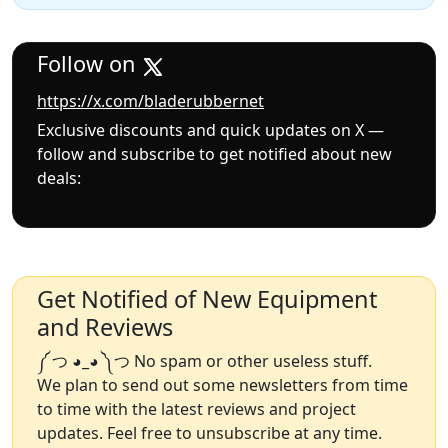
Follow on
https://x.com/bladerubbernet
Exclusive discounts and quick updates on X —
follow and subscribe to get notified about new
deals:
Get Notified of New Equipment
and Reviews
༼ つ ◕_◕ ༽つ No spam or other useless stuff.
We plan to send out some newsletters from time
to time with the latest reviews and project
updates. Feel free to unsubscribe at any time.