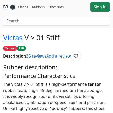
BR
Sign In
𝛽
Blades
Rubbers
Discounts
Victas
V > 01 Stiff
Tensor
$50
Description
35
reviews
Add a review
Rubber
description:
Performance Characteristics
The Victas V > 01 Stiff is a high-performance
tensor
rubber featuring a 45-degree medium-hard sponge.
It is widely recognized for its versatility, offering
a balanced combination of speed, spin, and precision.
Unlike highly reactive or “bouncy” rubbers, this sheet