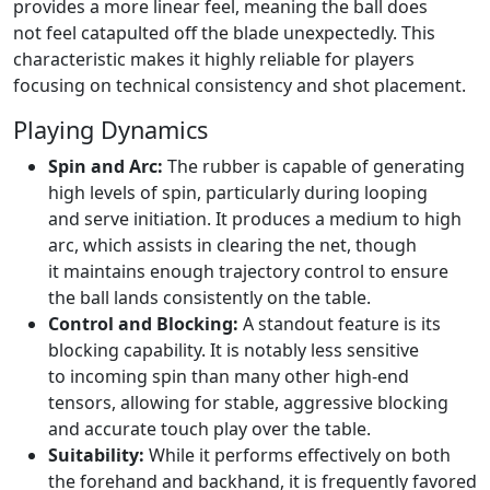
provides a more linear feel, meaning the ball does
not feel catapulted off the blade unexpectedly. This
characteristic makes it highly reliable for players
focusing on technical consistency and shot placement.
Playing Dynamics
Spin and Arc:
The rubber is capable of generating
high levels of spin, particularly during looping
and serve initiation. It produces a medium to high
arc, which assists in clearing the net, though
it maintains enough trajectory control to ensure
the ball lands consistently on the table.
Control and Blocking:
A standout feature is its
blocking capability. It is notably less sensitive
to incoming spin than many other high-end
tensors, allowing for stable, aggressive blocking
and accurate touch play over the table.
Suitability:
While it performs effectively on both
the forehand and backhand, it is frequently favored