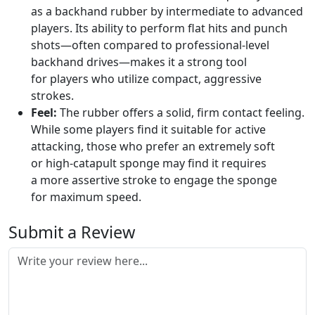
as a backhand rubber by intermediate to advanced
players. Its ability to perform flat hits and punch
shots—often compared to professional-level
backhand drives—makes it a strong tool
for players who utilize compact, aggressive
strokes.
Feel:
The rubber offers a solid, firm contact feeling.
While some players find it suitable for active
attacking, those who prefer an extremely soft
or high-catapult sponge may find it requires
a more assertive stroke to engage the sponge
for maximum speed.
Submit a Review