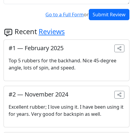
Go to a Full Form
or
Submit Review
Recent
Reviews
#
1
—
February 2025
Top 5 rubbers for the backhand. Nice 45-degree
angle, lots of spin, and speed.
#
2
—
November 2024
Excellent rubber; I love using it. I have been using it
for years. Very good for backspin as well.