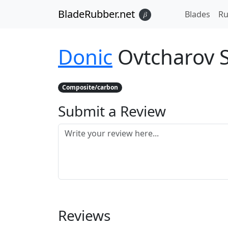
BladeRubber.net
Blades
Ru
𝛽
Donic
Ovtcharov 
Composite/carbon
Submit a Review
Reviews