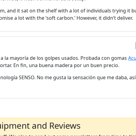
om, and it sat on the shelf with a lot of individuals trying it b
omise a lot with the ‘soft carbon.’ However, it didn’t deliver.
a la mayoría de los golpes usados. Probada con gomas
Ac
cortar. En fin, una buena madera por un buen precio.
ecnología SENSO. No me gusta la sensación que me daba, as
uipment and Reviews