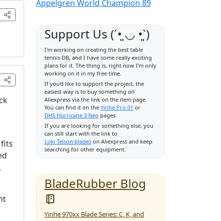
Appelgren World Champion 89
Support Us (ˊ•͈ ◡ •͈ˋ)
I'm working on creating the best table
tennis DB, and I have some really exciting
plans for it. The thing is, right now I'm only
working on it in my free time.
If you'd like to support the project, the
easiest way is to buy something on
ack
Aliexpress via the link on the item page.
You can find it on the
Yinhe Pro 01
or
DHS Hurricane 3 Neo
pages.
If you are looking for something else, you
can still start with the link to
Loki Telson blades
on Aliexpress and keep
fits
searching for other equipment.
ed
,
BladeRubber Blog
ht
Yinhe 970xx Blade Series: C, K, and