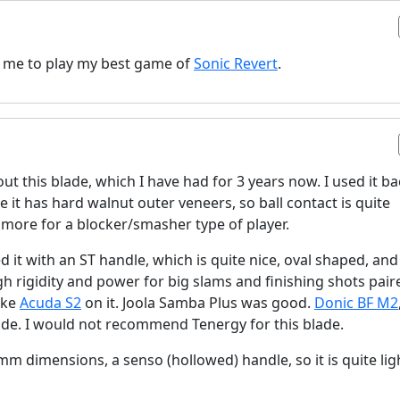
ow me to play my best game of
Sonic Revert
.
ut this blade, which I have had for 3 years now. I used it b
e it has hard walnut outer veneers, so ball contact is quite
s more for a blocker/smasher type of player.
d it with an ST handle, which is quite nice, oval shaped, and 
h rigidity and power for big slams and finishing shots pair
like
Acuda S2
on it. Joola Samba Plus was good.
Donic BF M2
de. I would not recommend Tenergy for this blade.
m dimensions, a senso (hollowed) handle, so it is quite lig