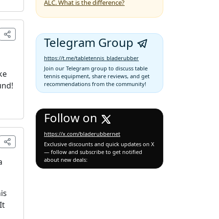
ALC. What is the difference?
Telegram Group
https://t.me/tabletennis_bladerubber
Join our Telegram group to discuss table
ke
tennis equipment, share reviews, and get
und!
recommendations from the community!
Follow on
https://x.com/bladerubbernet
Exclusive discounts and quick updates on X
— follow and subscribe to get notified
about new deals:
a
is
It