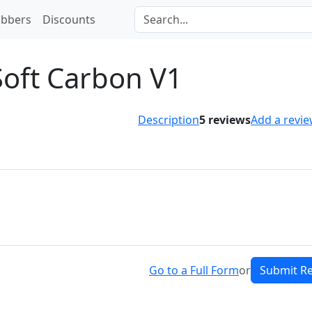
bbers
Discounts
Soft Carbon V1
Description
5
reviews
Add a revi
Go to a Full Form
or
Submit R