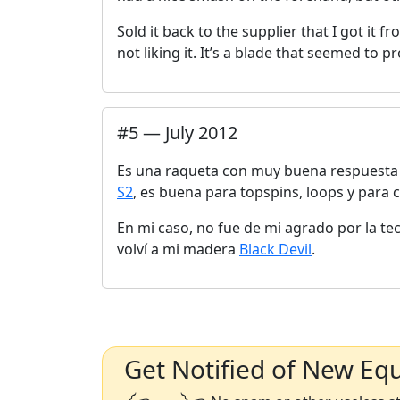
Sold it back to the supplier that I got it fr
not liking it. It’s a blade that seemed to pr
#
5
—
July 2012
Es una raqueta con muy buena respuesta 
S2
, es buena para topspins, loops y para 
En mi caso, no fue de mi agrado por la t
volví a mi madera
Black Devil
.
Get Notified of New Eq