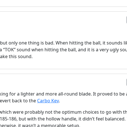
 but only one thing is bad. When hitting the ball, it sounds li
 “TOK” sound when hitting the ball, and it is a very ugly so
make this sound.
ing for a lighter and more all-round blade. It proved to be 
evert back to the
Carbo Kev
.
 which were probably not the optimum choices to go with th
85-186, but with the hollow handle, it didn’t feel balanced. 
herwise, it wasn’t a memorable setup.