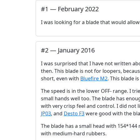
#
1
—
February 2022
I was looking for a blade that would all
#
2
—
January 2016
I was surprised that I have not written abo
then. This blade is not for loopers, becaus
short, even with
Bluefire M2
. This blade i
The speed is in the lower OFF- range. I trie
small hands well too. The blade has enoug
with very crisp feel and control. I did not 
JP03
, and
Desto F3
were good with the bla
The blade has a small head with 154*144 m
with medium-hard rubbers.