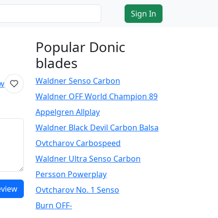
Sign In
Popular Donic
blades
Waldner Senso Carbon
ew
Waldner OFF World Champion 89
Appelgren Allplay
Waldner Black Devil Carbon Balsa
Ovtcharov Carbospeed
Waldner Ultra Senso Carbon
Persson Powerplay
eview
Ovtcharov No. 1 Senso
Burn OFF-