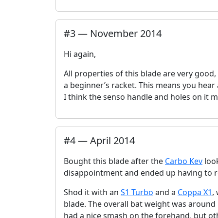
#
3
—
November 2014
Hi again,
All properties of this blade are very good,
a beginner’s racket. This means you hear a
I think the senso handle and holes on it 
#
4
—
April 2014
Bought this blade after the
Carbo Kev
look
disappointment and ended up having to r
Shod it with an
S1 Turbo
and a
Coppa X1
,
blade. The overall bat weight was around 1
had a nice smash on the forehand, but ot