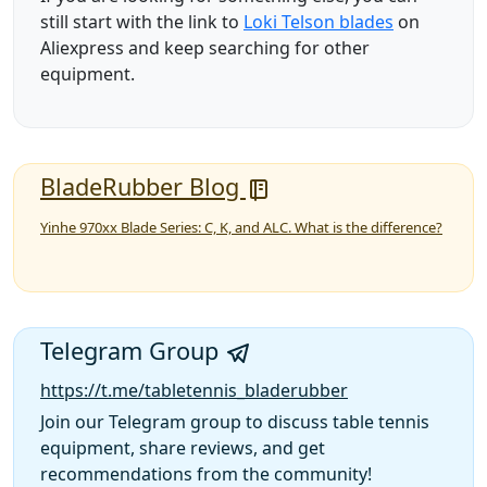
still start with the link to
Loki Telson blades
on
Aliexpress and keep searching for other
equipment.
BladeRubber Blog
Yinhe 970xx Blade Series: C, K, and ALC. What is the difference?
Telegram Group
https://t.me/tabletennis_bladerubber
Join our Telegram group to discuss table tennis
equipment, share reviews, and get
recommendations from the community!