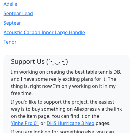
Adelie
Septear Lead
Septear
Acoustic Carbon Inner Large Handle
Tenor
Support Us (ˊ•͈ ◡ •͈ˋ)
I'm working on creating the best table tennis DB,
and I have some really exciting plans for it. The
thing is, right now I'm only working on it in my
free time.
If you'd like to support the project, the easiest
way is to buy something on Aliexpress via the link
on the item page. You can find it on the
Yinhe Pro 01
or
DHS Hurricane 3 Neo
pages.
If you are looking for something else, you can