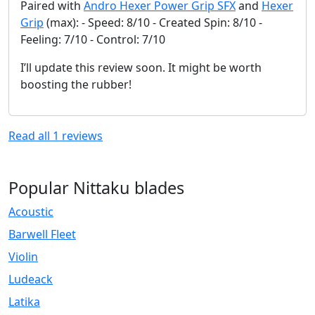
Paired with
Andro Hexer Power Grip SFX
and
Hexer
Grip
(max): - Speed: 8/10 - Created Spin: 8/10 -
Feeling: 7/10 - Control: 7/10
I’ll update this review soon. It might be worth
boosting the rubber!
Read all
1
reviews
Popular Nittaku blades
Acoustic
Barwell Fleet
Violin
Ludeack
Latika