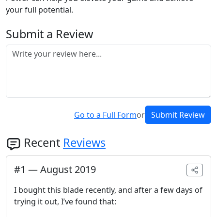
your full potential.
Submit a Review
Go to a Full Form
or
Submit Review
Recent
Reviews
#
1
—
August 2019
I bought this blade recently, and after a few days of
trying it out, I’ve found that: