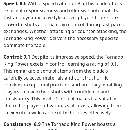
Speed: 8.6
With a speed rating of 8.6, this blade offers
excellent responsiveness and offensive potential. Its
fast and dynamic playstyle allows players to execute
powerful shots and maintain control during fast-paced
exchanges. Whether attacking or counter-attacking, the
Tornado King Power delivers the necessary speed to
dominate the table.
Control: 9.1
Despite its impressive speed, the Tornado
King Power excels in control, earning a rating of 9.1.
This remarkable control stems from the blade’s
carefully selected materials and construction. It
provides exceptional precision and accuracy, enabling
players to place their shots with confidence and
consistency. This level of control makes it a suitable
choice for players of various skill levels, allowing them
to execute a wide range of techniques effectively.
Consistency: 8.9
The Tornado King Power boasts a