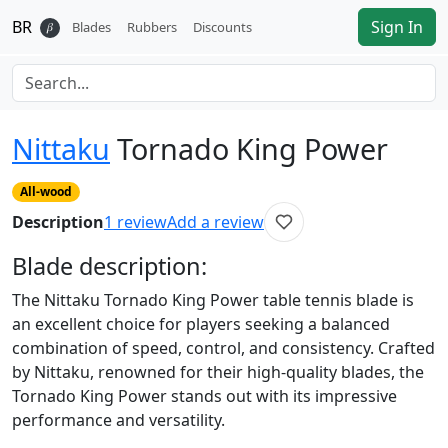
BR
Sign In
𝛽
Blades
Rubbers
Discounts
Nittaku
Tornado King Power
All-wood
Description
1
review
Add a review
Blade
description:
The Nittaku Tornado King Power table tennis blade is
an excellent choice for players seeking a balanced
combination of speed, control, and consistency. Crafted
by Nittaku, renowned for their high-quality blades, the
Tornado King Power stands out with its impressive
performance and versatility.