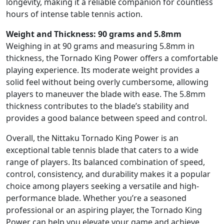
longevity, making it a reliable companion for countless
hours of intense table tennis action.
Weight and Thickness: 90 grams and 5.8mm
Weighing in at 90 grams and measuring 5.8mm in
thickness, the Tornado King Power offers a comfortable
playing experience. Its moderate weight provides a
solid feel without being overly cumbersome, allowing
players to maneuver the blade with ease. The 5.8mm
thickness contributes to the blade’s stability and
provides a good balance between speed and control.
Overall, the Nittaku Tornado King Power is an
exceptional table tennis blade that caters to a wide
range of players. Its balanced combination of speed,
control, consistency, and durability makes it a popular
choice among players seeking a versatile and high-
performance blade. Whether you’re a seasoned
professional or an aspiring player, the Tornado King
Power can help you elevate your game and achieve