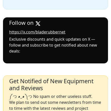
Follow on
https://x.com/bladerubbernet
Exclusive discounts and quick updates on X —
follow and subscribe to get notified about new
deals:
Get Notified of New Equipment
and Reviews
༼ つ ◕_◕ ༽つ No spam or other useless stuff.
We plan to send out some newsletters from time
to time with the latest reviews and project