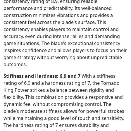
consistency rating of 8.9, ensuring reliable
performance and predictability. Its well-balanced
construction minimizes vibrations and provides a
consistent feel across the blade’s surface. This
consistency enables players to maintain control and
accuracy, even during intense rallies and demanding
game situations. The blade’s exceptional consistency
inspires confidence and allows players to focus on their
game strategy without worrying about unpredictable
outcomes.
Stiffness and Hardness: 6.9 and 7
With a stiffness
rating of 6.9 and a hardness rating of 7, the Tornado
King Power strikes a balance between rigidity and
flexibility. This combination provides a responsive and
dynamic feel without compromising control. The
blade’s moderate stiffness allows for powerful strokes
while maintaining a good level of touch and sensitivity.
The hardness rating of 7 ensures durability and