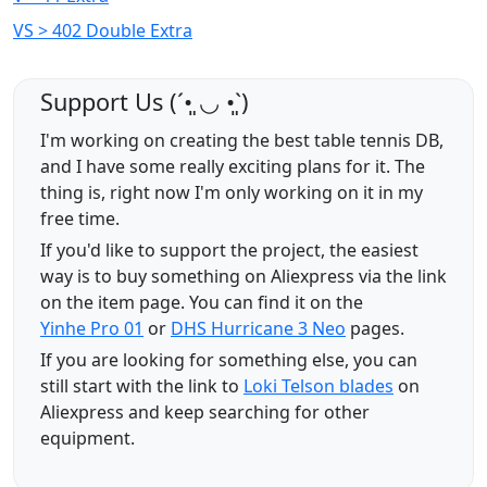
VS > 402 Double Extra
Support Us (ˊ•͈ ◡ •͈ˋ)
I'm working on creating the best table tennis DB,
and I have some really exciting plans for it. The
thing is, right now I'm only working on it in my
free time.
If you'd like to support the project, the easiest
way is to buy something on Aliexpress via the link
on the item page. You can find it on the
Yinhe Pro 01
or
DHS Hurricane 3 Neo
pages.
If you are looking for something else, you can
still start with the link to
Loki Telson blades
on
Aliexpress and keep searching for other
equipment.