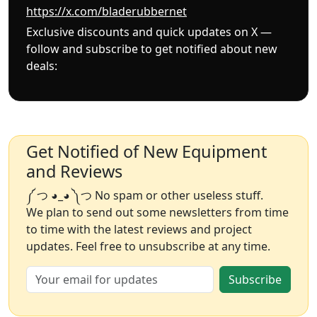
https://x.com/bladerubbernet
Exclusive discounts and quick updates on X —
follow and subscribe to get notified about new
deals:
Get Notified of New Equipment
and Reviews
༼ つ ◕_◕ ༽つ No spam or other useless stuff.
We plan to send out some newsletters from time
to time with the latest reviews and project
updates. Feel free to unsubscribe at any time.
Subscribe