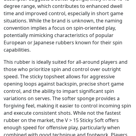
degree range, which contributes to enhanced dwell
time and improved control, especially in short game
situations. While the brand is unknown, the naming
convention implies a focus on spin-oriented play,
potentially mimicking characteristics of popular
European or Japanese rubbers known for their spin
capabilities.
This rubber is ideally suited for all-around players and
those who prioritize spin and control over outright
speed. The sticky topsheet allows for aggressive
opening loops against backspin, precise short game
control, and the ability to impart significant spin
variations on serves. The softer sponge provides a
forgiving feel, making it easier to control incoming spin
and execute consistent shots. While not the fastest
rubber on the market, the V > 15 Sticky Soft offers
enough speed for offensive play, particularly when
combined with good technique and footwork. Players