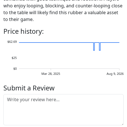
who enjoy looping, blocking, and counter-looping close
to the table will likely find this rubber a valuable asset
to their game.
Price history:
$62.69
$25
$0
Mar 28, 2025
Aug 9, 2026
Submit a Review