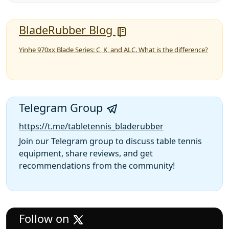
BladeRubber Blog
Yinhe 970xx Blade Series: C, K, and ALC. What is the difference?
Telegram Group
https://t.me/tabletennis_bladerubber
Join our Telegram group to discuss table tennis
equipment, share reviews, and get
recommendations from the community!
Follow on