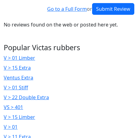
Go to a Full Form
or
Submit Review
No reviews found on the web or posted here yet.
Popular Victas rubbers
V > 01 Limber
V > 15 Extra
Ventus Extra
V > 01 Stiff
V > 22 Double Extra
VS > 401
V > 15 Limber
V > 01
V > 11 Extra