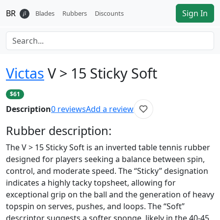
BR
Sign In
𝛽
Blades
Rubbers
Discounts
Victas
V > 15 Sticky Soft
$61
Description
0
reviews
Add a review
Rubber
description:
The V > 15 Sticky Soft is an inverted table tennis rubber
designed for players seeking a balance between spin,
control, and moderate speed. The “Sticky” designation
indicates a highly tacky topsheet, allowing for
exceptional grip on the ball and the generation of heavy
topspin on serves, pushes, and loops. The “Soft”
descriptor suggests a softer sponge, likely in the 40-45