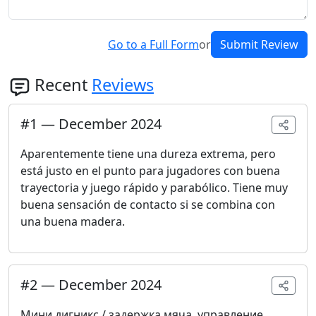
Go to a Full Form
or
Submit Review
Recent
Reviews
#
1
—
December 2024
Aparentemente tiene una dureza extrema, pero
está justo en el punto para jugadores con buena
trayectoria y juego rápido y parabólico. Tiene muy
buena sensación de contacto si se combina con
una buena madera.
#
2
—
December 2024
Мини дигникс / задержка мяча, управление