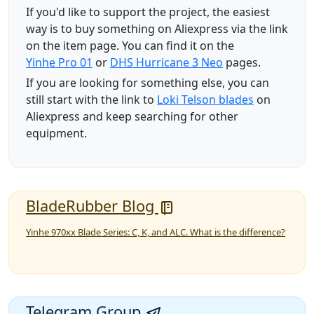
If you'd like to support the project, the easiest
way is to buy something on Aliexpress via the link
on the item page. You can find it on the
Yinhe Pro 01
or
DHS Hurricane 3 Neo
pages.
If you are looking for something else, you can
still start with the link to
Loki Telson blades
on
Aliexpress and keep searching for other
equipment.
BladeRubber Blog
Yinhe 970xx Blade Series: C, K, and ALC. What is the difference?
Telegram Group