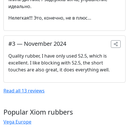
идеально.
Нелегкая!!! Это, конечно, не в плюс…
#
3
—
November 2024
Quality rubber, I have only used 52.5, which is
excellent. I like blocking with 52.5, the short
touches are also great, it does everything well.
Read all
13
reviews
Popular Xiom rubbers
Vega Europe