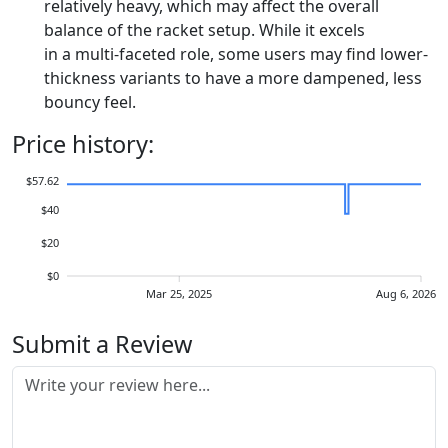
relatively heavy, which may affect the overall
balance of the racket setup. While it excels
in a multi-faceted role, some users may find lower-
thickness variants to have a more dampened, less
bouncy feel.
Price history:
$57.62
$40
$20
$0
Mar 25, 2025
Aug 6, 2026
Submit a Review