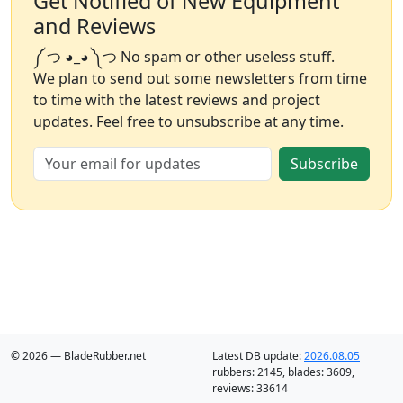
Get Notified of New Equipment
and Reviews
༼ つ ◕_◕ ༽つ No spam or other useless stuff.
We plan to send out some newsletters from time
to time with the latest reviews and project
updates. Feel free to unsubscribe at any time.
Subscribe
© 2026 — BladeRubber.net
Latest DB update:
2026.08.05
rubbers:
2145
, blades:
3609
,
reviews:
33614