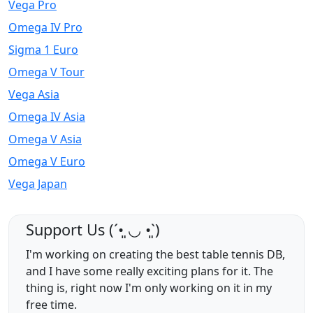
Vega Pro
Omega IV Pro
Sigma 1 Euro
Omega V Tour
Vega Asia
Omega IV Asia
Omega V Asia
Omega V Euro
Vega Japan
Support Us (ˊ•͈ ◡ •͈ˋ)
I'm working on creating the best table tennis DB,
and I have some really exciting plans for it. The
thing is, right now I'm only working on it in my
free time.