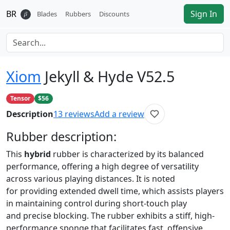
BR
Sign In
𝛽
Blades
Rubbers
Discounts
Xiom
Jekyll & Hyde V52.5
Tensor
$56
Description
13
reviews
Add a review
Rubber
description:
This
hybrid
rubber is characterized by its balanced
performance, offering a high degree of versatility
across various playing distances. It is noted
for providing extended dwell time, which assists players
in maintaining control during short-touch play
and precise blocking. The rubber exhibits a stiff, high-
performance sponge that facilitates fast, offensive