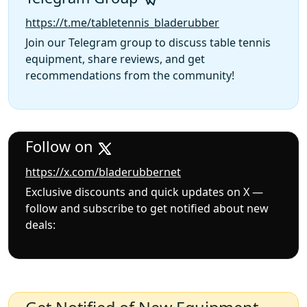
https://t.me/tabletennis_bladerubber
Join our Telegram group to discuss table tennis
equipment, share reviews, and get
recommendations from the community!
Follow on
https://x.com/bladerubbernet
Exclusive discounts and quick updates on X —
follow and subscribe to get notified about new
deals: