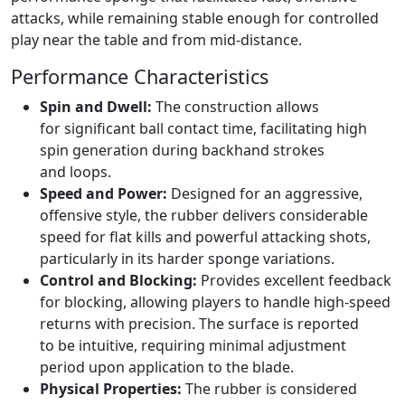
attacks, while remaining stable enough for controlled
play near the table and from mid-distance.
Performance Characteristics
Spin and Dwell:
The construction allows
for significant ball contact time, facilitating high
spin generation during backhand strokes
and loops.
Speed and Power:
Designed for an aggressive,
offensive style, the rubber delivers considerable
speed for flat kills and powerful attacking shots,
particularly in its harder sponge variations.
Control and Blocking:
Provides excellent feedback
for blocking, allowing players to handle high-speed
returns with precision. The surface is reported
to be intuitive, requiring minimal adjustment
period upon application to the blade.
Physical Properties:
The rubber is considered