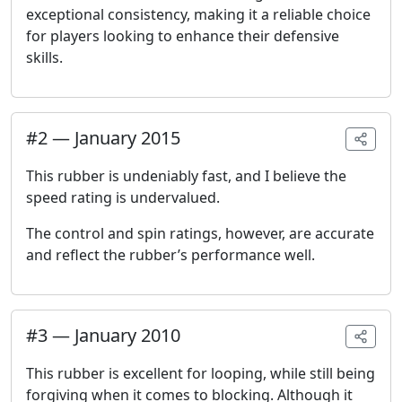
exceptional consistency, making it a reliable choice
for players looking to enhance their defensive
skills.
#
2
—
January 2015
This rubber is undeniably fast, and I believe the
speed rating is undervalued.
The control and spin ratings, however, are accurate
and reflect the rubber’s performance well.
#
3
—
January 2010
This rubber is excellent for looping, while still being
forgiving when it comes to blocking. Although it