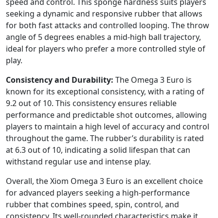
speed and control. This sponge hardness suits players
seeking a dynamic and responsive rubber that allows
for both fast attacks and controlled looping. The throw
angle of 5 degrees enables a mid-high ball trajectory,
ideal for players who prefer a more controlled style of
play.
Consistency and Durability:
The Omega 3 Euro is
known for its exceptional consistency, with a rating of
9.2 out of 10. This consistency ensures reliable
performance and predictable shot outcomes, allowing
players to maintain a high level of accuracy and control
throughout the game. The rubber’s durability is rated
at 6.3 out of 10, indicating a solid lifespan that can
withstand regular use and intense play.
Overall, the Xiom Omega 3 Euro is an excellent choice
for advanced players seeking a high-performance
rubber that combines speed, spin, control, and
consistency. Its well-rounded characteristics make it