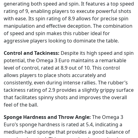
generating both speed and spin. It features a top speed
rating of 9, enabling players to execute powerful shots
with ease. Its spin rating of 8.9 allows for precise spin
manipulation and effective deception. The combination
of speed and spin makes this rubber ideal for
aggressive players looking to dominate the table.
Control and Tackiness:
Despite its high speed and spin
potential, the Omega 3 Euro maintains a remarkable
level of control, rated at 8.9 out of 10. This control
allows players to place shots accurately and
consistently, even during intense rallies. The rubber’s
tackiness rating of 2.9 provides a slightly grippy surface
that facilitates spinny shots and improves the overall
feel of the ball.
Sponge Hardness and Throw Angle:
The Omega 3
Euro’s sponge hardness is rated at 5.4, indicating a
medium-hard sponge that provides a good balance of