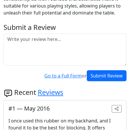
suitable for various playing styles, allowing players to
unleash their full potential and dominate the table.
Submit a Review
Go to a Full Form
or
Submit Review
Recent
Reviews
#
1
—
May 2016
I once used this rubber on my backhand, and I
found it to be the best for blocking. It offers