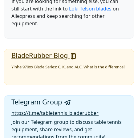
If you are looking for something else, you can
still start with the link to
Loki Telson blades
on
Aliexpress and keep searching for other
equipment.
BladeRubber Blog
Yinhe 970xx Blade Series: C, K, and ALC. What is the difference?
Telegram Group
https://t.me/tabletennis_bladerubber
Join our Telegram group to discuss table tennis
equipment, share reviews, and get
recommendations from the community!