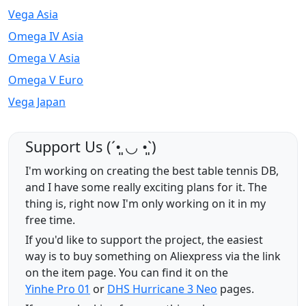
Vega Asia
Omega IV Asia
Omega V Asia
Omega V Euro
Vega Japan
Support Us (ˊ•͈ ◡ •͈ˋ)
I'm working on creating the best table tennis DB,
and I have some really exciting plans for it. The
thing is, right now I'm only working on it in my
free time.
If you'd like to support the project, the easiest
way is to buy something on Aliexpress via the link
on the item page. You can find it on the
Yinhe Pro 01
or
DHS Hurricane 3 Neo
pages.