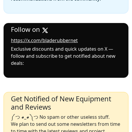
Follow on
https://x.com/bladerubbernet
Exclusive discounts and quick updates on X —
follow and subscribe to get notified about new
deals:
Get Notified of New Equipment
and Reviews
༼ つ ◕_◕ ༽つ No spam or other useless stuff.
We plan to send out some newsletters from time
to time with the latest reviews and project