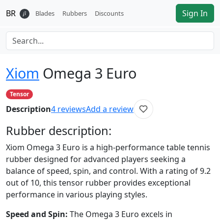
BR
Sign In
𝛽
Blades
Rubbers
Discounts
Xiom
Omega 3 Euro
Tensor
Description
4
reviews
Add a review
Rubber
description:
Xiom Omega 3 Euro is a high-performance table tennis
rubber designed for advanced players seeking a
balance of speed, spin, and control. With a rating of 9.2
out of 10, this tensor rubber provides exceptional
performance in various playing styles.
Speed and Spin:
The Omega 3 Euro excels in