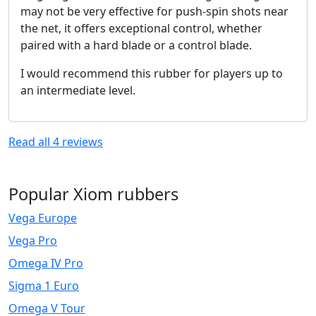
may not be very effective for push-spin shots near
the net, it offers exceptional control, whether
paired with a hard blade or a control blade.
I would recommend this rubber for players up to
an intermediate level.
Read all
4
reviews
Popular Xiom rubbers
Vega Europe
Vega Pro
Omega IV Pro
Sigma 1 Euro
Omega V Tour