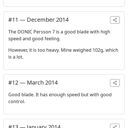
#
11
—
December 2014
The DONIC Persson 7 is a good blade with high
speed and good feeling.
However, it is too heavy. Mine weighed 102g, which
is a lot.
#
12
—
March 2014
Good blade. It has enough speed but with good
control.
#
13
—
January 2014