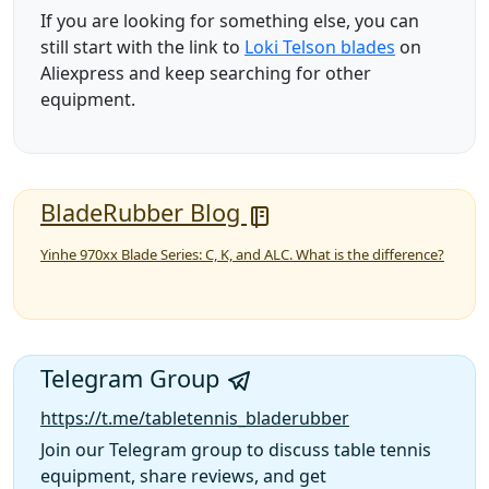
If you are looking for something else, you can
still start with the link to
Loki Telson blades
on
Aliexpress and keep searching for other
equipment.
BladeRubber Blog
Yinhe 970xx Blade Series: C, K, and ALC. What is the difference?
Telegram Group
https://t.me/tabletennis_bladerubber
Join our Telegram group to discuss table tennis
equipment, share reviews, and get