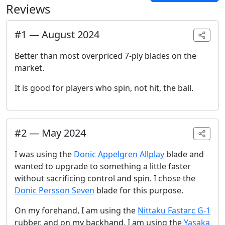
Reviews
#
1
—
August 2024
Better than most overpriced 7-ply blades on the
market.
It is good for players who spin, not hit, the ball.
#
2
—
May 2024
I was using the
Donic Appelgren Allplay
blade and
wanted to upgrade to something a little faster
without sacrificing control and spin. I chose the
Donic Persson Seven
blade for this purpose.
On my forehand, I am using the
Nittaku Fastarc G-1
rubber, and on my backhand, I am using the
Yasaka