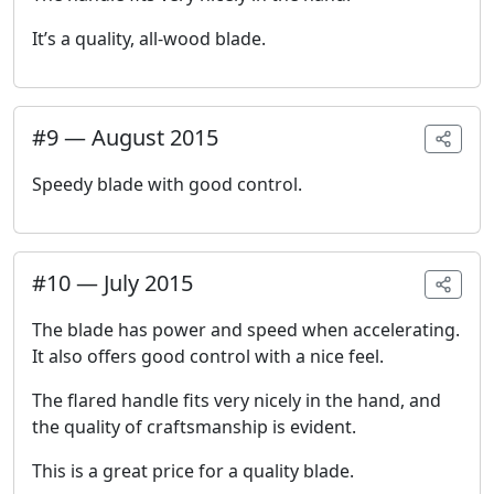
It’s a quality, all-wood blade.
#
9
—
August 2015
Speedy blade with good control.
#
10
—
July 2015
The blade has power and speed when accelerating.
It also offers good control with a nice feel.
The flared handle fits very nicely in the hand, and
the quality of craftsmanship is evident.
This is a great price for a quality blade.