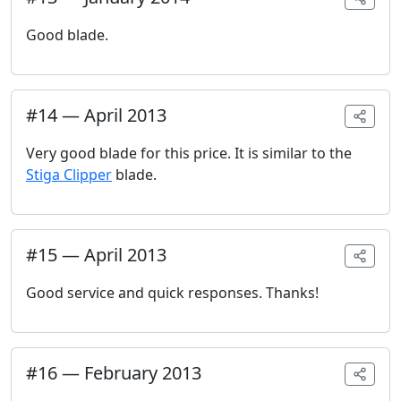
Good blade.
#
14
—
April 2013
Very good blade for this price. It is similar to the
Stiga Clipper
blade.
#
15
—
April 2013
Good service and quick responses. Thanks!
#
16
—
February 2013