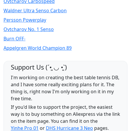
Ovtcharov Carbospeed
Waldner Ultra Senso Carbon
Persson Powerplay
Ovtcharov No. 1 Senso
Burn OFF-
Appelgren World Champion 89
Support Us (ˊ•͈ ◡ •͈ˋ)
I'm working on creating the best table tennis DB,
and I have some really exciting plans for it. The
thing is, right now I'm only working on it in my
free time.
If you'd like to support the project, the easiest
way is to buy something on Aliexpress via the link
on the item page. You can find it on the
Yinhe Pro 01
or
DHS Hurricane 3 Neo
pages.