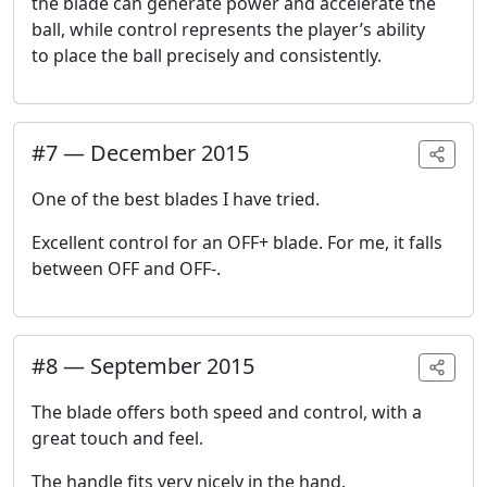
the blade can generate power and accelerate the
ball, while control represents the player’s ability
to place the ball precisely and consistently.
#
7
—
December 2015
One of the best blades I have tried.
Excellent control for an OFF+ blade. For me, it falls
between OFF and OFF-.
#
8
—
September 2015
The blade offers both speed and control, with a
great touch and feel.
The handle fits very nicely in the hand.