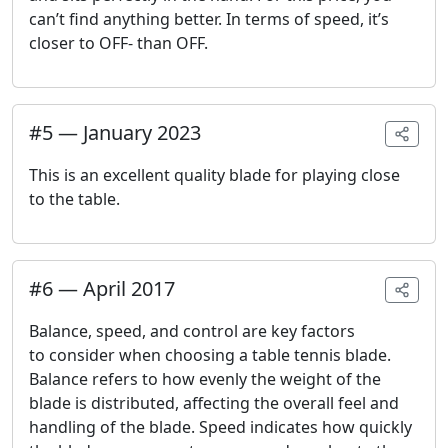
can’t find anything better. In terms of speed, it’s
closer to OFF- than OFF.
#
5
—
January 2023
This is an excellent quality blade for playing close
to the table.
#
6
—
April 2017
Balance, speed, and control are key factors
to consider when choosing a table tennis blade.
Balance refers to how evenly the weight of the
blade is distributed, affecting the overall feel and
handling of the blade. Speed indicates how quickly