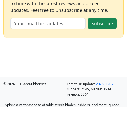
to time with the latest reviews and project
updates. Feel free to unsubscribe at any time.
Subscribe
© 2026 — BladeRubber.net
Latest DB update:
2026.08.07
rubbers:
2145
, blades:
3609
,
reviews:
33614
Explore a vast database of table tennis blades, rubbers, and more, guided
by intelligent recommendation and analysis.
Blades
Rubbers
Discounts
Blog