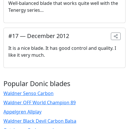
Well-balanced blade that works quite well with the
Tenergy series…
#
17
—
December 2012
It is a nice blade. It has good control and quality. I
like it very much.
Popular Donic blades
Waldner Senso Carbon
Waldner OFF World Champion 89
Appelgren Allplay
Waldner Black Devil Carbon Balsa