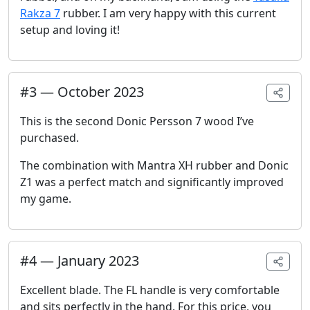
Rakza 7
rubber. I am very happy with this current
setup and loving it!
#
3
—
October 2023
This is the second Donic Persson 7 wood I’ve
purchased.
The combination with Mantra XH rubber and Donic
Z1 was a perfect match and significantly improved
my game.
#
4
—
January 2023
Excellent blade. The FL handle is very comfortable
and sits perfectly in the hand. For this price, you