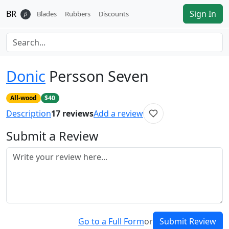
BR
Sign In
𝛽
Blades
Rubbers
Discounts
Donic
Persson Seven
All-wood
$40
Description
17
reviews
Add a review
Submit a Review
Go to a Full Form
or
Submit Review