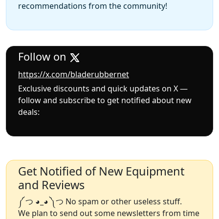
recommendations from the community!
Follow on
https://x.com/bladerubbernet
Exclusive discounts and quick updates on X —
follow and subscribe to get notified about new
deals:
Get Notified of New Equipment
and Reviews
༼ つ ◕_◕ ༽つ No spam or other useless stuff.
We plan to send out some newsletters from time