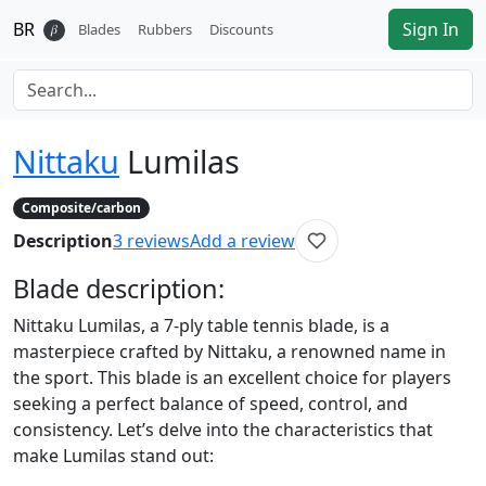
BR
Sign In
𝛽
Blades
Rubbers
Discounts
Nittaku
Lumilas
Composite/carbon
Description
3
reviews
Add a review
Blade
description:
Nittaku Lumilas, a 7-ply table tennis blade, is a
masterpiece crafted by Nittaku, a renowned name in
the sport. This blade is an excellent choice for players
seeking a perfect balance of speed, control, and
consistency. Let’s delve into the characteristics that
make Lumilas stand out: