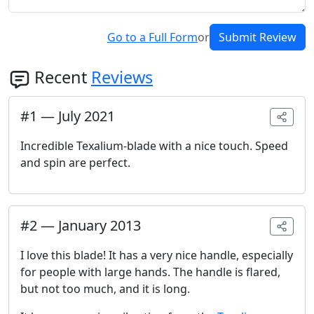
Go to a Full Form
or
Submit Review
Recent
Reviews
#
1
—
July 2021
Incredible Texalium-blade with a nice touch. Speed
and spin are perfect.
#
2
—
January 2013
I love this blade! It has a very nice handle, especially
for people with large hands. The handle is flared,
but not too much, and it is long.