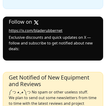
Follow on
https://x.com/bladerubbernet
Exclusive discounts and quick updates on X —
follow and subscribe to get notified about new
deals:
Get Notified of New Equipment
and Reviews
༼ つ ◕_◕ ༽つ No spam or other useless stuff.
We plan to send out some newsletters from time
to time with the latest reviews and project