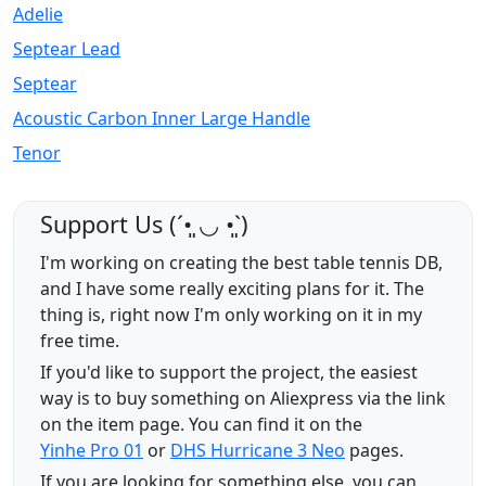
Adelie
Septear Lead
Septear
Acoustic Carbon Inner Large Handle
Tenor
Support Us (ˊ•͈ ◡ •͈ˋ)
I'm working on creating the best table tennis DB,
and I have some really exciting plans for it. The
thing is, right now I'm only working on it in my
free time.
If you'd like to support the project, the easiest
way is to buy something on Aliexpress via the link
on the item page. You can find it on the
Yinhe Pro 01
or
DHS Hurricane 3 Neo
pages.
If you are looking for something else, you can