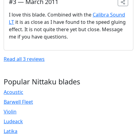
#
3
—
March 2011
I love this blade. Combined with the
Calibra Sound
LT
it is as close as I have found to the speed gluing
effect. It is not quite there yet but close. Message
me if you have questions.
Read all
3
reviews
Popular Nittaku blades
Acoustic
Barwell Fleet
Violin
Ludeack
Latika