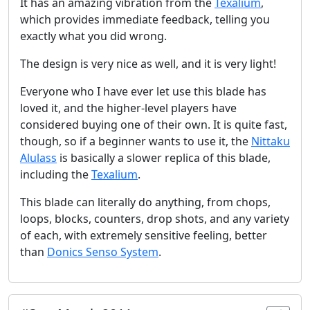
It has an amazing vibration from the
Texalium
,
which provides immediate feedback, telling you
exactly what you did wrong.
The design is very nice as well, and it is very light!
Everyone who I have ever let use this blade has
loved it, and the higher-level players have
considered buying one of their own. It is quite fast,
though, so if a beginner wants to use it, the
Nittaku
Alulass
is basically a slower replica of this blade,
including the
Texalium
.
This blade can literally do anything, from chops,
loops, blocks, counters, drop shots, and any variety
of each, with extremely sensitive feeling, better
than
Donics Senso System
.