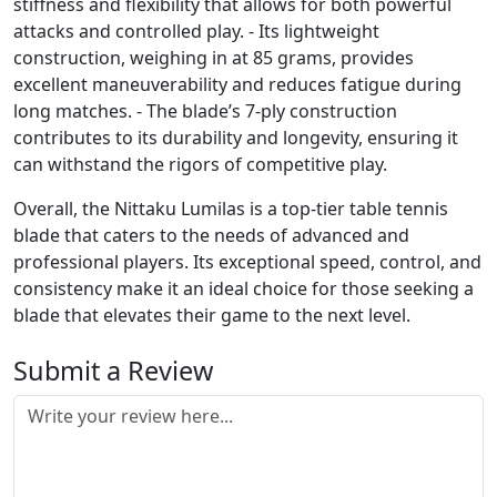
stiffness and flexibility that allows for both powerful
attacks and controlled play. - Its lightweight
construction, weighing in at 85 grams, provides
excellent maneuverability and reduces fatigue during
long matches. - The blade’s 7-ply construction
contributes to its durability and longevity, ensuring it
can withstand the rigors of competitive play.
Overall, the Nittaku Lumilas is a top-tier table tennis
blade that caters to the needs of advanced and
professional players. Its exceptional speed, control, and
consistency make it an ideal choice for those seeking a
blade that elevates their game to the next level.
Submit a Review