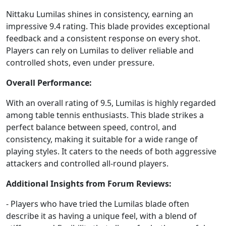
Nittaku Lumilas shines in consistency, earning an
impressive 9.4 rating. This blade provides exceptional
feedback and a consistent response on every shot.
Players can rely on Lumilas to deliver reliable and
controlled shots, even under pressure.
Overall Performance:
With an overall rating of 9.5, Lumilas is highly regarded
among table tennis enthusiasts. This blade strikes a
perfect balance between speed, control, and
consistency, making it suitable for a wide range of
playing styles. It caters to the needs of both aggressive
attackers and controlled all-round players.
Additional Insights from Forum Reviews:
- Players who have tried the Lumilas blade often
describe it as having a unique feel, with a blend of