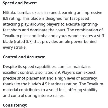
Speed and Power:
Nittaku Lumilas excels in speed, earning an impressive
8.9 rating. This blade is designed for fast-paced
attacking play, allowing players to execute lightning-
fast shots and dominate the court. The combination of
Texalium plies and limba and ayous wood creates a stiff
blade (rated 3.7) that provides ample power behind
every stroke.
Control and Accuracy:
Despite its speed capabilities, Lumilas maintains
excellent control, also rated 8.9. Players can expect
precise shot placement and a high level of accuracy,
thanks to the blade’s 4.5 hardness rating. The Texalium
material contributes to a solid feel, offering stability
and control during intense rallies.
Consistency: