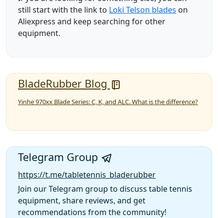
still start with the link to
Loki Telson blades
on
Aliexpress and keep searching for other
equipment.
BladeRubber Blog
Yinhe 970xx Blade Series: C, K, and ALC. What is the difference?
Telegram Group
https://t.me/tabletennis_bladerubber
Join our Telegram group to discuss table tennis
equipment, share reviews, and get
recommendations from the community!