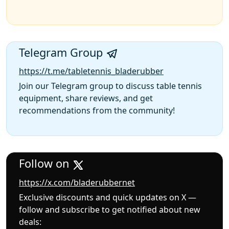
Telegram Group
https://t.me/tabletennis_bladerubber
Join our Telegram group to discuss table tennis
equipment, share reviews, and get
recommendations from the community!
Follow on
https://x.com/bladerubbernet
Exclusive discounts and quick updates on X —
follow and subscribe to get notified about new
deals: