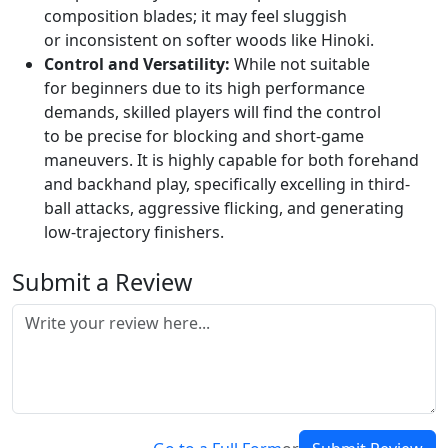
composition blades; it may feel sluggish
or inconsistent on softer woods like Hinoki.
Control and Versatility:
While not suitable
for beginners due to its high performance
demands, skilled players will find the control
to be precise for blocking and short-game
maneuvers. It is highly capable for both forehand
and backhand play, specifically excelling in third-
ball attacks, aggressive flicking, and generating
low-trajectory finishers.
Submit a Review