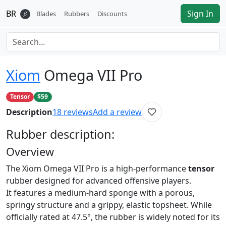
BR
Sign In
𝛽
Blades
Rubbers
Discounts
Xiom
Omega VII Pro
Tensor
$59
Description
18
reviews
Add a review
Rubber
description:
Overview
The Xiom Omega VII Pro is a high-performance
tensor
rubber designed for advanced offensive players.
It features a medium-hard sponge with a porous,
springy structure and a grippy, elastic topsheet. While
officially rated at 47.5°, the rubber is widely noted for its