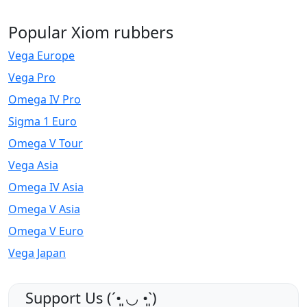
Popular Xiom rubbers
Vega Europe
Vega Pro
Omega IV Pro
Sigma 1 Euro
Omega V Tour
Vega Asia
Omega IV Asia
Omega V Asia
Omega V Euro
Vega Japan
Support Us (ˊ•͈ ◡ •͈ˋ)