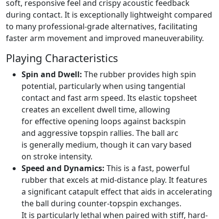
soft, responsive feel and crispy acoustic feedback
during contact. It is exceptionally lightweight compared
to many professional-grade alternatives, facilitating
faster arm movement and improved maneuverability.
Playing Characteristics
Spin and Dwell:
The rubber provides high spin
potential, particularly when using tangential
contact and fast arm speed. Its elastic topsheet
creates an excellent dwell time, allowing
for effective opening loops against backspin
and aggressive topspin rallies. The ball arc
is generally medium, though it can vary based
on stroke intensity.
Speed and Dynamics:
This is a fast, powerful
rubber that excels at mid-distance play. It features
a significant catapult effect that aids in accelerating
the ball during counter-topspin exchanges.
It is particularly lethal when paired with stiff, hard-