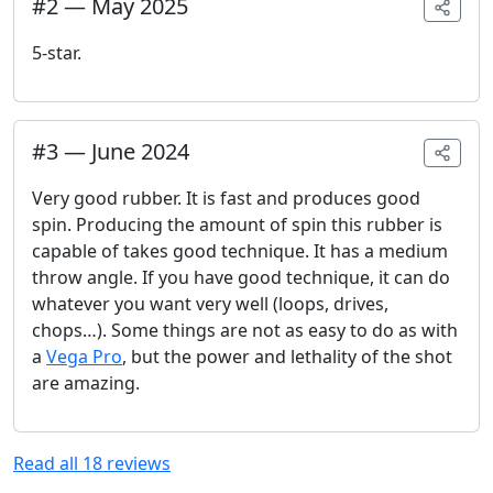
#
2
—
May 2025
5-star.
#
3
—
June 2024
Very good rubber. It is fast and produces good
spin. Producing the amount of spin this rubber is
capable of takes good technique. It has a medium
throw angle. If you have good technique, it can do
whatever you want very well (loops, drives,
chops…). Some things are not as easy to do as with
a
Vega Pro
, but the power and lethality of the shot
are amazing.
Read all
18
reviews