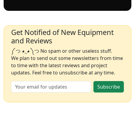
Get Notified of New Equipment
and Reviews
༼ つ ◕_◕ ༽つ No spam or other useless stuff.
We plan to send out some newsletters from time
to time with the latest reviews and project
updates. Feel free to unsubscribe at any time.
Subscribe