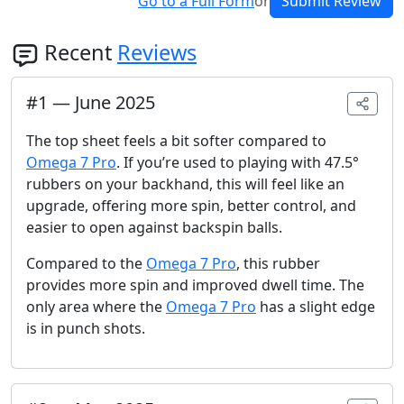
Go to a Full Form
or
Submit Review
Recent
Reviews
#
1
—
June 2025
The top sheet feels a bit softer compared to
Omega 7 Pro
. If you’re used to playing with 47.5°
rubbers on your backhand, this will feel like an
upgrade, offering more spin, better control, and
easier to open against backspin balls.
Compared to the
Omega 7 Pro
, this rubber
provides more spin and improved dwell time. The
only area where the
Omega 7 Pro
has a slight edge
is in punch shots.