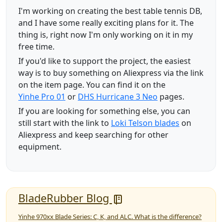
I'm working on creating the best table tennis DB,
and I have some really exciting plans for it. The
thing is, right now I'm only working on it in my
free time.
If you'd like to support the project, the easiest
way is to buy something on Aliexpress via the link
on the item page. You can find it on the
Yinhe Pro 01
or
DHS Hurricane 3 Neo
pages.
If you are looking for something else, you can
still start with the link to
Loki Telson blades
on
Aliexpress and keep searching for other
equipment.
BladeRubber Blog
Yinhe 970xx Blade Series: C, K, and ALC. What is the difference?