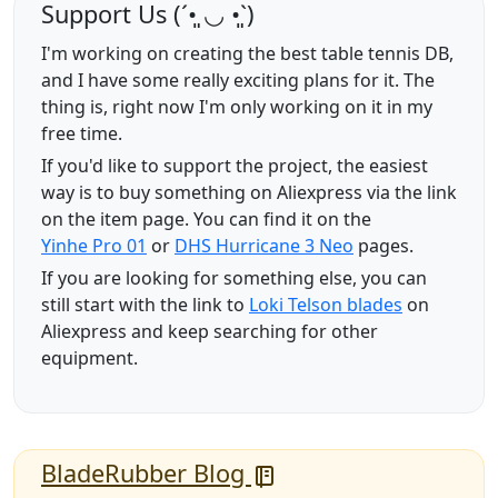
Support Us (ˊ•͈ ◡ •͈ˋ)
I'm working on creating the best table tennis DB,
and I have some really exciting plans for it. The
thing is, right now I'm only working on it in my
free time.
If you'd like to support the project, the easiest
way is to buy something on Aliexpress via the link
on the item page. You can find it on the
Yinhe Pro 01
or
DHS Hurricane 3 Neo
pages.
If you are looking for something else, you can
still start with the link to
Loki Telson blades
on
Aliexpress and keep searching for other
equipment.
BladeRubber Blog