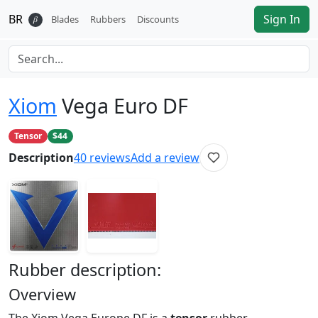
BR
Sign In
𝛽
Blades
Rubbers
Discounts
Xiom
Vega Euro DF
Tensor
$44
Description
40
reviews
Add a review
Rubber
description:
Overview