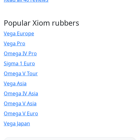
Popular Xiom rubbers
Vega Europe
Vega Pro
Omega IV Pro
Sigma 1 Euro
Omega V Tour
Vega Asia
Omega IV Asia
Omega V Asia
Omega V Euro
Vega Japan