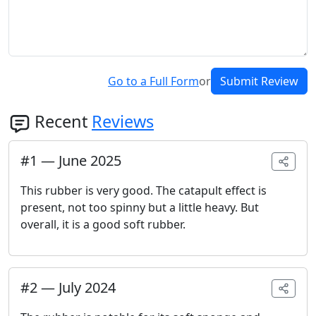
Go to a Full Form
or
Submit Review
Recent
Reviews
#
1
—
June 2025
This rubber is very good. The catapult effect is
present, not too spinny but a little heavy. But
overall, it is a good soft rubber.
#
2
—
July 2024