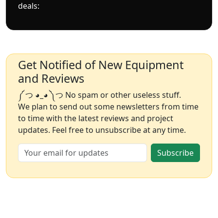
deals:
Get Notified of New Equipment
and Reviews
༼ つ ◕_◕ ༽つ No spam or other useless stuff.
We plan to send out some newsletters from time
to time with the latest reviews and project
updates. Feel free to unsubscribe at any time.
Subscribe