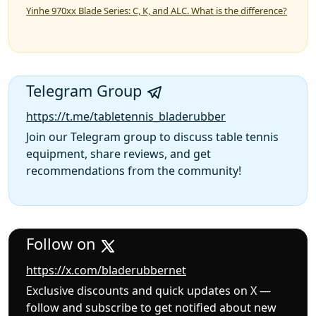
Yinhe 970xx Blade Series: C, K, and ALC. What is the difference?
Telegram Group
https://t.me/tabletennis_bladerubber
Join our Telegram group to discuss table tennis
equipment, share reviews, and get
recommendations from the community!
Follow on
https://x.com/bladerubbernet
Exclusive discounts and quick updates on X —
follow and subscribe to get notified about new