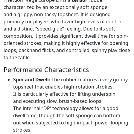
The Xiom Vega Europe DF is a
tensor
rubber
characterized by an exceptionally soft sponge
and a grippy, non-tacky topsheet. It is designed
primarily for players who favor high levels of control
and a distinct “speed-glue” feeling. Due to its soft
composition, it provides significant dwell time for spin-
oriented strokes, making it highly effective for opening
loops, backhand flicks, and controlled, spinny play close
to the table.
Performance Characteristics
Spin and Dwell:
The rubber features a very grippy
topsheet that enables high-rotation strokes.
It is particularly effective for lifting underspin
and executing slow, brush-based loops.
The internal “DF” technology allows for a good
dwell time, though the soft sponge can bottom
out when subjected to high-impact, power-looping
strokes.