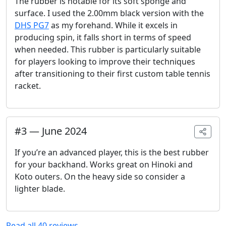
The rubber is notable for its soft sponge and
surface. I used the 2.00mm black version with the
DHS PG7
as my forehand. While it excels in
producing spin, it falls short in terms of speed
when needed. This rubber is particularly suitable
for players looking to improve their techniques
after transitioning to their first custom table tennis
racket.
#
3
—
June 2024
If you’re an advanced player, this is the best rubber
for your backhand. Works great on Hinoki and
Koto outers. On the heavy side so consider a
lighter blade.
Read all
40
reviews