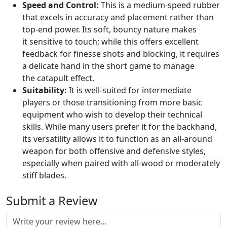
Speed and Control:
This is a medium-speed rubber
that excels in accuracy and placement rather than
top-end power. Its soft, bouncy nature makes
it sensitive to touch; while this offers excellent
feedback for finesse shots and blocking, it requires
a delicate hand in the short game to manage
the catapult effect.
Suitability:
It is well-suited for intermediate
players or those transitioning from more basic
equipment who wish to develop their technical
skills. While many users prefer it for the backhand,
its versatility allows it to function as an all-around
weapon for both offensive and defensive styles,
especially when paired with all-wood or moderately
stiff blades.
Submit a Review