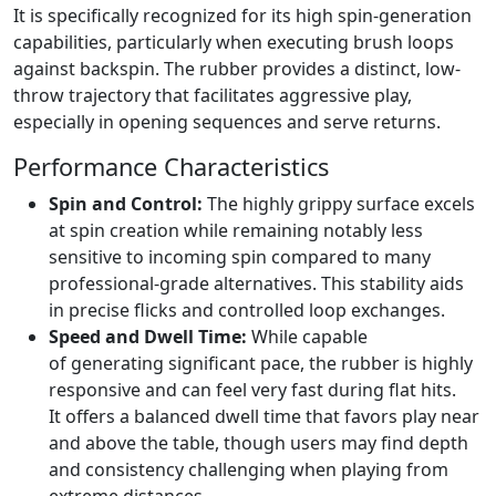
It is specifically recognized for its high spin-generation
capabilities, particularly when executing brush loops
against backspin. The rubber provides a distinct, low-
throw trajectory that facilitates aggressive play,
especially in opening sequences and serve returns.
Performance Characteristics
Spin and Control:
The highly grippy surface excels
at spin creation while remaining notably less
sensitive to incoming spin compared to many
professional-grade alternatives. This stability aids
in precise flicks and controlled loop exchanges.
Speed and Dwell Time:
While capable
of generating significant pace, the rubber is highly
responsive and can feel very fast during flat hits.
It offers a balanced dwell time that favors play near
and above the table, though users may find depth
and consistency challenging when playing from