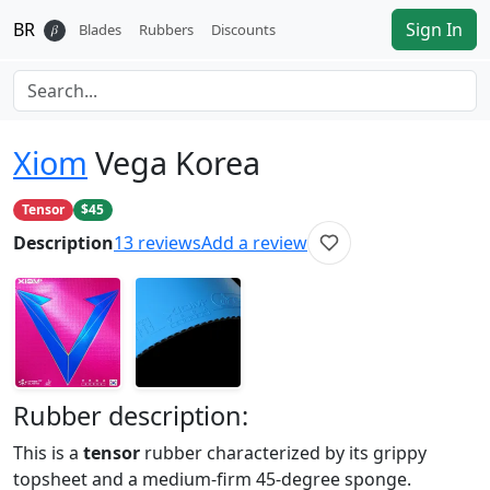
BR
Sign In
𝛽
Blades
Rubbers
Discounts
Xiom
Vega Korea
Tensor
$45
Description
13
reviews
Add a review
Rubber
description:
This is a
tensor
rubber characterized by its grippy
topsheet and a medium-firm 45-degree sponge.