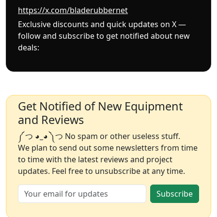
https://x.com/bladerubbernet
Exclusive discounts and quick updates on X —
follow and subscribe to get notified about new
deals:
Get Notified of New Equipment
and Reviews
༼ つ ◕_◕ ༽つ No spam or other useless stuff.
We plan to send out some newsletters from time
to time with the latest reviews and project
updates. Feel free to unsubscribe at any time.
Subscribe