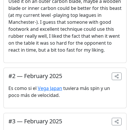
Used it on an outer carbon blade, maybe a wooden
blade or inner carbon could be better for this beast
(at my current level -playing top leagues in
Manchester-). I guess that someone with good
footwork and excellent technique could use this
rubber really well, I liked the fact that when it went
on the table it was so hard for the opponent to
react in time, but a bit too fast for my liking.
#
2
—
February 2025
Es como si el
Vega Japan
tuviera más spin y un
poco más de velocidad.
#
3
—
February 2025