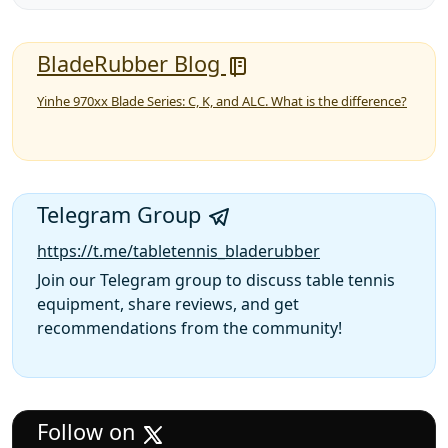
BladeRubber Blog
Yinhe 970xx Blade Series: C, K, and ALC. What is the difference?
Telegram Group
https://t.me/tabletennis_bladerubber
Join our Telegram group to discuss table tennis
equipment, share reviews, and get
recommendations from the community!
Follow on