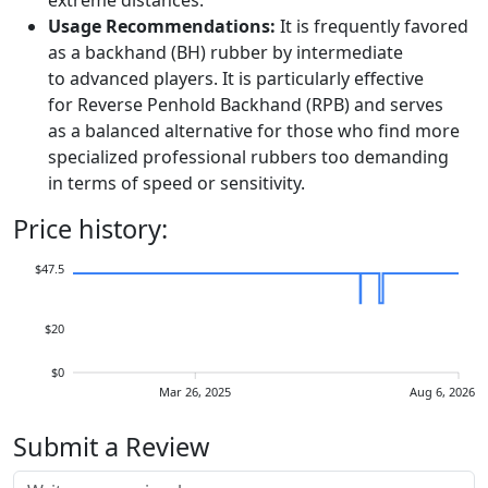
extreme distances.
Usage Recommendations:
It is frequently favored
as a backhand (BH) rubber by intermediate
to advanced players. It is particularly effective
for Reverse Penhold Backhand (RPB) and serves
as a balanced alternative for those who find more
specialized professional rubbers too demanding
in terms of speed or sensitivity.
Price history:
$47.5
$20
$0
Mar 26, 2025
Aug 6, 2026
Submit a Review