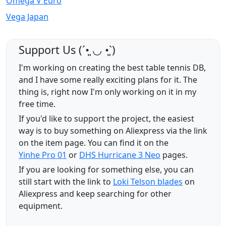
Omega V Euro
Vega Japan
Support Us (ˊ•͈ ◡ •͈ˋ)
I'm working on creating the best table tennis DB,
and I have some really exciting plans for it. The
thing is, right now I'm only working on it in my
free time.
If you'd like to support the project, the easiest
way is to buy something on Aliexpress via the link
on the item page. You can find it on the
Yinhe Pro 01
or
DHS Hurricane 3 Neo
pages.
If you are looking for something else, you can
still start with the link to
Loki Telson blades
on
Aliexpress and keep searching for other
equipment.