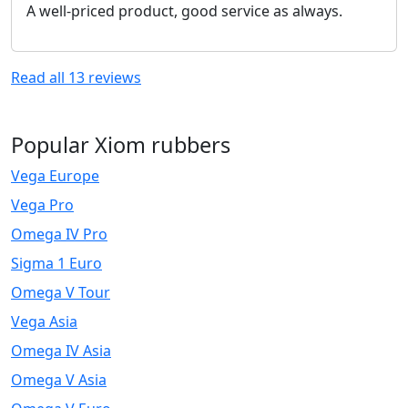
A well-priced product, good service as always.
Read all
13
reviews
Popular Xiom rubbers
Vega Europe
Vega Pro
Omega IV Pro
Sigma 1 Euro
Omega V Tour
Vega Asia
Omega IV Asia
Omega V Asia