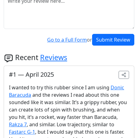
Go to a Full Form
or
Submit Review
Recent
Reviews
#
1
—
April 2025
I wanted to try this rubber since I am using
Donic
Baracuda
and the reviews I read about this one
sounded like it was similar. It’s a grippy rubber, you
can create lots of spin with brushing, and when
you hit, it’s a rocket, way faster than Baracuda,
Rakza 7
, and similar. Low trajectory, similar to
Fastarc G-1
, but I would say that this one is faster.